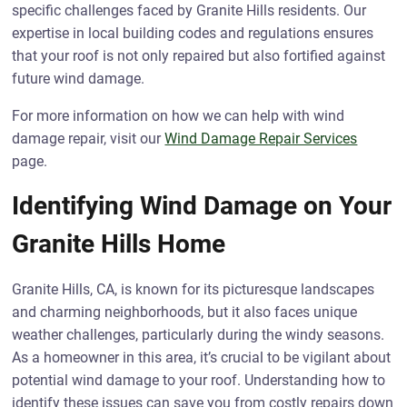
specific challenges faced by Granite Hills residents. Our
expertise in local building codes and regulations ensures
that your roof is not only repaired but also fortified against
future wind damage.
For more information on how we can help with wind
damage repair, visit our
Wind Damage Repair Services
page.
Identifying Wind Damage on Your
Granite Hills Home
Granite Hills, CA, is known for its picturesque landscapes
and charming neighborhoods, but it also faces unique
weather challenges, particularly during the windy seasons.
As a homeowner in this area, it’s crucial to be vigilant about
potential wind damage to your roof. Understanding how to
identify these issues can save you from costly repairs down