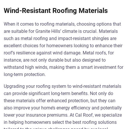
Wind-Resistant Roofing Materials
When it comes to roofing materials, choosing options that
are suitable for Granite Hills’ climate is crucial. Materials
such as metal roofing and impact-resistant shingles are
excellent choices for homeowners looking to enhance their
roof’s resilience against wind damage. Metal roofs, for
instance, are not only durable but also designed to
withstand high winds, making them a smart investment for
long-term protection.
Upgrading your roofing system to wind-resistant materials
can provide significant long-term benefits. Not only do
these materials offer enhanced protection, but they can
also improve your home’s energy efficiency and potentially
lower your insurance premiums. At Cal Roof, we specialize
in helping homeowners select the best roofing solutions