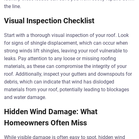
the line.
Visual Inspection Checklist
Start with a thorough visual inspection of your roof. Look
for signs of shingle displacement, which can occur when
strong winds lift shingles, leaving your roof vulnerable to
leaks. Pay attention to any loose or missing roofing
materials, as these can compromise the integrity of your
roof. Additionally, inspect your gutters and downspouts for
debris, which can indicate that wind has dislodged
materials from your roof, potentially leading to blockages
and water damage.
Hidden Wind Damage: What
Homeowners Often Miss
While visible damage is often easy to spot, hidden wind