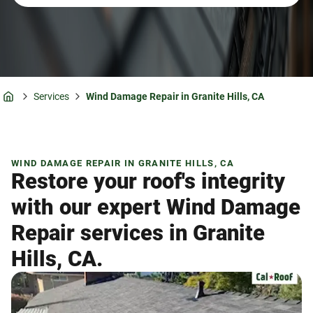
Services
Wind Damage Repair in Granite Hills, CA
Home
WIND DAMAGE REPAIR IN GRANITE HILLS, CA
Restore your roof's integrity
with our expert Wind Damage
Repair services in Granite
Hills, CA.