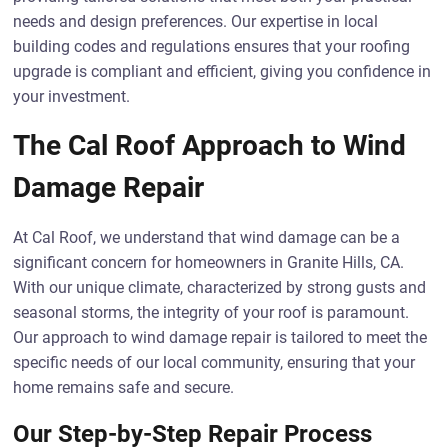
needs and design preferences. Our expertise in local
building codes and regulations ensures that your roofing
upgrade is compliant and efficient, giving you confidence in
your investment.
The Cal Roof Approach to Wind
Damage Repair
At Cal Roof, we understand that wind damage can be a
significant concern for homeowners in Granite Hills, CA.
With our unique climate, characterized by strong gusts and
seasonal storms, the integrity of your roof is paramount.
Our approach to wind damage repair is tailored to meet the
specific needs of our local community, ensuring that your
home remains safe and secure.
Our Step-by-Step Repair Process