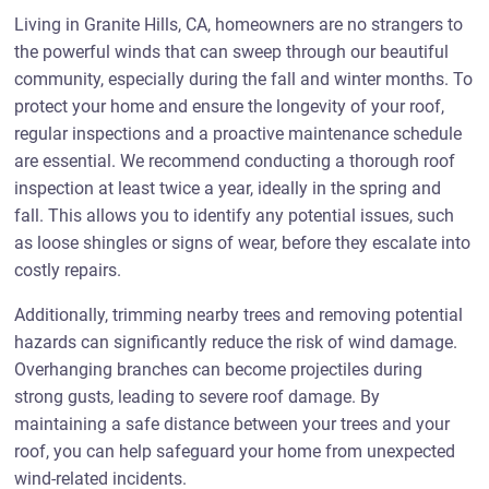
Living in Granite Hills, CA, homeowners are no strangers to
the powerful winds that can sweep through our beautiful
community, especially during the fall and winter months. To
protect your home and ensure the longevity of your roof,
regular inspections and a proactive maintenance schedule
are essential. We recommend conducting a thorough roof
inspection at least twice a year, ideally in the spring and
fall. This allows you to identify any potential issues, such
as loose shingles or signs of wear, before they escalate into
costly repairs.
Additionally, trimming nearby trees and removing potential
hazards can significantly reduce the risk of wind damage.
Overhanging branches can become projectiles during
strong gusts, leading to severe roof damage. By
maintaining a safe distance between your trees and your
roof, you can help safeguard your home from unexpected
wind-related incidents.