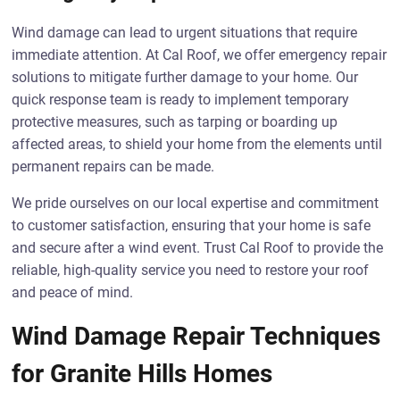
Wind damage can lead to urgent situations that require
immediate attention. At Cal Roof, we offer emergency repair
solutions to mitigate further damage to your home. Our
quick response team is ready to implement temporary
protective measures, such as tarping or boarding up
affected areas, to shield your home from the elements until
permanent repairs can be made.
We pride ourselves on our local expertise and commitment
to customer satisfaction, ensuring that your home is safe
and secure after a wind event. Trust Cal Roof to provide the
reliable, high-quality service you need to restore your roof
and peace of mind.
Wind Damage Repair Techniques
for Granite Hills Homes