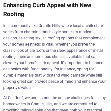
Enhancing Curb Appeal with New
Roofing
In a community like Granite Hills, where local architecture
varies from charming ranch-style homes to modern
designs, selecting stylish roofing options that complement
your home’s aesthetic is vital. Whether you prefer the
classic look of tile roofs or the sleek appearance of metal
roofing, there are numerous choices available that can
elevate your home’s curb appeal. It’s important to balance
aesthetics with functionality; for instance, opting for
durable materials that withstand wind damage while still
looking great can provide peace of mind and enhance your
property’s value.
At Cal Roof, we understand the unique challenges faced by
homeowners in Granite Hills, and we are committed to
providing tailored solutions that meet both your practical