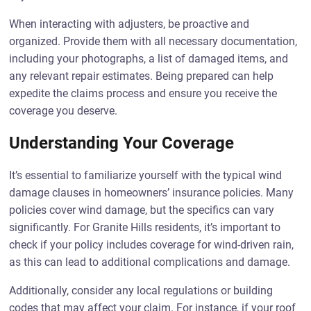
When interacting with adjusters, be proactive and
organized. Provide them with all necessary documentation,
including your photographs, a list of damaged items, and
any relevant repair estimates. Being prepared can help
expedite the claims process and ensure you receive the
coverage you deserve.
Understanding Your Coverage
It’s essential to familiarize yourself with the typical wind
damage clauses in homeowners’ insurance policies. Many
policies cover wind damage, but the specifics can vary
significantly. For Granite Hills residents, it’s important to
check if your policy includes coverage for wind-driven rain,
as this can lead to additional complications and damage.
Additionally, consider any local regulations or building
codes that may affect your claim. For instance, if your roof