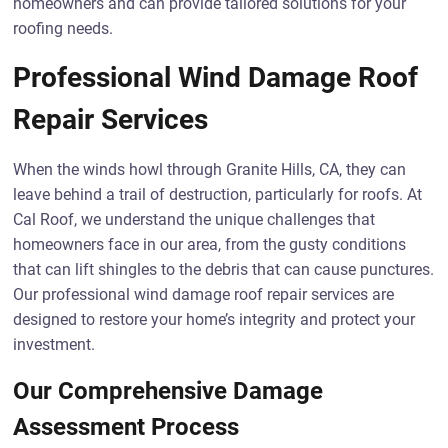
homeowners and can provide tailored solutions for your
roofing needs.
Professional Wind Damage Roof
Repair Services
When the winds howl through Granite Hills, CA, they can
leave behind a trail of destruction, particularly for roofs. At
Cal Roof, we understand the unique challenges that
homeowners face in our area, from the gusty conditions
that can lift shingles to the debris that can cause punctures.
Our professional wind damage roof repair services are
designed to restore your home’s integrity and protect your
investment.
Our Comprehensive Damage
Assessment Process