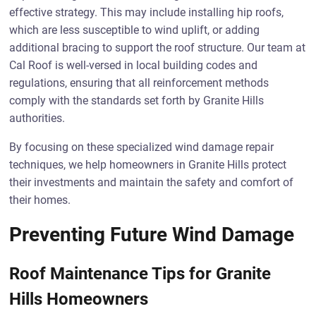
effective strategy. This may include installing hip roofs,
which are less susceptible to wind uplift, or adding
additional bracing to support the roof structure. Our team at
Cal Roof is well-versed in local building codes and
regulations, ensuring that all reinforcement methods
comply with the standards set forth by Granite Hills
authorities.
By focusing on these specialized wind damage repair
techniques, we help homeowners in Granite Hills protect
their investments and maintain the safety and comfort of
their homes.
Preventing Future Wind Damage
Roof Maintenance Tips for Granite
Hills Homeowners