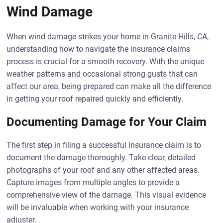
Wind Damage
When wind damage strikes your home in Granite Hills, CA,
understanding how to navigate the insurance claims
process is crucial for a smooth recovery. With the unique
weather patterns and occasional strong gusts that can
affect our area, being prepared can make all the difference
in getting your roof repaired quickly and efficiently.
Documenting Damage for Your Claim
The first step in filing a successful insurance claim is to
document the damage thoroughly. Take clear, detailed
photographs of your roof and any other affected areas.
Capture images from multiple angles to provide a
comprehensive view of the damage. This visual evidence
will be invaluable when working with your insurance
adjuster.