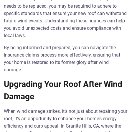
needs to be replaced, you may be required to adhere to
specific standards that ensure your new roof can withstand
future wind events. Understanding these nuances can help
you avoid unexpected costs and ensure compliance with
local laws.
By being informed and prepared, you can navigate the
insurance claims process more effectively, ensuring that
your home is restored to its former glory after wind
damage.
Upgrading Your Roof After Wind
Damage
When wind damage strikes, it’s not just about repairing your
roof; it’s an opportunity to enhance your home’s energy
efficiency and curb appeal. In Granite Hills, CA, where the