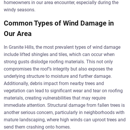
homeowners in our area encounter, especially during the
windy seasons.
Common Types of Wind Damage in
Our Area
In Granite Hills, the most prevalent types of wind damage
include lifted shingles and tiles, which can occur when
strong gusts dislodge roofing materials. This not only
compromises the roof’s integrity but also exposes the
underlying structure to moisture and further damage.
Additionally, debris impact from nearby trees and
vegetation can lead to significant wear and tear on roofing
materials, creating vulnerabilities that may require
immediate attention. Structural damage from fallen trees is
another serious concern, particularly in neighborhoods with
mature landscaping, where high winds can uproot trees and
send them crashing onto homes.