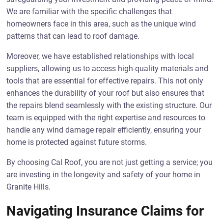
We are familiar with the specific challenges that
homeowners face in this area, such as the unique wind
patterns that can lead to roof damage.
Moreover, we have established relationships with local
suppliers, allowing us to access high-quality materials and
tools that are essential for effective repairs. This not only
enhances the durability of your roof but also ensures that
the repairs blend seamlessly with the existing structure. Our
team is equipped with the right expertise and resources to
handle any wind damage repair efficiently, ensuring your
home is protected against future storms.
By choosing Cal Roof, you are not just getting a service; you
are investing in the longevity and safety of your home in
Granite Hills.
Navigating Insurance Claims for