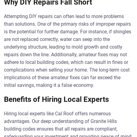
Why DIY Repairs Fall Short
Attempting DIY repairs can often lead to more problems
than solutions. One of the primary risks of improper repairs
is the potential for further damage. For instance, if shingles
are not replaced correctly, water can seep into the
underlying structure, leading to mold growth and costly
repairs down the line. Additionally, amateur fixes may not
adhere to local building codes, which can result in fines or
complications when selling your home. The long-term cost
implications of these amateur fixes can far exceed the
initial savings, making it a false economy.
Benefits of Hiring Local Experts
Hiring local experts like Cal Roof offers numerous
advantages. Our deep understanding of Granite Hills
building codes ensures that all repairs are compliant,
safeguarding your investment and providing peace of mind.