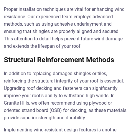
Proper installation techniques are vital for enhancing wind
resistance. Our experienced team employs advanced
methods, such as using adhesive underlayment and
ensuring that shingles are properly aligned and secured.
This attention to detail helps prevent future wind damage
and extends the lifespan of your roof.
Structural Reinforcement Methods
In addition to replacing damaged shingles or tiles,
reinforcing the structural integrity of your roof is essential.
Upgrading roof decking and fasteners can significantly
improve your roof’s ability to withstand high winds. In
Granite Hills, we often recommend using plywood or
oriented strand board (OSB) for decking, as these materials
provide superior strength and durability.
Implementing wind-resistant design features is another