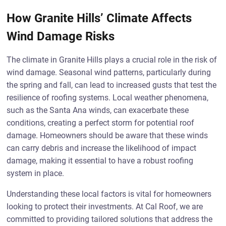
How Granite Hills’ Climate Affects
Wind Damage Risks
The climate in Granite Hills plays a crucial role in the risk of
wind damage. Seasonal wind patterns, particularly during
the spring and fall, can lead to increased gusts that test the
resilience of roofing systems. Local weather phenomena,
such as the Santa Ana winds, can exacerbate these
conditions, creating a perfect storm for potential roof
damage. Homeowners should be aware that these winds
can carry debris and increase the likelihood of impact
damage, making it essential to have a robust roofing
system in place.
Understanding these local factors is vital for homeowners
looking to protect their investments. At Cal Roof, we are
committed to providing tailored solutions that address the