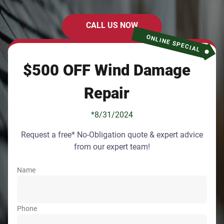
CALL US NOW
ONLINE SPECIAL
$500 OFF Wind Damage
Repair
*8/31/2024
Request a free* No-Obligation quote & expert advice
from our expert team!
Name
Phone