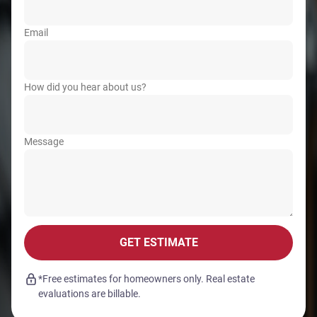
Email
How did you hear about us?
Message
GET ESTIMATE
*Free estimates for homeowners only. Real estate
evaluations are billable.