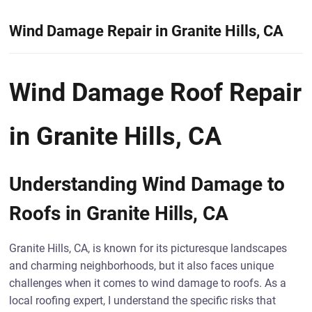
Wind Damage Repair in Granite Hills, CA
Wind Damage Roof Repair
in Granite Hills, CA
Understanding Wind Damage to
Roofs in Granite Hills, CA
Granite Hills, CA, is known for its picturesque landscapes
and charming neighborhoods, but it also faces unique
challenges when it comes to wind damage to roofs. As a
local roofing expert, I understand the specific risks that