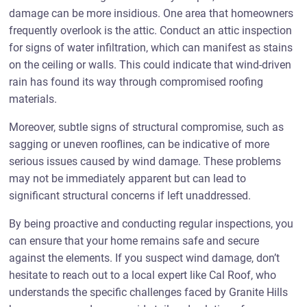
damage can be more insidious. One area that homeowners
frequently overlook is the attic. Conduct an attic inspection
for signs of water infiltration, which can manifest as stains
on the ceiling or walls. This could indicate that wind-driven
rain has found its way through compromised roofing
materials.
Moreover, subtle signs of structural compromise, such as
sagging or uneven rooflines, can be indicative of more
serious issues caused by wind damage. These problems
may not be immediately apparent but can lead to
significant structural concerns if left unaddressed.
By being proactive and conducting regular inspections, you
can ensure that your home remains safe and secure
against the elements. If you suspect wind damage, don’t
hesitate to reach out to a local expert like Cal Roof, who
understands the specific challenges faced by Granite Hills