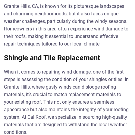
Granite Hills, CA, is known for its picturesque landscapes
and charming neighborhoods, but it also faces unique
weather challenges, particularly during the windy seasons.
Homeowners in this area often experience wind damage to
their roofs, making it essential to understand effective
repair techniques tailored to our local climate.
Shingle and Tile Replacement
When it comes to repairing wind damage, one of the first
steps is assessing the condition of your shingles or tiles. In
Granite Hills, where gusty winds can dislodge roofing
materials, it’s crucial to match replacement materials to
your existing roof. This not only ensures a seamless
appearance but also maintains the integrity of your roofing
system. At Cal Roof, we specialize in sourcing high-quality
materials that are designed to withstand the local weather
conditions.