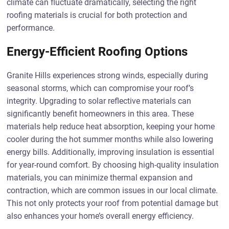
climate can fluctuate dramatically, selecting the right
roofing materials is crucial for both protection and
performance.
Energy-Efficient Roofing Options
Granite Hills experiences strong winds, especially during
seasonal storms, which can compromise your roof’s
integrity. Upgrading to solar reflective materials can
significantly benefit homeowners in this area. These
materials help reduce heat absorption, keeping your home
cooler during the hot summer months while also lowering
energy bills. Additionally, improving insulation is essential
for year-round comfort. By choosing high-quality insulation
materials, you can minimize thermal expansion and
contraction, which are common issues in our local climate.
This not only protects your roof from potential damage but
also enhances your home’s overall energy efficiency.