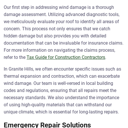
Our first step in addressing wind damage is a thorough
damage assessment. Utilizing advanced diagnostic tools,
we meticulously evaluate your roof to identify all areas of
concern. This process not only ensures that we catch
hidden damage but also provides you with detailed
documentation that can be invaluable for insurance claims.
For more information on navigating the claims process,
refer to the
Tax Guide for Construction Contractors
.
In Granite Hills, we often encounter specific issues such as
thermal expansion and contraction, which can exacerbate
wind damage. Our team is well-versed in local building
codes and regulations, ensuring that all repairs meet the
necessary standards. We also understand the importance
of using high-quality materials that can withstand our
unique climate, which is essential for long-lasting repairs.
Emergency Repair Solutions