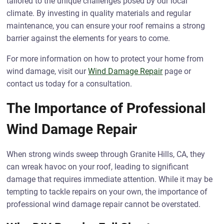
tailored to the unique challenges posed by our local
climate. By investing in quality materials and regular
maintenance, you can ensure your roof remains a strong
barrier against the elements for years to come.
For more information on how to protect your home from
wind damage, visit our
Wind Damage Repair
page or
contact us today for a consultation.
The Importance of Professional
Wind Damage Repair
When strong winds sweep through Granite Hills, CA, they
can wreak havoc on your roof, leading to significant
damage that requires immediate attention. While it may be
tempting to tackle repairs on your own, the importance of
professional wind damage repair cannot be overstated.