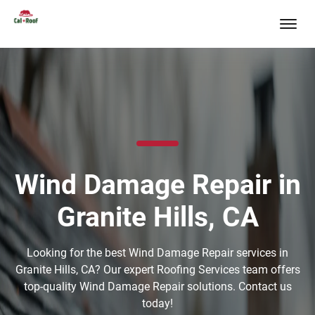
Wind Damage Repair in
Granite Hills, CA
Looking for the best Wind Damage Repair services in
Granite Hills, CA? Our expert Roofing Services team offers
top-quality Wind Damage Repair solutions. Contact us
today!