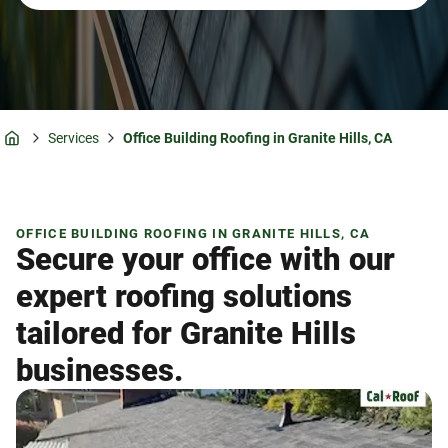
Services
Office Building Roofing in Granite Hills, CA
Home
OFFICE BUILDING ROOFING IN GRANITE HILLS, CA
Secure your office with our
expert roofing solutions
tailored for Granite Hills
businesses.