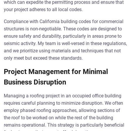
which can expedite the permitting process and ensure that
your project adheres to all local codes.
Compliance with California building codes for commercial
structures is non-negotiable. These codes are designed to
ensure safety and durability, particularly in areas prone to
seismic activity. My team is well-versed in these regulations,
and we prioritize using materials and techniques that not
only meet but exceed these standards.
Project Management for Minimal
Business Disruption
Managing a roofing project in an occupied office building
requires careful planning to minimize disruption. We often
employ phased roofing approaches, allowing sections of
the roof to be worked on while the rest of the building
remains operational. This strategy is particularly beneficial