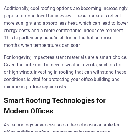
Additionally, cool roofing options are becoming increasingly
popular among local businesses. These materials reflect
more sunlight and absorb less heat, which can lead to lower
energy costs and a more comfortable indoor environment.
This is particularly beneficial during the hot summer
months when temperatures can soar.
For longevity, impact-resistant materials are a smart choice.
Given the potential for severe weather events, such as hail
or high winds, investing in roofing that can withstand these
conditions is vital for protecting your office building and
minimizing future repair costs.
Smart Roofing Technologies for
Modern Offices
As technology advances, so do the options available for