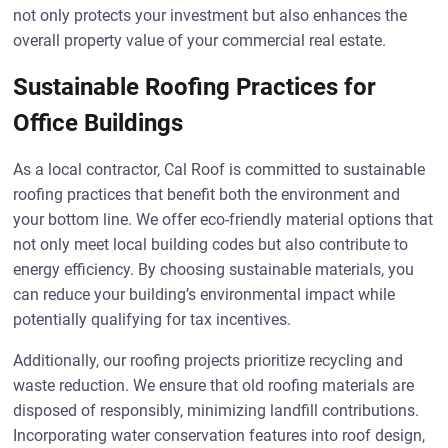
not only protects your investment but also enhances the
overall property value of your commercial real estate.
Sustainable Roofing Practices for
Office Buildings
As a local contractor, Cal Roof is committed to sustainable
roofing practices that benefit both the environment and
your bottom line. We offer eco-friendly material options that
not only meet local building codes but also contribute to
energy efficiency. By choosing sustainable materials, you
can reduce your building’s environmental impact while
potentially qualifying for tax incentives.
Additionally, our roofing projects prioritize recycling and
waste reduction. We ensure that old roofing materials are
disposed of responsibly, minimizing landfill contributions.
Incorporating water conservation features into roof design,