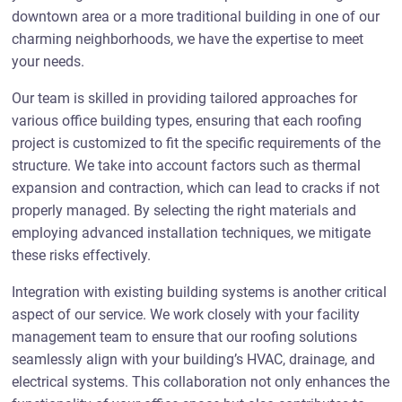
downtown area or a more traditional building in one of our
charming neighborhoods, we have the expertise to meet
your needs.
Our team is skilled in providing tailored approaches for
various office building types, ensuring that each roofing
project is customized to fit the specific requirements of the
structure. We take into account factors such as thermal
expansion and contraction, which can lead to cracks if not
properly managed. By selecting the right materials and
employing advanced installation techniques, we mitigate
these risks effectively.
Integration with existing building systems is another critical
aspect of our service. We work closely with your facility
management team to ensure that our roofing solutions
seamlessly align with your building’s HVAC, drainage, and
electrical systems. This collaboration not only enhances the