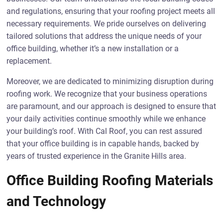
and regulations, ensuring that your roofing project meets all
necessary requirements. We pride ourselves on delivering
tailored solutions that address the unique needs of your
office building, whether it’s a new installation or a
replacement.
Moreover, we are dedicated to minimizing disruption during
roofing work. We recognize that your business operations
are paramount, and our approach is designed to ensure that
your daily activities continue smoothly while we enhance
your building’s roof. With Cal Roof, you can rest assured
that your office building is in capable hands, backed by
years of trusted experience in the Granite Hills area.
Office Building Roofing Materials
and Technology