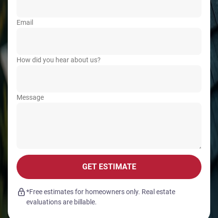
Email
How did you hear about us?
Message
GET ESTIMATE
*Free estimates for homeowners only. Real estate
evaluations are billable.