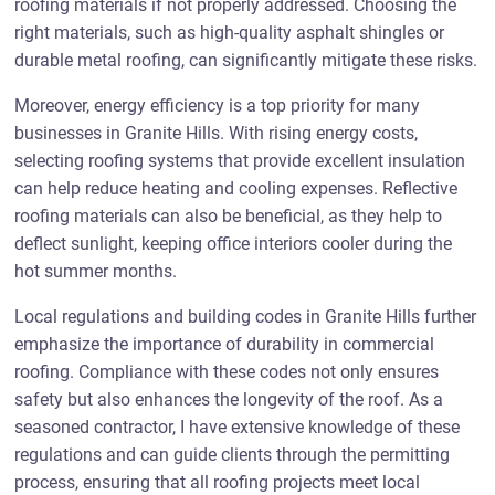
roofing materials if not properly addressed. Choosing the
right materials, such as high-quality asphalt shingles or
durable metal roofing, can significantly mitigate these risks.
Moreover, energy efficiency is a top priority for many
businesses in Granite Hills. With rising energy costs,
selecting roofing systems that provide excellent insulation
can help reduce heating and cooling expenses. Reflective
roofing materials can also be beneficial, as they help to
deflect sunlight, keeping office interiors cooler during the
hot summer months.
Local regulations and building codes in Granite Hills further
emphasize the importance of durability in commercial
roofing. Compliance with these codes not only ensures
safety but also enhances the longevity of the roof. As a
seasoned contractor, I have extensive knowledge of these
regulations and can guide clients through the permitting
process, ensuring that all roofing projects meet local