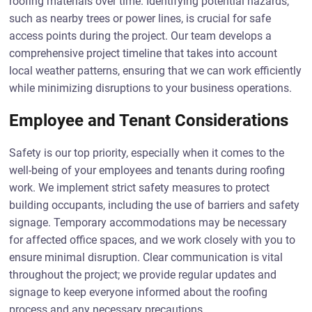
roofing materials over time. Identifying potential hazards,
such as nearby trees or power lines, is crucial for safe
access points during the project. Our team develops a
comprehensive project timeline that takes into account
local weather patterns, ensuring that we can work efficiently
while minimizing disruptions to your business operations.
Employee and Tenant Considerations
Safety is our top priority, especially when it comes to the
well-being of your employees and tenants during roofing
work. We implement strict safety measures to protect
building occupants, including the use of barriers and safety
signage. Temporary accommodations may be necessary
for affected office spaces, and we work closely with you to
ensure minimal disruption. Clear communication is vital
throughout the project; we provide regular updates and
signage to keep everyone informed about the roofing
process and any necessary precautions.