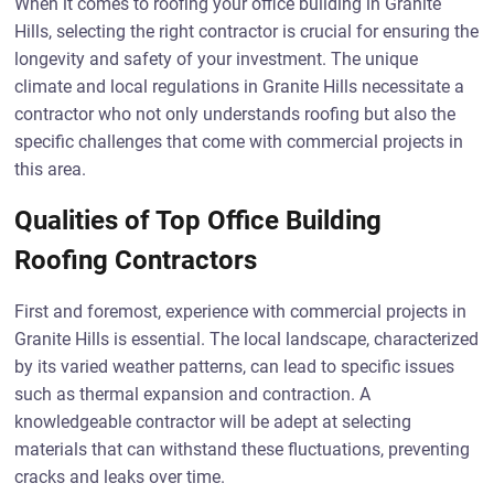
When it comes to roofing your office building in Granite
Hills, selecting the right contractor is crucial for ensuring the
longevity and safety of your investment. The unique
climate and local regulations in Granite Hills necessitate a
contractor who not only understands roofing but also the
specific challenges that come with commercial projects in
this area.
Qualities of Top Office Building
Roofing Contractors
First and foremost, experience with commercial projects in
Granite Hills is essential. The local landscape, characterized
by its varied weather patterns, can lead to specific issues
such as thermal expansion and contraction. A
knowledgeable contractor will be adept at selecting
materials that can withstand these fluctuations, preventing
cracks and leaks over time.