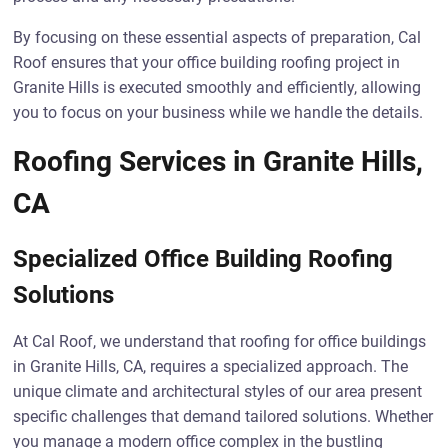
By focusing on these essential aspects of preparation, Cal
Roof ensures that your office building roofing project in
Granite Hills is executed smoothly and efficiently, allowing
you to focus on your business while we handle the details.
Roofing Services in Granite Hills,
CA
Specialized Office Building Roofing
Solutions
At Cal Roof, we understand that roofing for office buildings
in Granite Hills, CA, requires a specialized approach. The
unique climate and architectural styles of our area present
specific challenges that demand tailored solutions. Whether
you manage a modern office complex in the bustling