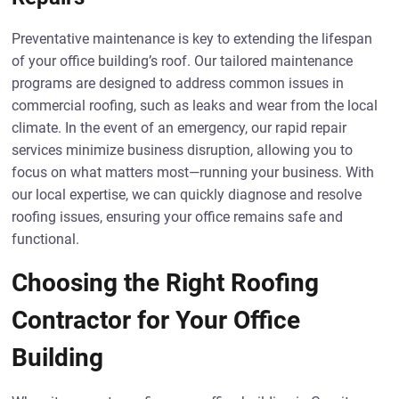
Preventative maintenance is key to extending the lifespan
of your office building’s roof. Our tailored maintenance
programs are designed to address common issues in
commercial roofing, such as leaks and wear from the local
climate. In the event of an emergency, our rapid repair
services minimize business disruption, allowing you to
focus on what matters most—running your business. With
our local expertise, we can quickly diagnose and resolve
roofing issues, ensuring your office remains safe and
functional.
Choosing the Right Roofing
Contractor for Your Office
Building