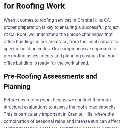
for Roofing Work
When it comes to roofing services in Granite Hills, CA,
proper preparation is key to ensuring a successful project.
At Cal Roof, we understand the unique challenges that
office buildings in our area face, from the local climate to
specific building codes. Our comprehensive approach to
pre-roofing assessments and planning ensures that your
office building is ready for the work ahead.
Pre-Roofing Assessments and
Planning
Before any roofing work begins, we conduct thorough
structural evaluations to assess the roof’s load capacity.
This is particularly important in Granite Hills, where the
combination of seasonal rains and intense sun can affect