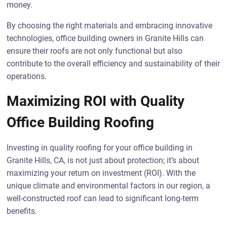
money.
By choosing the right materials and embracing innovative
technologies, office building owners in Granite Hills can
ensure their roofs are not only functional but also
contribute to the overall efficiency and sustainability of their
operations.
Maximizing ROI with Quality
Office Building Roofing
Investing in quality roofing for your office building in
Granite Hills, CA, is not just about protection; it’s about
maximizing your return on investment (ROI). With the
unique climate and environmental factors in our region, a
well-constructed roof can lead to significant long-term
benefits.