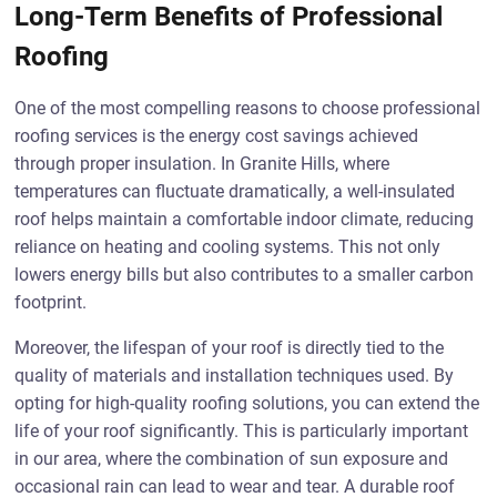
Long-Term Benefits of Professional
Roofing
One of the most compelling reasons to choose professional
roofing services is the energy cost savings achieved
through proper insulation. In Granite Hills, where
temperatures can fluctuate dramatically, a well-insulated
roof helps maintain a comfortable indoor climate, reducing
reliance on heating and cooling systems. This not only
lowers energy bills but also contributes to a smaller carbon
footprint.
Moreover, the lifespan of your roof is directly tied to the
quality of materials and installation techniques used. By
opting for high-quality roofing solutions, you can extend the
life of your roof significantly. This is particularly important
in our area, where the combination of sun exposure and
occasional rain can lead to wear and tear. A durable roof