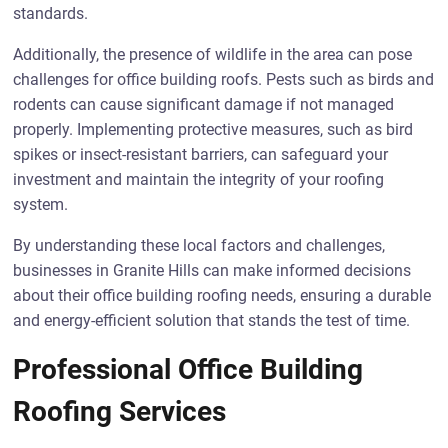
standards.
Additionally, the presence of wildlife in the area can pose
challenges for office building roofs. Pests such as birds and
rodents can cause significant damage if not managed
properly. Implementing protective measures, such as bird
spikes or insect-resistant barriers, can safeguard your
investment and maintain the integrity of your roofing
system.
By understanding these local factors and challenges,
businesses in Granite Hills can make informed decisions
about their office building roofing needs, ensuring a durable
and energy-efficient solution that stands the test of time.
Professional Office Building
Roofing Services