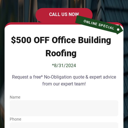
CALL US NOW
ONLINE SPECIAL
$500 OFF Office Building
Roofing
*8/31/2024
Request a free* No-Obligation quote & expert advice
from our expert team!
Name
Phone