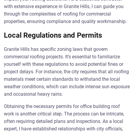
with extensive experience in Granite Hills, I can guide you
through the complexities of roofing for commercial
properties, ensuring compliance and quality workmanship.
Local Regulations and Permits
Granite Hills has specific zoning laws that govern
commercial roofing projects. It’s essential to familiarize
yourself with these regulations to avoid potential fines or
project delays. For instance, the city requires that all roofing
materials meet certain standards to withstand the local
weather conditions, which can include intense sun exposure
and occasional heavy rains.
Obtaining the necessary permits for office building roof
work is another critical step. The process can be intricate,
often requiring detailed plans and inspections. As a local
expert, I have established relationships with city officials,