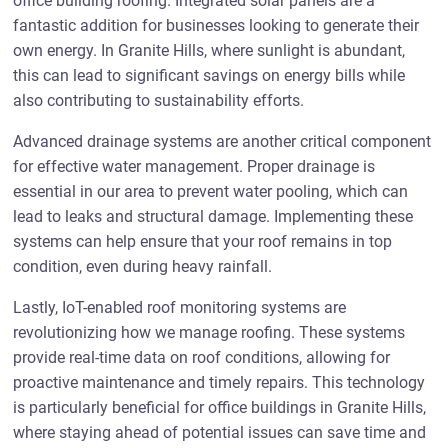
office building roofing. Integrated solar panels are a
fantastic addition for businesses looking to generate their
own energy. In Granite Hills, where sunlight is abundant,
this can lead to significant savings on energy bills while
also contributing to sustainability efforts.
Advanced drainage systems are another critical component
for effective water management. Proper drainage is
essential in our area to prevent water pooling, which can
lead to leaks and structural damage. Implementing these
systems can help ensure that your roof remains in top
condition, even during heavy rainfall.
Lastly, IoT-enabled roof monitoring systems are
revolutionizing how we manage roofing. These systems
provide real-time data on roof conditions, allowing for
proactive maintenance and timely repairs. This technology
is particularly beneficial for office buildings in Granite Hills,
where staying ahead of potential issues can save time and