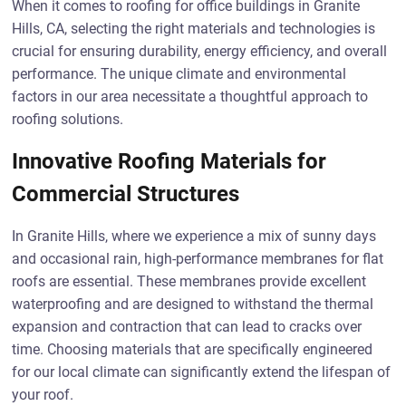
When it comes to roofing for office buildings in Granite
Hills, CA, selecting the right materials and technologies is
crucial for ensuring durability, energy efficiency, and overall
performance. The unique climate and environmental
factors in our area necessitate a thoughtful approach to
roofing solutions.
Innovative Roofing Materials for
Commercial Structures
In Granite Hills, where we experience a mix of sunny days
and occasional rain, high-performance membranes for flat
roofs are essential. These membranes provide excellent
waterproofing and are designed to withstand the thermal
expansion and contraction that can lead to cracks over
time. Choosing materials that are specifically engineered
for our local climate can significantly extend the lifespan of
your roof.