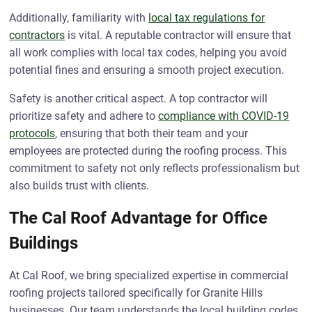
Additionally, familiarity with
local tax regulations for
contractors
is vital. A reputable contractor will ensure that
all work complies with local tax codes, helping you avoid
potential fines and ensuring a smooth project execution.
Safety is another critical aspect. A top contractor will
prioritize safety and adhere to
compliance with COVID-19
protocols
, ensuring that both their team and your
employees are protected during the roofing process. This
commitment to safety not only reflects professionalism but
also builds trust with clients.
The Cal Roof Advantage for Office
Buildings
At Cal Roof, we bring specialized expertise in commercial
roofing projects tailored specifically for Granite Hills
businesses. Our team understands the local building codes