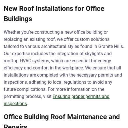
New Roof Installations for Office
Buildings
Whether you’re constructing a new office building or
replacing an existing roof, we offer custom solutions
tailored to various architectural styles found in Granite Hills.
Our expertise includes the integration of skylights and
rooftop HVAC systems, which are essential for energy
efficiency and comfort in the workplace. We ensure that all
installations are completed with the necessary permits and
inspections, adhering to local regulations to avoid any
future complications. For more information on the
permitting process, visit
Ensuring proper permits and
inspections
.
Office Building Roof Maintenance and
Repairs