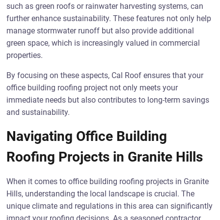
such as green roofs or rainwater harvesting systems, can
further enhance sustainability. These features not only help
manage stormwater runoff but also provide additional
green space, which is increasingly valued in commercial
properties.
By focusing on these aspects, Cal Roof ensures that your
office building roofing project not only meets your
immediate needs but also contributes to long-term savings
and sustainability.
Navigating Office Building
Roofing Projects in Granite Hills
When it comes to office building roofing projects in Granite
Hills, understanding the local landscape is crucial. The
unique climate and regulations in this area can significantly
impact your roofing decisions. As a seasoned contractor