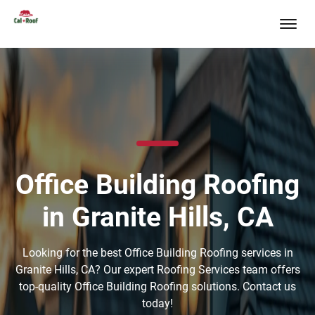
Office Building Roofing
in Granite Hills, CA
Looking for the best Office Building Roofing services in
Granite Hills, CA? Our expert Roofing Services team offers
top-quality Office Building Roofing solutions. Contact us
today!