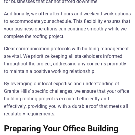
for businesses that cannot afford downtime.
Additionally, we offer after-hours and weekend work options
to accommodate your schedule. This flexibility ensures that
your business operations can continue smoothly while we
complete the roofing project.
Clear communication protocols with building management
are vital. We prioritize keeping all stakeholders informed
throughout the project, addressing any concerns promptly
to maintain a positive working relationship.
By leveraging our local expertise and understanding of
Granite Hills’ specific challenges, we ensure that your office
building roofing project is executed efficiently and
effectively, providing you with a durable roof that meets all
regulatory requirements.
Preparing Your Office Building