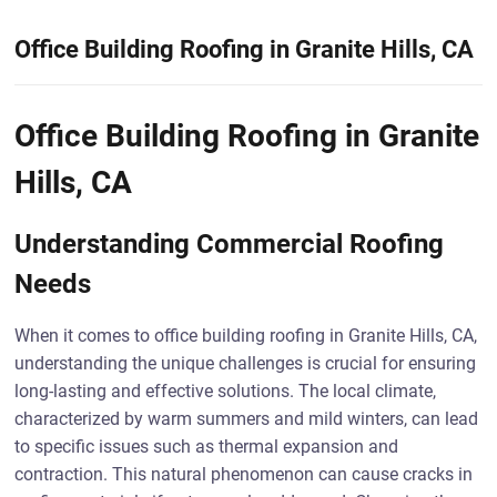
Office Building Roofing in Granite Hills, CA
Office Building Roofing in Granite
Hills, CA
Understanding Commercial Roofing
Needs
When it comes to office building roofing in Granite Hills, CA,
understanding the unique challenges is crucial for ensuring
long-lasting and effective solutions. The local climate,
characterized by warm summers and mild winters, can lead
to specific issues such as thermal expansion and
contraction. This natural phenomenon can cause cracks in