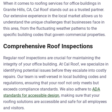
When it comes to roofing services for office buildings in
Granite Hills, CA, Cal Roof stands out as a trusted partner.
Our extensive experience in the local market allows us to
understand the unique challenges that businesses face in
this area, from the fluctuating weather patterns to the
specific building codes that govern commercial properties.
Comprehensive Roof Inspections
Regular roof inspections are crucial for maintaining the
integrity of your office building. At Cal Roof, we specialize in
identifying potential issues before they escalate into costly
repairs. Our team is well-versed in local building codes and
regulations, ensuring that your roof not only meets but
exceeds compliance standards. We also adhere to
ADA
standards for accessible design
, making sure that your
roofing solutions are accessible and safe for all employees
and visitors.