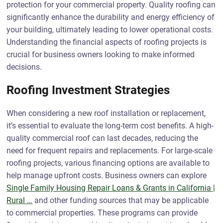
protection for your commercial property. Quality roofing can
significantly enhance the durability and energy efficiency of
your building, ultimately leading to lower operational costs.
Understanding the financial aspects of roofing projects is
crucial for business owners looking to make informed
decisions.
Roofing Investment Strategies
When considering a new roof installation or replacement,
it’s essential to evaluate the long-term cost benefits. A high-
quality commercial roof can last decades, reducing the
need for frequent repairs and replacements. For large-scale
roofing projects, various financing options are available to
help manage upfront costs. Business owners can explore
Single Family Housing Repair Loans & Grants in California |
Rural …
and other funding sources that may be applicable
to commercial properties. These programs can provide