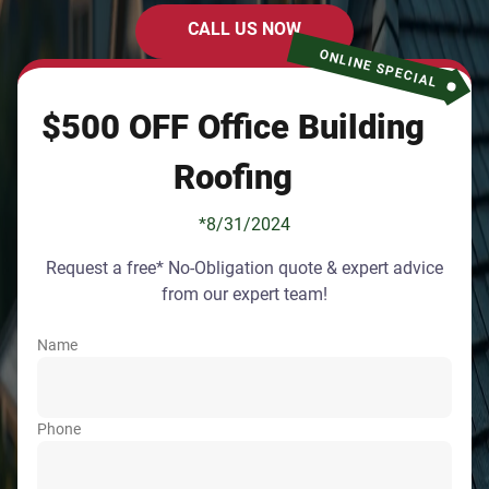
CALL US NOW
ONLINE SPECIAL
$500 OFF Office Building
Roofing
*8/31/2024
Request a free* No-Obligation quote & expert advice
from our expert team!
Name
Phone