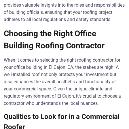
provides valuable insights into the roles and responsibilities
of building officials, ensuring that your roofing project
adheres to all local regulations and safety standards.
Choosing the Right Office
Building Roofing Contractor
When it comes to selecting the right roofing contractor for
your office building in El Cajon, CA, the stakes are high. A
well-installed roof not only protects your investment but
also enhances the overall aesthetic and functionality of
your commercial space. Given the unique climate and
regulatory environment of El Cajon, it’s crucial to choose a
contractor who understands the local nuances.
Qualities to Look for in a Commercial
Roofer