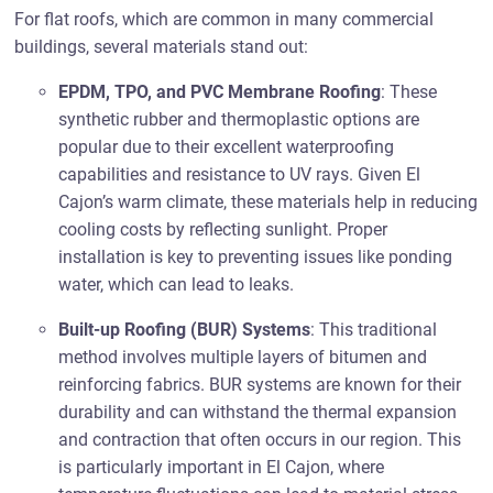
For flat roofs, which are common in many commercial
buildings, several materials stand out:
EPDM, TPO, and PVC Membrane Roofing
: These
synthetic rubber and thermoplastic options are
popular due to their excellent waterproofing
capabilities and resistance to UV rays. Given El
Cajon’s warm climate, these materials help in reducing
cooling costs by reflecting sunlight. Proper
installation is key to preventing issues like ponding
water, which can lead to leaks.
Built-up Roofing (BUR) Systems
: This traditional
method involves multiple layers of bitumen and
reinforcing fabrics. BUR systems are known for their
durability and can withstand the thermal expansion
and contraction that often occurs in our region. This
is particularly important in El Cajon, where