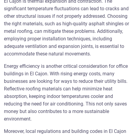
El Cajon is thermal expansion and contraction. The
significant temperature fluctuations can lead to cracks and
other structural issues if not properly addressed. Choosing
the right materials, such as high-quality asphalt shingles or
metal roofing, can mitigate these problems. Additionally,
employing proper installation techniques, including
adequate ventilation and expansion joints, is essential to
accommodate these natural movements.
Energy efficiency is another critical consideration for office
buildings in El Cajon. With rising energy costs, many
businesses are looking for ways to reduce their utility bills.
Reflective roofing materials can help minimize heat
absorption, keeping indoor temperatures cooler and
reducing the need for air conditioning. This not only saves
money but also contributes to a more sustainable
environment.
Moreover, local regulations and building codes in El Cajon