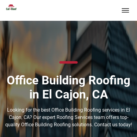
Office Building Roofing
in El Cajon, CA
Looking for the best Office Building Roofing services in El
Cajon, CA? Our expert Roofing Services team offers top-
quality Office Building Roofing solutions. Contact us today!