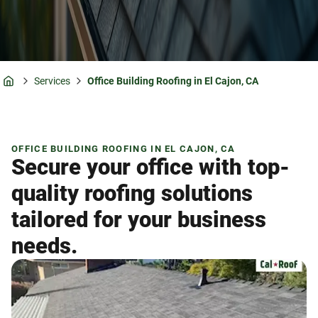
Services
Office Building Roofing in El Cajon, CA
Home
OFFICE BUILDING ROOFING IN EL CAJON, CA
Secure your office with top-
quality roofing solutions
tailored for your business
needs.