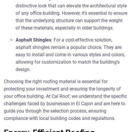
distinctive look that can elevate the architectural style
of any office building. However, it’s essential to ensure
that the underlying structure can support the weight
of these materials, especially in older buildings.
Asphalt Shingles
: For a cost-effective solution,
asphalt shingles remain a popular choice. They are
easy to install and come in various styles and colors,
allowing for customization to match the building’s
design.
Choosing the right roofing material is essential for
protecting your investment and ensuring the longevity of
your office building. At Cal Roof, we understand the specific
challenges faced by businesses in El Cajon and are here to
guide you through the selection process, ensuring
compliance with local building codes and regulations.