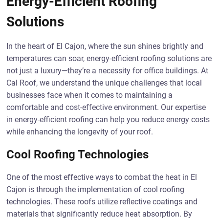
Energy-Efficient Roofing
Solutions
In the heart of El Cajon, where the sun shines brightly and
temperatures can soar, energy-efficient roofing solutions are
not just a luxury—they’re a necessity for office buildings. At
Cal Roof, we understand the unique challenges that local
businesses face when it comes to maintaining a
comfortable and cost-effective environment. Our expertise
in energy-efficient roofing can help you reduce energy costs
while enhancing the longevity of your roof.
Cool Roofing Technologies
One of the most effective ways to combat the heat in El
Cajon is through the implementation of cool roofing
technologies. These roofs utilize reflective coatings and
materials that significantly reduce heat absorption. By