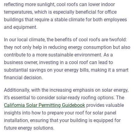
reflecting more sunlight, cool roofs can lower indoor
temperatures, which is especially beneficial for office
buildings that require a stable climate for both employees
and equipment.
In our local climate, the benefits of cool roofs are twofold:
they not only help in reducing energy consumption but also
contribute to a more sustainable environment. As a
business owner, investing in a cool roof can lead to
substantial savings on your energy bills, making it a smart
financial decision.
Additionally, with the increasing emphasis on solar energy,
it’s essential to consider solar-ready roofing options. The
California Solar Permitting Guidebook
provides valuable
insights into how to prepare your roof for solar panel
installation, ensuring that your building is equipped for
future energy solutions.