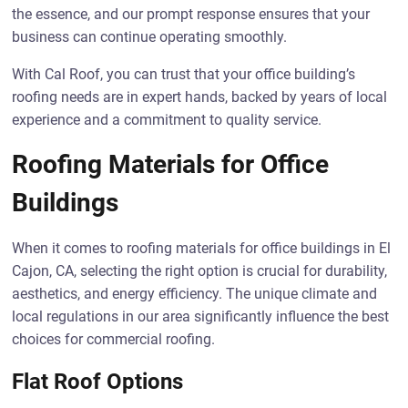
the essence, and our prompt response ensures that your
business can continue operating smoothly.
With Cal Roof, you can trust that your office building’s
roofing needs are in expert hands, backed by years of local
experience and a commitment to quality service.
Roofing Materials for Office
Buildings
When it comes to roofing materials for office buildings in El
Cajon, CA, selecting the right option is crucial for durability,
aesthetics, and energy efficiency. The unique climate and
local regulations in our area significantly influence the best
choices for commercial roofing.
Flat Roof Options