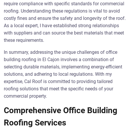
require compliance with specific standards for commercial
roofing. Understanding these regulations is vital to avoid
costly fines and ensure the safety and longevity of the roof.
As a local expert, I have established strong relationships
with suppliers and can source the best materials that meet
these requirements.
In summary, addressing the unique challenges of office
building roofing in El Cajon involves a combination of
selecting durable materials, implementing energy-efficient
solutions, and adhering to local regulations. With my
expertise, Cal Roof is committed to providing tailored
roofing solutions that meet the specific needs of your
commercial property.
Comprehensive Office Building
Roofing Services