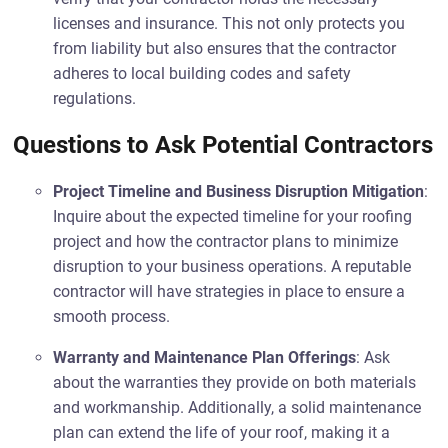
licenses and insurance. This not only protects you
from liability but also ensures that the contractor
adheres to local building codes and safety
regulations.
Questions to Ask Potential Contractors
Project Timeline and Business Disruption Mitigation
:
Inquire about the expected timeline for your roofing
project and how the contractor plans to minimize
disruption to your business operations. A reputable
contractor will have strategies in place to ensure a
smooth process.
Warranty and Maintenance Plan Offerings
: Ask
about the warranties they provide on both materials
and workmanship. Additionally, a solid maintenance
plan can extend the life of your roof, making it a