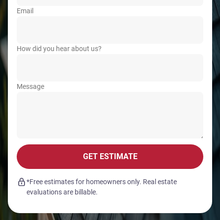
Email
How did you hear about us?
Message
GET ESTIMATE
*Free estimates for homeowners only. Real estate
evaluations are billable.