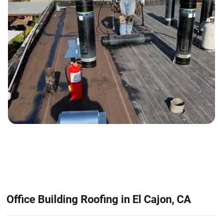
Office Building Roofing in El Cajon, CA