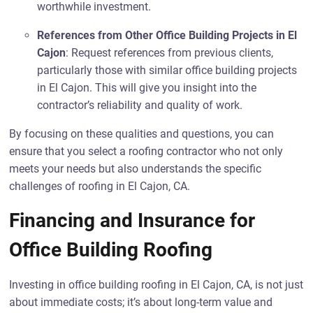
worthwhile investment.
References from Other Office Building Projects in El
Cajon
: Request references from previous clients,
particularly those with similar office building projects
in El Cajon. This will give you insight into the
contractor’s reliability and quality of work.
By focusing on these qualities and questions, you can
ensure that you select a roofing contractor who not only
meets your needs but also understands the specific
challenges of roofing in El Cajon, CA.
Financing and Insurance for
Office Building Roofing
Investing in office building roofing in El Cajon, CA, is not just
about immediate costs; it’s about long-term value and