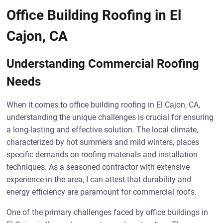
Office Building Roofing in El
Cajon, CA
Understanding Commercial Roofing
Needs
When it comes to office building roofing in El Cajon, CA,
understanding the unique challenges is crucial for ensuring
a long-lasting and effective solution. The local climate,
characterized by hot summers and mild winters, places
specific demands on roofing materials and installation
techniques. As a seasoned contractor with extensive
experience in the area, I can attest that durability and
energy efficiency are paramount for commercial roofs.
One of the primary challenges faced by office buildings in