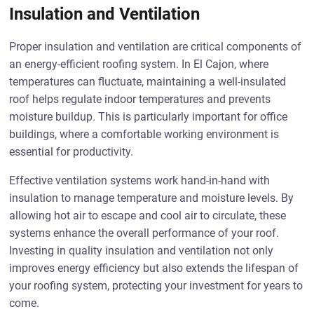
Insulation and Ventilation
Proper insulation and ventilation are critical components of
an energy-efficient roofing system. In El Cajon, where
temperatures can fluctuate, maintaining a well-insulated
roof helps regulate indoor temperatures and prevents
moisture buildup. This is particularly important for office
buildings, where a comfortable working environment is
essential for productivity.
Effective ventilation systems work hand-in-hand with
insulation to manage temperature and moisture levels. By
allowing hot air to escape and cool air to circulate, these
systems enhance the overall performance of your roof.
Investing in quality insulation and ventilation not only
improves energy efficiency but also extends the lifespan of
your roofing system, protecting your investment for years to
come.