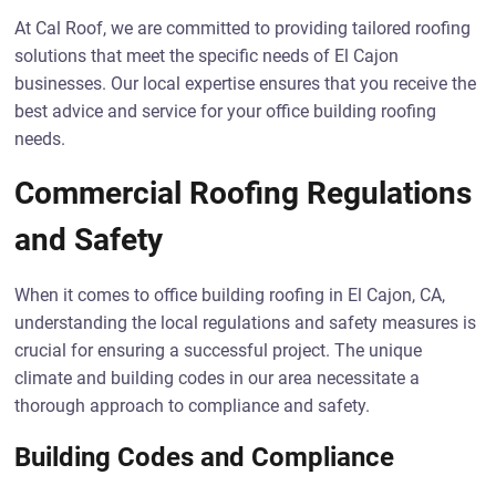
At Cal Roof, we are committed to providing tailored roofing
solutions that meet the specific needs of El Cajon
businesses. Our local expertise ensures that you receive the
best advice and service for your office building roofing
needs.
Commercial Roofing Regulations
and Safety
When it comes to office building roofing in El Cajon, CA,
understanding the local regulations and safety measures is
crucial for ensuring a successful project. The unique
climate and building codes in our area necessitate a
thorough approach to compliance and safety.
Building Codes and Compliance