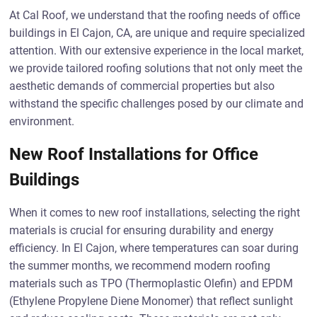
At Cal Roof, we understand that the roofing needs of office
buildings in El Cajon, CA, are unique and require specialized
attention. With our extensive experience in the local market,
we provide tailored roofing solutions that not only meet the
aesthetic demands of commercial properties but also
withstand the specific challenges posed by our climate and
environment.
New Roof Installations for Office
Buildings
When it comes to new roof installations, selecting the right
materials is crucial for ensuring durability and energy
efficiency. In El Cajon, where temperatures can soar during
the summer months, we recommend modern roofing
materials such as TPO (Thermoplastic Olefin) and EPDM
(Ethylene Propylene Diene Monomer) that reflect sunlight