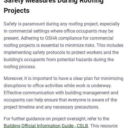
Safety Measures During Roofing
Projects
Safety is paramount during any roofing project, especially
in commercial settings where office occupants may be
present. Adhering to OSHA compliance for commercial
roofing projects is essential to minimize risks. This includes
implementing safety protocols to protect workers and the
building’s occupants from potential hazards during the
roofing process.
Moreover, it is important to have a clear plan for minimizing
disruptions to office activities while work is underway.
Effective communication with building management and
occupants can help ensure that everyone is aware of the
project timeline and any necessary precautions.
For further guidance on project oversight, refer to the
Building Official Information Guide - CSLB
. This resource