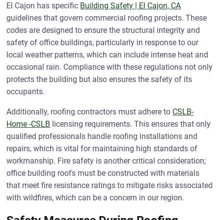
El Cajon has specific
Building Safety | El Cajon, CA
guidelines that govern commercial roofing projects. These
codes are designed to ensure the structural integrity and
safety of office buildings, particularly in response to our
local weather patterns, which can include intense heat and
occasional rain. Compliance with these regulations not only
protects the building but also ensures the safety of its
occupants.
Additionally, roofing contractors must adhere to
CSLB-
Home -CSLB
licensing requirements. This ensures that only
qualified professionals handle roofing installations and
repairs, which is vital for maintaining high standards of
workmanship. Fire safety is another critical consideration;
office building roofs must be constructed with materials
that meet fire resistance ratings to mitigate risks associated
with wildfires, which can be a concern in our region.