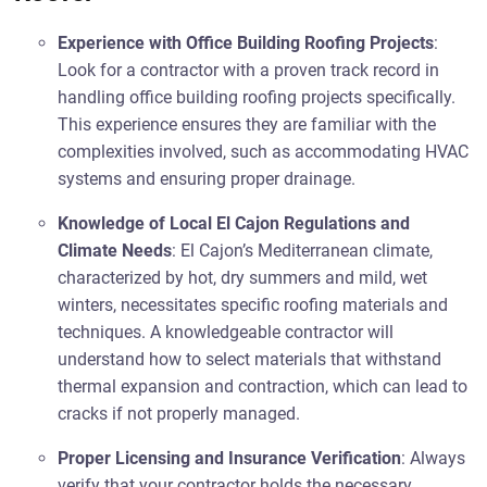
Experience with Office Building Roofing Projects
:
Look for a contractor with a proven track record in
handling office building roofing projects specifically.
This experience ensures they are familiar with the
complexities involved, such as accommodating HVAC
systems and ensuring proper drainage.
Knowledge of Local El Cajon Regulations and
Climate Needs
: El Cajon’s Mediterranean climate,
characterized by hot, dry summers and mild, wet
winters, necessitates specific roofing materials and
techniques. A knowledgeable contractor will
understand how to select materials that withstand
thermal expansion and contraction, which can lead to
cracks if not properly managed.
Proper Licensing and Insurance Verification
: Always
verify that your contractor holds the necessary