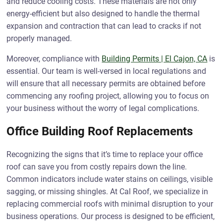
and reduce cooling costs. These materials are not only
energy-efficient but also designed to handle the thermal
expansion and contraction that can lead to cracks if not
properly managed.
Moreover, compliance with
Building Permits | El Cajon, CA
is
essential. Our team is well-versed in local regulations and
will ensure that all necessary permits are obtained before
commencing any roofing project, allowing you to focus on
your business without the worry of legal complications.
Office Building Roof Replacements
Recognizing the signs that it’s time to replace your office
roof can save you from costly repairs down the line.
Common indicators include water stains on ceilings, visible
sagging, or missing shingles. At Cal Roof, we specialize in
replacing commercial roofs with minimal disruption to your
business operations. Our process is designed to be efficient,