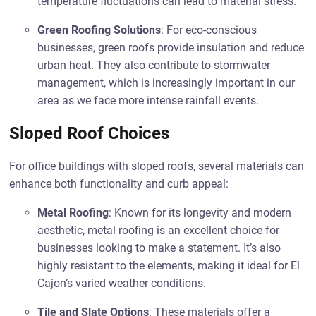
temperature fluctuations can lead to material stress.
Green Roofing Solutions
: For eco-conscious
businesses, green roofs provide insulation and reduce
urban heat. They also contribute to stormwater
management, which is increasingly important in our
area as we face more intense rainfall events.
Sloped Roof Choices
For office buildings with sloped roofs, several materials can
enhance both functionality and curb appeal:
Metal Roofing
: Known for its longevity and modern
aesthetic, metal roofing is an excellent choice for
businesses looking to make a statement. It’s also
highly resistant to the elements, making it ideal for El
Cajon’s varied weather conditions.
Tile and Slate Options
: These materials offer a