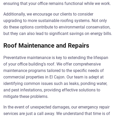
ensuring that your office remains functional while we work.
Additionally, we encourage our clients to consider
upgrading to more sustainable roofing systems. Not only
do these options contribute to environmental conservation,
but they can also lead to significant savings on energy bills.
Roof Maintenance and Repairs
Preventative maintenance is key to extending the lifespan
of your office building’s roof. We offer comprehensive
maintenance programs tailored to the specific needs of
commercial properties in El Cajon. Our team is adept at
identifying common issues such as leaks, ponding water,
and pest infestations, providing effective solutions to
mitigate these problems.
In the event of unexpected damages, our emergency repair
services are just a call away. We understand that time is of