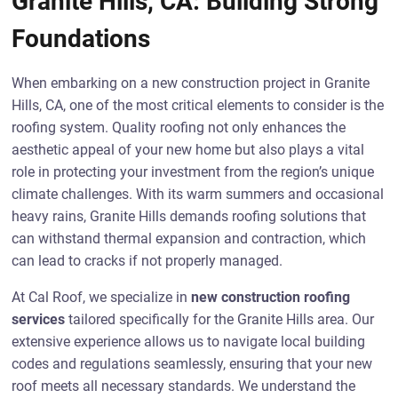
Granite Hills, CA: Building Strong
Foundations
When embarking on a new construction project in Granite
Hills, CA, one of the most critical elements to consider is the
roofing system. Quality roofing not only enhances the
aesthetic appeal of your new home but also plays a vital
role in protecting your investment from the region’s unique
climate challenges. With its warm summers and occasional
heavy rains, Granite Hills demands roofing solutions that
can withstand thermal expansion and contraction, which
can lead to cracks if not properly managed.
At Cal Roof, we specialize in
new construction roofing
services
tailored specifically for the Granite Hills area. Our
extensive experience allows us to navigate local building
codes and regulations seamlessly, ensuring that your new
roof meets all necessary standards. We understand the