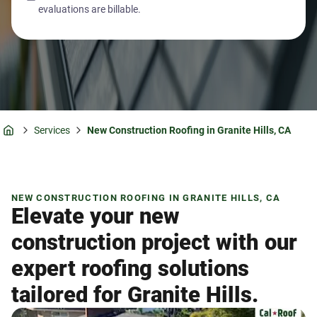
evaluations are billable.
Services
New Construction Roofing in Granite Hills, CA
Home
NEW CONSTRUCTION ROOFING IN GRANITE HILLS, CA
Elevate your new
construction project with our
expert roofing solutions
tailored for Granite Hills.