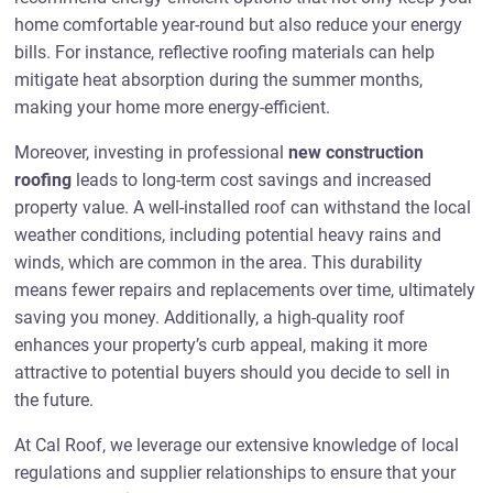
home comfortable year-round but also reduce your energy
bills. For instance, reflective roofing materials can help
mitigate heat absorption during the summer months,
making your home more energy-efficient.
Moreover, investing in professional
new construction
roofing
leads to long-term cost savings and increased
property value. A well-installed roof can withstand the local
weather conditions, including potential heavy rains and
winds, which are common in the area. This durability
means fewer repairs and replacements over time, ultimately
saving you money. Additionally, a high-quality roof
enhances your property’s curb appeal, making it more
attractive to potential buyers should you decide to sell in
the future.
At Cal Roof, we leverage our extensive knowledge of local
regulations and supplier relationships to ensure that your