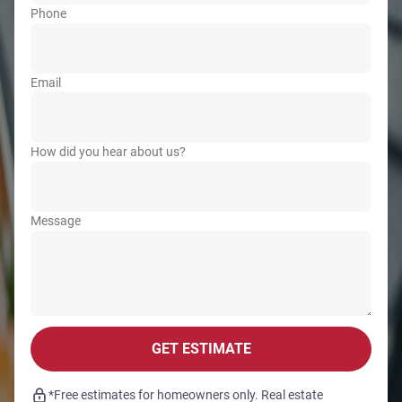
Phone
Email
How did you hear about us?
Message
GET ESTIMATE
*Free estimates for homeowners only. Real estate