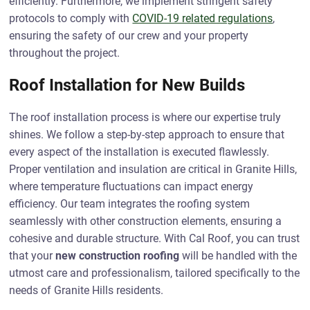
efficiently. Furthermore, we implement stringent safety
protocols to comply with
COVID-19 related regulations
,
ensuring the safety of our crew and your property
throughout the project.
Roof Installation for New Builds
The roof installation process is where our expertise truly
shines. We follow a step-by-step approach to ensure that
every aspect of the installation is executed flawlessly.
Proper ventilation and insulation are critical in Granite Hills,
where temperature fluctuations can impact energy
efficiency. Our team integrates the roofing system
seamlessly with other construction elements, ensuring a
cohesive and durable structure. With Cal Roof, you can trust
that your
new construction roofing
will be handled with the
utmost care and professionalism, tailored specifically to the
needs of Granite Hills residents.