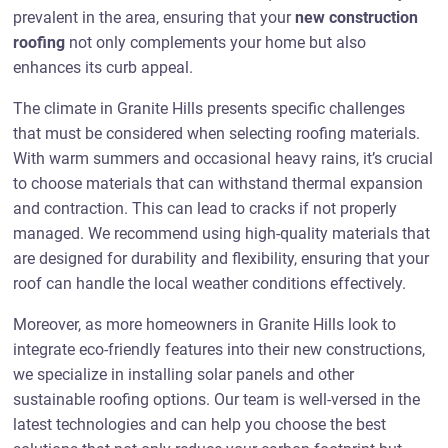
prevalent in the area, ensuring that your
new construction
roofing
not only complements your home but also
enhances its curb appeal.
The climate in Granite Hills presents specific challenges
that must be considered when selecting roofing materials.
With warm summers and occasional heavy rains, it’s crucial
to choose materials that can withstand thermal expansion
and contraction. This can lead to cracks if not properly
managed. We recommend using high-quality materials that
are designed for durability and flexibility, ensuring that your
roof can handle the local weather conditions effectively.
Moreover, as more homeowners in Granite Hills look to
integrate eco-friendly features into their new constructions,
we specialize in installing solar panels and other
sustainable roofing options. Our team is well-versed in the
latest technologies and can help you choose the best