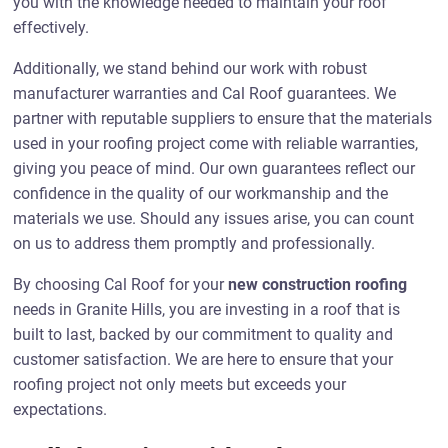
you with the knowledge needed to maintain your roof
effectively.
Additionally, we stand behind our work with robust
manufacturer warranties and Cal Roof guarantees. We
partner with reputable suppliers to ensure that the materials
used in your roofing project come with reliable warranties,
giving you peace of mind. Our own guarantees reflect our
confidence in the quality of our workmanship and the
materials we use. Should any issues arise, you can count
on us to address them promptly and professionally.
By choosing Cal Roof for your
new construction roofing
needs in Granite Hills, you are investing in a roof that is
built to last, backed by our commitment to quality and
customer satisfaction. We are here to ensure that your
roofing project not only meets but exceeds your
expectations.