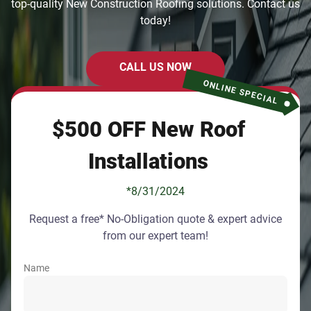
top-quality New Construction Roofing solutions. Contact us
today!
CALL US NOW
ONLINE SPECIAL
$500 OFF New Roof
Installations
*8/31/2024
Request a free* No-Obligation quote & expert advice
from our expert team!
Name