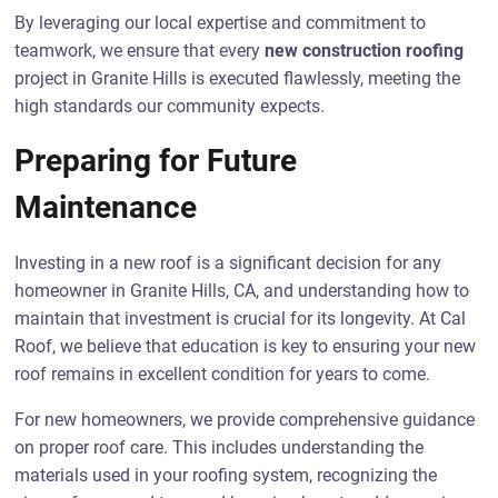
By leveraging our local expertise and commitment to
teamwork, we ensure that every
new construction roofing
project in Granite Hills is executed flawlessly, meeting the
high standards our community expects.
Preparing for Future
Maintenance
Investing in a new roof is a significant decision for any
homeowner in Granite Hills, CA, and understanding how to
maintain that investment is crucial for its longevity. At Cal
Roof, we believe that education is key to ensuring your new
roof remains in excellent condition for years to come.
For new homeowners, we provide comprehensive guidance
on proper roof care. This includes understanding the
materials used in your roofing system, recognizing the