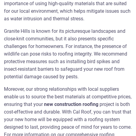
importance of using high-quality materials that are suited
for our local environment, which helps mitigate issues such
as water intrusion and thermal stress.
Granite Hills is known for its picturesque landscapes and
close-knit communities, but it also presents specific
challenges for homeowners. For instance, the presence of
wildlife can pose risks to roofing integrity. We recommend
protective measures such as installing bird spikes and
insect-resistant barriers to safeguard your new roof from
potential damage caused by pests.
Moreover, our strong relationships with local suppliers
enable us to source the best materials at competitive prices,
ensuring that your
new construction roofing
project is both
cost-effective and durable. With Cal Roof, you can trust that
your new home will be equipped with a roofing system
designed to last, providing peace of mind for years to come.
For more information on our comprehensive roofing