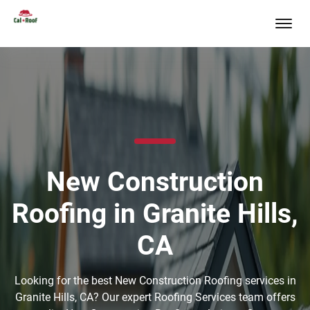
New Construction
Roofing in Granite Hills,
CA
Looking for the best New Construction Roofing services in
Granite Hills, CA? Our expert Roofing Services team offers