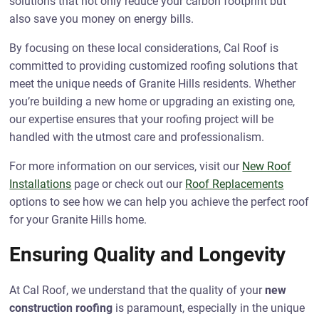
solutions that not only reduce your carbon footprint but
also save you money on energy bills.
By focusing on these local considerations, Cal Roof is
committed to providing customized roofing solutions that
meet the unique needs of Granite Hills residents. Whether
you’re building a new home or upgrading an existing one,
our expertise ensures that your roofing project will be
handled with the utmost care and professionalism.
For more information on our services, visit our
New Roof
Installations
page or check out our
Roof Replacements
options to see how we can help you achieve the perfect roof
for your Granite Hills home.
Ensuring Quality and Longevity
At Cal Roof, we understand that the quality of your
new
construction roofing
is paramount, especially in the unique