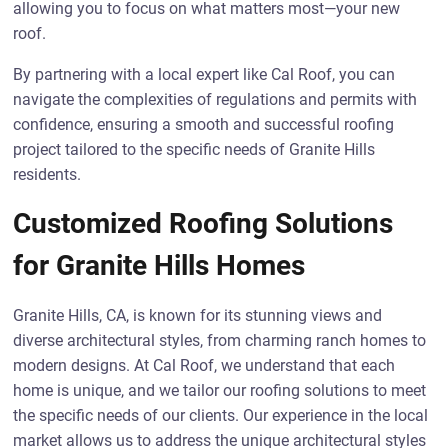
allowing you to focus on what matters most—your new
roof.
By partnering with a local expert like Cal Roof, you can
navigate the complexities of regulations and permits with
confidence, ensuring a smooth and successful roofing
project tailored to the specific needs of Granite Hills
residents.
Customized Roofing Solutions
for Granite Hills Homes
Granite Hills, CA, is known for its stunning views and
diverse architectural styles, from charming ranch homes to
modern designs. At Cal Roof, we understand that each
home is unique, and we tailor our roofing solutions to meet
the specific needs of our clients. Our experience in the local
market allows us to address the unique architectural styles