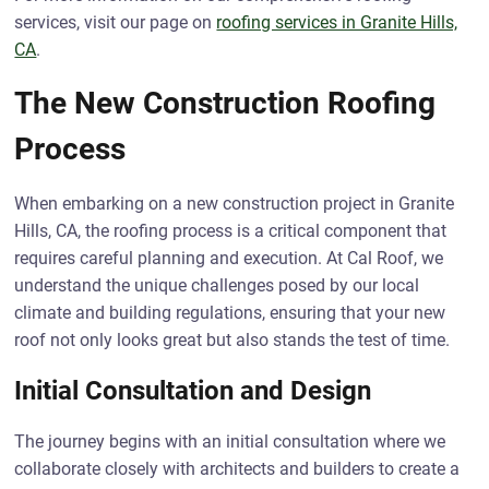
services, visit our page on
roofing services in Granite Hills,
CA
.
The New Construction Roofing
Process
When embarking on a new construction project in Granite
Hills, CA, the roofing process is a critical component that
requires careful planning and execution. At Cal Roof, we
understand the unique challenges posed by our local
climate and building regulations, ensuring that your new
roof not only looks great but also stands the test of time.
Initial Consultation and Design
The journey begins with an initial consultation where we
collaborate closely with architects and builders to create a