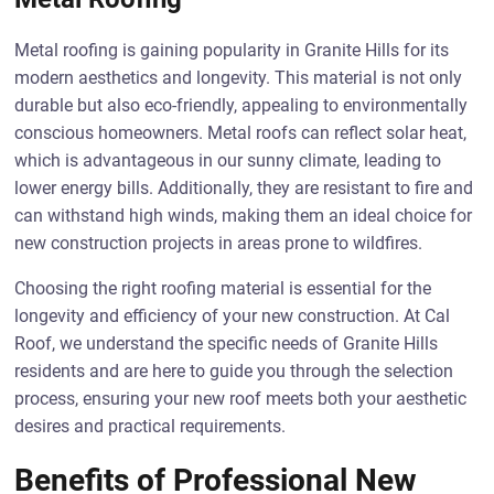
Metal roofing is gaining popularity in Granite Hills for its
modern aesthetics and longevity. This material is not only
durable but also eco-friendly, appealing to environmentally
conscious homeowners. Metal roofs can reflect solar heat,
which is advantageous in our sunny climate, leading to
lower energy bills. Additionally, they are resistant to fire and
can withstand high winds, making them an ideal choice for
new construction projects in areas prone to wildfires.
Choosing the right roofing material is essential for the
longevity and efficiency of your new construction. At Cal
Roof, we understand the specific needs of Granite Hills
residents and are here to guide you through the selection
process, ensuring your new roof meets both your aesthetic
desires and practical requirements.
Benefits of Professional New