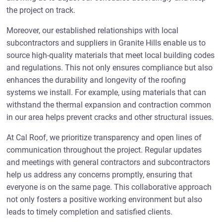
the project on track.
Moreover, our established relationships with local
subcontractors and suppliers in Granite Hills enable us to
source high-quality materials that meet local building codes
and regulations. This not only ensures compliance but also
enhances the durability and longevity of the roofing
systems we install. For example, using materials that can
withstand the thermal expansion and contraction common
in our area helps prevent cracks and other structural issues.
At Cal Roof, we prioritize transparency and open lines of
communication throughout the project. Regular updates
and meetings with general contractors and subcontractors
help us address any concerns promptly, ensuring that
everyone is on the same page. This collaborative approach
not only fosters a positive working environment but also
leads to timely completion and satisfied clients.