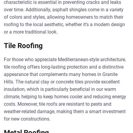
characteristic is essential in preventing cracks and leaks
over time. Additionally, asphalt shingles come in a variety
of colors and styles, allowing homeowners to match their
roofing to the local aesthetic, whether it’s a modern design
or a more traditional look.
Tile Roofing
For those who appreciate Mediterranean-style architecture,
tile roofing offers long-lasting protection and a distinctive
appearance that complements many homes in Granite
Hills. The natural clay or concrete tiles provide excellent
insulation, which is particularly beneficial in our warm
climate, helping to keep homes cooler and reducing energy
costs. Moreover, tile roofs are resistant to pests and
weather-related damage, making them a smart investment
for new constructions.
Metal Roofing