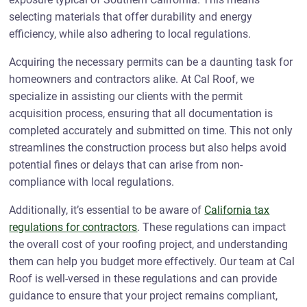
selecting materials that offer durability and energy
efficiency, while also adhering to local regulations.
Acquiring the necessary permits can be a daunting task for
homeowners and contractors alike. At Cal Roof, we
specialize in assisting our clients with the permit
acquisition process, ensuring that all documentation is
completed accurately and submitted on time. This not only
streamlines the construction process but also helps avoid
potential fines or delays that can arise from non-
compliance with local regulations.
Additionally, it’s essential to be aware of
California tax
regulations for contractors
. These regulations can impact
the overall cost of your roofing project, and understanding
them can help you budget more effectively. Our team at Cal
Roof is well-versed in these regulations and can provide
guidance to ensure that your project remains compliant,