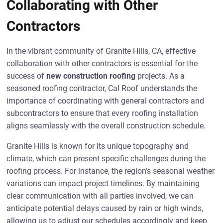
Collaborating with Other
Contractors
In the vibrant community of Granite Hills, CA, effective
collaboration with other contractors is essential for the
success of
new construction roofing
projects. As a
seasoned roofing contractor, Cal Roof understands the
importance of coordinating with general contractors and
subcontractors to ensure that every roofing installation
aligns seamlessly with the overall construction schedule.
Granite Hills is known for its unique topography and
climate, which can present specific challenges during the
roofing process. For instance, the region’s seasonal weather
variations can impact project timelines. By maintaining
clear communication with all parties involved, we can
anticipate potential delays caused by rain or high winds,
allowing us to adjust our schedules accordingly and keep