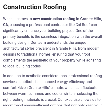
Construction Roofing
When it comes to
new construction roofing in Granite Hills,
CA
, choosing a professional contractor like Cal Roof can
significantly enhance your building project. One of the
primary benefits is the seamless integration with the overall
building design. Our team understands the unique
architectural styles prevalent in Granite Hills, from modern
designs to traditional homes, ensuring that your roof
complements the aesthetic of your property while adhering
to local building codes.
In addition to aesthetic considerations, professional roofing
services contribute to enhanced energy efficiency and
comfort. Given Granite Hills’ climate, which can fluctuate
between warm summers and cooler winters, selecting the
right roofing materials is crucial. Our expertise allows us to
recommend energy-efficient options that not only keep your