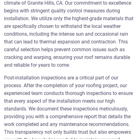
climate of Granite Hills, CA. Our commitment to excellence
begins with stringent quality control measures during
installation. We utilize only the highest-grade materials that
are specifically chosen to withstand the local weather
conditions, including the intense sun and occasional rain
that can lead to thermal expansion and contraction. This
careful selection helps prevent common issues such as
cracking and warping, ensuring your roof remains durable
and reliable for years to come.
Post-installation inspections are a critical part of our
process. After the completion of your roofing project, our
experienced team conducts thorough inspections to ensure
that every aspect of the installation meets our high
standards. We document these inspections meticulously,
providing you with a comprehensive report that details the
work completed and any maintenance recommendations.
This transparency not only builds trust but also empowers