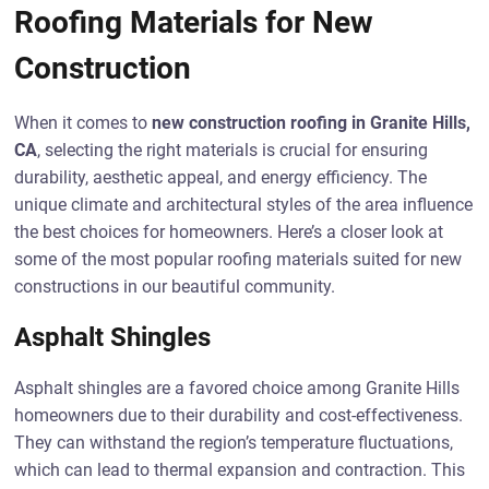
Roofing Materials for New
Construction
When it comes to
new construction roofing in Granite Hills,
CA
, selecting the right materials is crucial for ensuring
durability, aesthetic appeal, and energy efficiency. The
unique climate and architectural styles of the area influence
the best choices for homeowners. Here’s a closer look at
some of the most popular roofing materials suited for new
constructions in our beautiful community.
Asphalt Shingles
Asphalt shingles are a favored choice among Granite Hills
homeowners due to their durability and cost-effectiveness.
They can withstand the region’s temperature fluctuations,
which can lead to thermal expansion and contraction. This