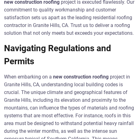
new construction roofing
project is executed flawlessly. Our
commitment to quality workmanship and customer
satisfaction sets us apart as the leading residential roofing
contractor in Granite Hills, CA. Trust us to deliver a roofing
solution that not only meets but exceeds your expectations.
Navigating Regulations and
Permits
When embarking on a
new construction roofing
project in
Granite Hills, CA, understanding local building codes is
crucial. The unique climate and geographical features of
Granite Hills, including its elevation and proximity to the
mountains, can influence the types of materials and roofing
systems that are most effective. For instance, roofs in this
area must be designed to withstand potential heavy rainfall
during the winter months, as well as the intense sun
exposure typical of Southern California. This means