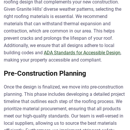
roofing design that complements your new construction.
Given Granite Hills’ diverse weather patterns, selecting the
right roofing materials is essential. We recommend
materials that can withstand thermal expansion and
contraction, which are common in our area. This helps
prevent cracks and prolongs the lifespan of your roof.
Additionally, we ensure that all designs adhere to local
building codes and
ADA Standards for Accessible Design
,
making your property accessible and compliant.
Pre-Construction Planning
Once the design is finalized, we move into pre-construction
planning. This phase includes developing a detailed project
timeline that outlines each step of the roofing process. We
prioritize material procurement, ensuring that all products
meet our high-quality standards. Our team is well-versed in
local suppliers, allowing us to source the best materials