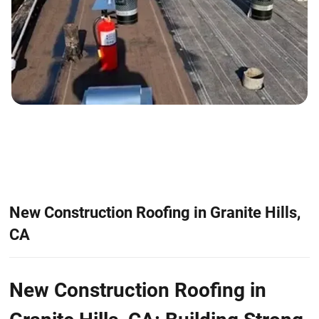
New Construction Roofing in Granite Hills,
CA
New Construction Roofing in