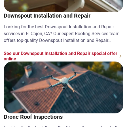
Downspout Installation and Repair
Looking for the best Downspout Installation and Repair
services in El Cajon, CA? Our expert Roofing Services team
offers top-quality Downspout Installation and Repair
solutions. Contact us today!
See our Downspout Installation and Repair special offer
online
Drone Roof Inspections