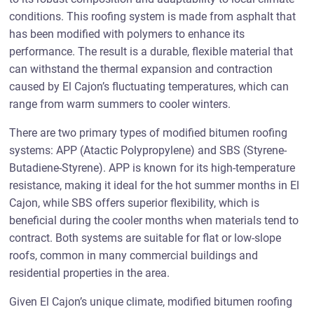
conditions. This roofing system is made from asphalt that
has been modified with polymers to enhance its
performance. The result is a durable, flexible material that
can withstand the thermal expansion and contraction
caused by El Cajon’s fluctuating temperatures, which can
range from warm summers to cooler winters.
There are two primary types of modified bitumen roofing
systems: APP (Atactic Polypropylene) and SBS (Styrene-
Butadiene-Styrene). APP is known for its high-temperature
resistance, making it ideal for the hot summer months in El
Cajon, while SBS offers superior flexibility, which is
beneficial during the cooler months when materials tend to
contract. Both systems are suitable for flat or low-slope
roofs, common in many commercial buildings and
residential properties in the area.
Given El Cajon’s unique climate, modified bitumen roofing