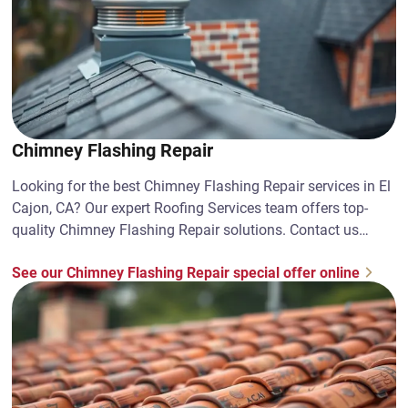
Chimney Flashing Repair
Looking for the best Chimney Flashing Repair services in El
Cajon, CA? Our expert Roofing Services team offers top-
quality Chimney Flashing Repair solutions. Contact us
today!
See our Chimney Flashing Repair special offer online