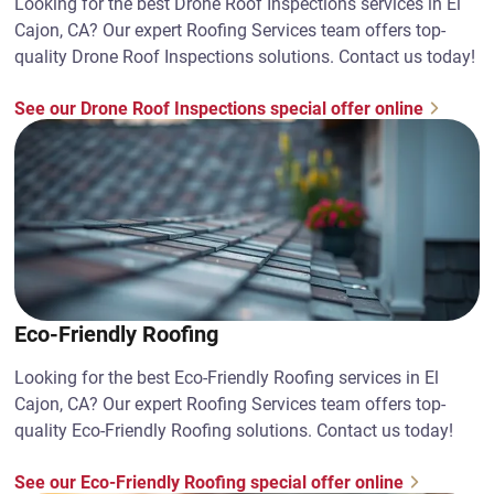
Looking for the best Drone Roof Inspections services in El
Cajon, CA? Our expert Roofing Services team offers top-
quality Drone Roof Inspections solutions. Contact us today!
See our Drone Roof Inspections special offer online
Eco-Friendly Roofing
Looking for the best Eco-Friendly Roofing services in El
Cajon, CA? Our expert Roofing Services team offers top-
quality Eco-Friendly Roofing solutions. Contact us today!
See our Eco-Friendly Roofing special offer online