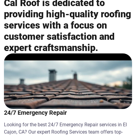
Cal Roof is dedicated to
providing high-quality roofing
services with a focus on
customer satisfaction and
expert craftsmanship.
24/7 Emergency Repair
Looking for the best 24/7 Emergency Repair services in El
Cajon, CA? Our expert Roofing Services team offers top-