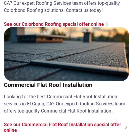
CA? Our expert Roofing Services team offers top-quality
Colorbond Roofing solutions. Contact us today!
See our Colorbond Roofing special offer online
Commercial Flat Roof Installation
Looking for the best Commercial Flat Roof Installation
services in El Cajon, CA? Our expert Roofing Services team
offers top-quality Commercial Flat Roof Installation
solutions. Contact us today!
See our Commercial Flat Roof Installation special offer
online