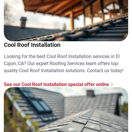
Cool Roof Installation
Looking for the best Cool Roof Installation services in El
Cajon, CA? Our expert Roofing Services team offers top-
quality Cool Roof Installation solutions. Contact us today!
See our Cool Roof Installation special offer online