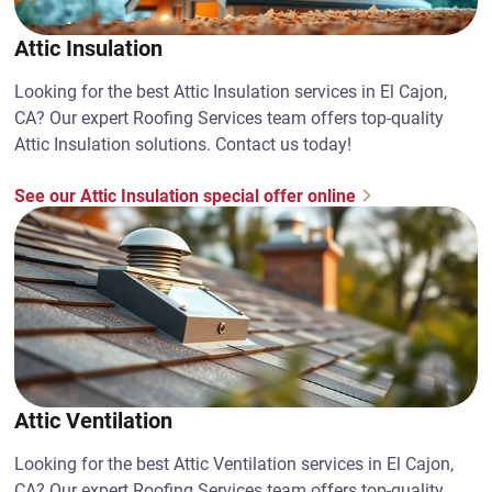
Attic Insulation
Looking for the best Attic Insulation services in El Cajon,
CA? Our expert Roofing Services team offers top-quality
Attic Insulation solutions. Contact us today!
See our Attic Insulation special offer online
Attic Ventilation
Looking for the best Attic Ventilation services in El Cajon,
CA? Our expert Roofing Services team offers top-quality