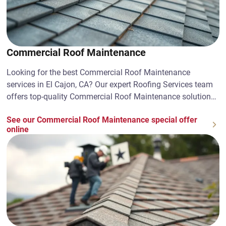
Commercial Roof Maintenance
Looking for the best Commercial Roof Maintenance
services in El Cajon, CA? Our expert Roofing Services team
offers top-quality Commercial Roof Maintenance solutions.
Contact us today!
See our Commercial Roof Maintenance special offer
online