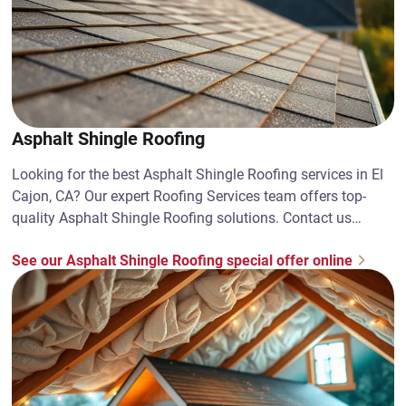
Asphalt Shingle Roofing
Looking for the best Asphalt Shingle Roofing services in El
Cajon, CA? Our expert Roofing Services team offers top-
quality Asphalt Shingle Roofing solutions. Contact us
today!
See our Asphalt Shingle Roofing special offer online