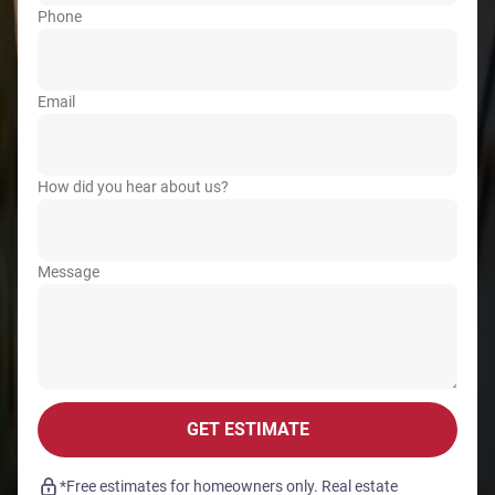
Phone
Email
How did you hear about us?
Message
GET ESTIMATE
*Free estimates for homeowners only. Real estate