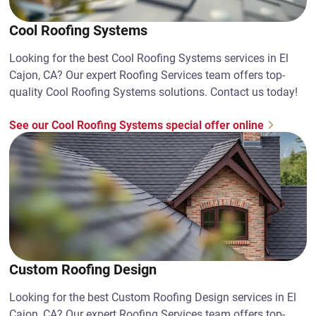
Cool Roofing Systems
Looking for the best Cool Roofing Systems services in El
Cajon, CA? Our expert Roofing Services team offers top-
quality Cool Roofing Systems solutions. Contact us today!
See our Cool Roofing Systems special offer online
Custom Roofing Design
Looking for the best Custom Roofing Design services in El
Cajon, CA? Our expert Roofing Services team offers top-