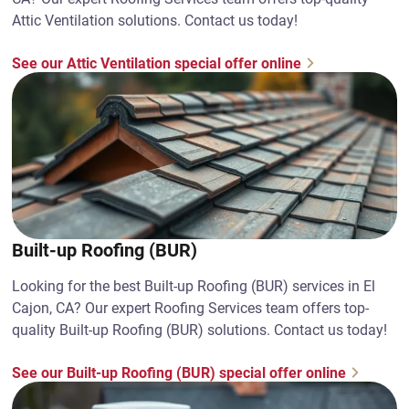
Attic Ventilation solutions. Contact us today!
See our Attic Ventilation special offer online
Built-up Roofing (BUR)
Looking for the best Built-up Roofing (BUR) services in El
Cajon, CA? Our expert Roofing Services team offers top-
quality Built-up Roofing (BUR) solutions. Contact us today!
See our Built-up Roofing (BUR) special offer online