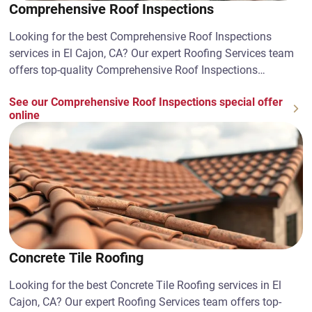
Comprehensive Roof Inspections
Looking for the best Comprehensive Roof Inspections
services in El Cajon, CA? Our expert Roofing Services team
offers top-quality Comprehensive Roof Inspections
solutions. Contact us today!
See our Comprehensive Roof Inspections special offer
online
Concrete Tile Roofing
Looking for the best Concrete Tile Roofing services in El
Cajon, CA? Our expert Roofing Services team offers top-