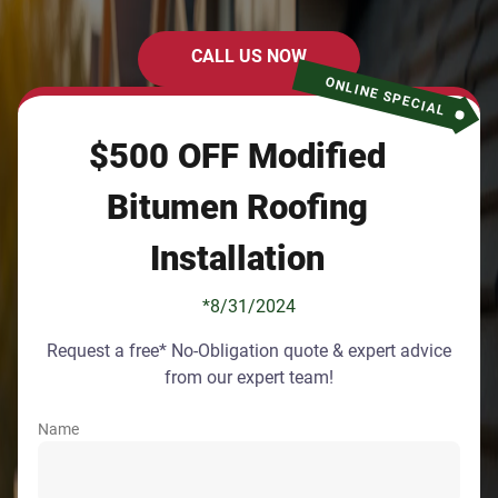
CALL US NOW
ONLINE SPECIAL
$500 OFF Modified
Bitumen Roofing
Installation
*8/31/2024
Request a free* No-Obligation quote & expert advice
from our expert team!
Name