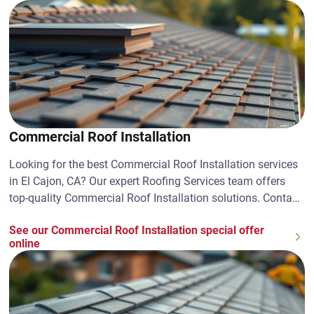
Commercial Roof Installation
Looking for the best Commercial Roof Installation services
in El Cajon, CA? Our expert Roofing Services team offers
top-quality Commercial Roof Installation solutions. Contact
us today!
See our Commercial Roof Installation special offer
online