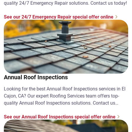
quality 24/7 Emergency Repair solutions. Contact us today!
See our 24/7 Emergency Repair special offer online
Annual Roof Inspections
Looking for the best Annual Roof Inspections services in El
Cajon, CA? Our expert Roofing Services team offers top-
quality Annual Roof Inspections solutions. Contact us
today!
See our Annual Roof Inspections special offer online