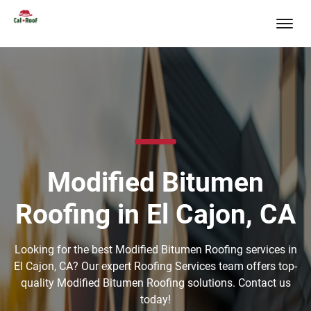
Modified Bitumen
Roofing in El Cajon, CA
Looking for the best Modified Bitumen Roofing services in
El Cajon, CA? Our expert Roofing Services team offers top-
quality Modified Bitumen Roofing solutions. Contact us
today!