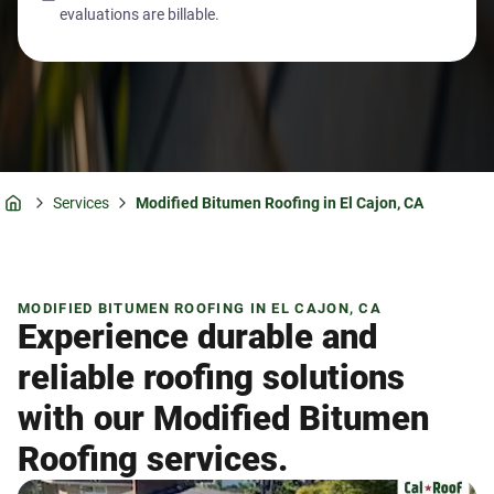
evaluations are billable.
Services
Modified Bitumen Roofing in El Cajon, CA
Home
MODIFIED BITUMEN ROOFING IN EL CAJON, CA
Experience durable and
reliable roofing solutions
with our Modified Bitumen
Roofing services.