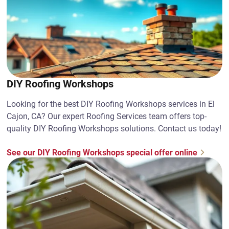
DIY Roofing Workshops
Looking for the best DIY Roofing Workshops services in El
Cajon, CA? Our expert Roofing Services team offers top-
quality DIY Roofing Workshops solutions. Contact us today!
See our DIY Roofing Workshops special offer online