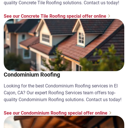
quality Concrete Tile Roofing solutions. Contact us today!
See our Concrete Tile Roofing special offer online
Condominium Roofing
Looking for the best Condominium Roofing services in El
Cajon, CA? Our expert Roofing Services team offers top-
quality Condominium Roofing solutions. Contact us today!
See our Condominium Roofing special offer online