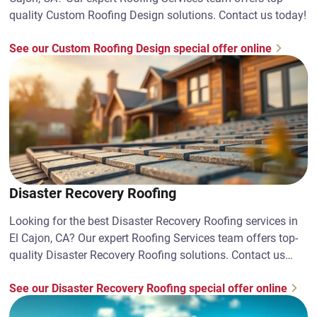
quality Custom Roofing Design solutions. Contact us today!
See our Custom Roofing Design special offer online
Disaster Recovery Roofing
Looking for the best Disaster Recovery Roofing services in
El Cajon, CA? Our expert Roofing Services team offers top-
quality Disaster Recovery Roofing solutions. Contact us
today!
See our Disaster Recovery Roofing special offer online