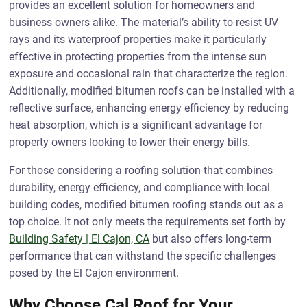
provides an excellent solution for homeowners and
business owners alike. The material’s ability to resist UV
rays and its waterproof properties make it particularly
effective in protecting properties from the intense sun
exposure and occasional rain that characterize the region.
Additionally, modified bitumen roofs can be installed with a
reflective surface, enhancing energy efficiency by reducing
heat absorption, which is a significant advantage for
property owners looking to lower their energy bills.
For those considering a roofing solution that combines
durability, energy efficiency, and compliance with local
building codes, modified bitumen roofing stands out as a
top choice. It not only meets the requirements set forth by
Building Safety | El Cajon, CA
but also offers long-term
performance that can withstand the specific challenges
posed by the El Cajon environment.
Why Choose Cal Roof for Your