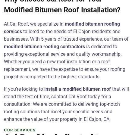
Modified Bitumen Roof Installation?
At Cal Roof, we specialize in
modified bitumen roofing
services
tailored to the needs of El Cajon residents and
businesses. With 5 years of trusted experience, our team of
modified bitumen roofing contractors
is dedicated to
providing exceptional service and quality workmanship.
Whether you need a new roof installation or a roof
replacement, we have the expertise to ensure your roofing
project is completed to the highest standards.
If you’re looking to
install a modified bitumen roof
that will
stand the test of time, contact Cal Roof today for a
consultation. We are committed to delivering top-notch
roofing solutions that meet your specific needs and
enhance the value of your property in El Cajon, CA.
OUR SERVICES