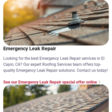
Emergency Leak Repair
Looking for the best Emergency Leak Repair services in El
Cajon, CA? Our expert Roofing Services team offers top-
quality Emergency Leak Repair solutions. Contact us today!
See our Emergency Leak Repair special offer online