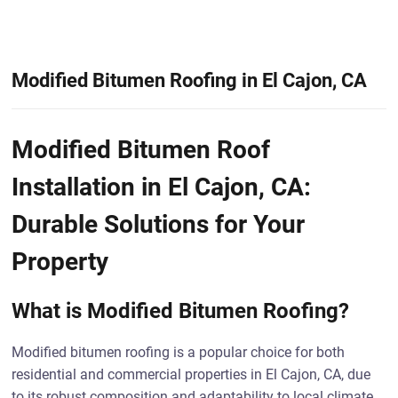
Modified Bitumen Roofing in El Cajon, CA
Modified Bitumen Roof
Installation in El Cajon, CA:
Durable Solutions for Your
Property
What is Modified Bitumen Roofing?
Modified bitumen roofing is a popular choice for both
residential and commercial properties in El Cajon, CA, due
to its robust composition and adaptability to local climate