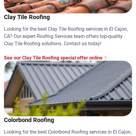
Clay Tile Roofing
Looking for the best Clay Tile Roofing services in El Cajon,
CA? Our expert Roofing Services team offers top-quality
Clay Tile Roofing solutions. Contact us today!
See our Clay Tile Roofing special offer online
Colorbond Roofing
Looking for the best Colorbond Roofing services in El Cajon,