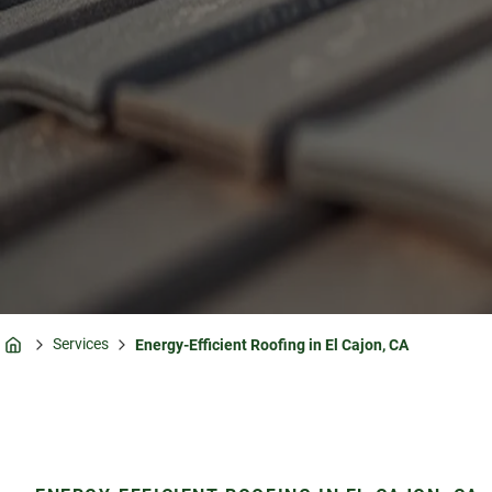
Services
Energy-Efficient Roofing in El Cajon, CA
Home