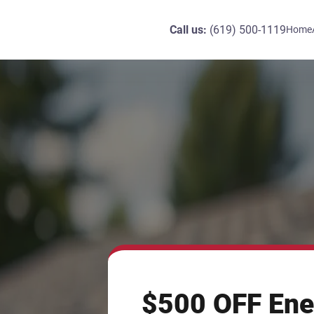
Call us:
(619) 500-1119
Home
$500 OFF Ene