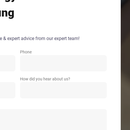
ing
e & expert advice from our expert team!
Phone
How did you hear about us?