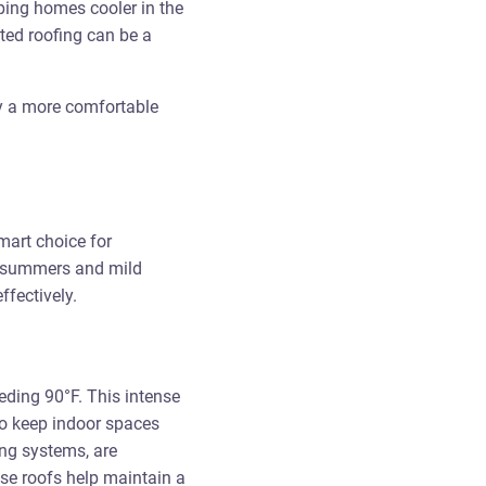
ping homes cooler in the
ted roofing can be a
oy a more comfortable
mart choice for
t summers and mild
ffectively.
eding 90°F. This intense
to keep indoor spaces
ing systems, are
ese roofs help maintain a