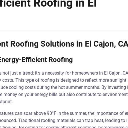
icient Roofing in El
ent Roofing Solutions in El Cajon, C
nergy-Efficient Roofing
is not just a trend; it’s a necessity for homeowners in El Cajon, C
y costs. This type of roofing is designed to reflect more sunlight
duce cooling costs during the hot summer months. By investing i
ve money on your energy bills but also contribute to environmenta
tprint.
ratures can soar above 90°F in the summer, the importance of en
nced. Traditional roofing materials can trap heat, leading to 
itioning. By opting for energy-efficient solutions, homeowners 