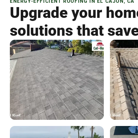
ENERGY-EFFICIENT ROOFING IN EL CAJON, CA
Upgrade your home
solutions that sa