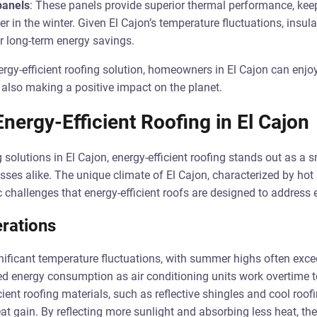
panels
: These panels provide superior thermal performance, kee
in the winter. Given El Cajon’s temperature fluctuations, insula
r long-term energy savings.
ergy-efficient roofing solution, homeowners in El Cajon can enj
 also making a positive impact on the planet.
ergy-Efficient Roofing in El Cajon
solutions in El Cajon, energy-efficient roofing stands out as a s
es alike. The unique climate of El Cajon, characterized by ho
c challenges that energy-efficient roofs are designed to address e
rations
nificant temperature fluctuations, with summer highs often exce
ed energy consumption as air conditioning units work overtime 
ient roofing materials, such as reflective shingles and cool roof
t gain. By reflecting more sunlight and absorbing less heat, th