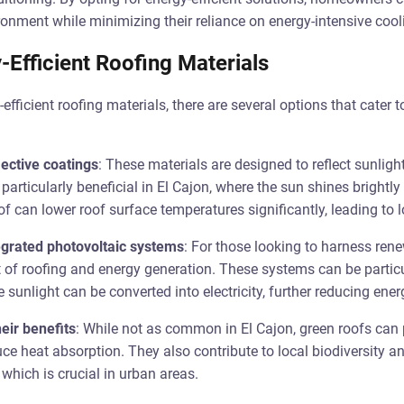
onment while minimizing their reliance on energy-intensive coo
-Efficient Roofing Materials
fficient roofing materials, there are several options that cater t
lective coatings
: These materials are designed to reflect sunlig
 particularly beneficial in El Cajon, where the sun shines brightly
oof can lower roof surface temperatures significantly, leading to 
tegrated photovoltaic systems
: For those looking to harness rene
t of roofing and energy generation. These systems can be particul
sunlight can be converted into electricity, further reducing energ
eir benefits
: While not as common in El Cajon, green roofs can 
uce heat absorption. They also contribute to local biodiversity
which is crucial in urban areas.