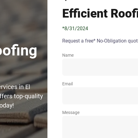
Efficient Roof
*8/31/2024
Request a free* No-Obligation quot
oofing
Name
Email
rvices in El
fers top-quality
today!
Message