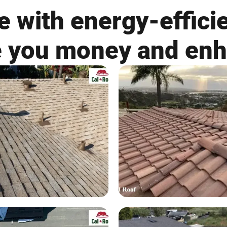
 with energy-efficie
ve you money and en