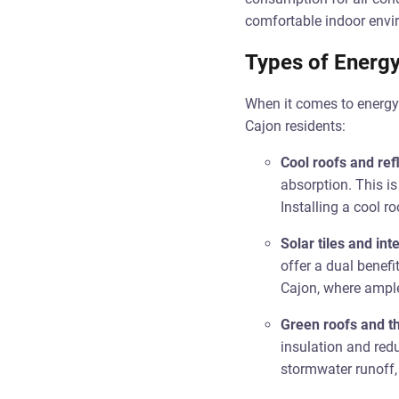
comfortable indoor envir
Types of Energy
When it comes to energy-e
Cajon residents:
Cool roofs and ref
absorption. This is
Installing a cool r
Solar tiles and in
offer a dual benefi
Cajon, where ample 
Green roofs and th
insulation and red
stormwater runoff, 