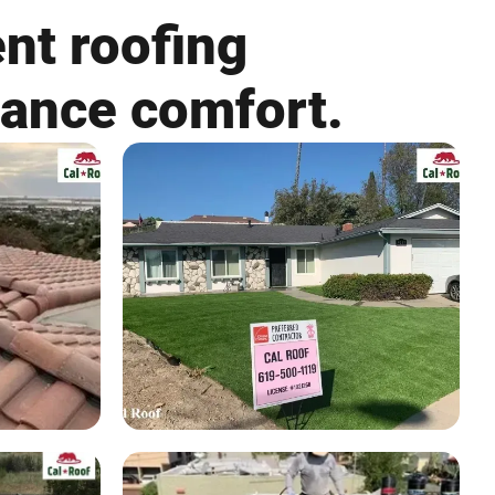
nt roofing
hance comfort.