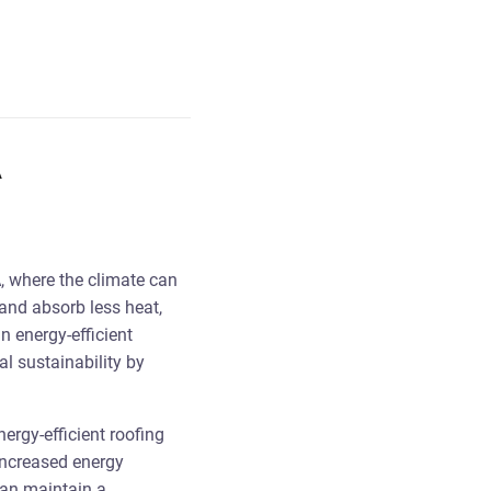
A
A, where the climate can
 and absorb less heat,
n energy-efficient
l sustainability by
ergy-efficient roofing
increased energy
can maintain a