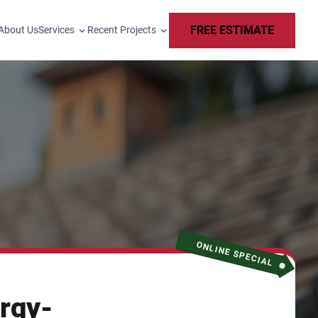
FREE ESTIMATE
About Us
Services
Recent Projects
ONLINE SPECIAL
rgy-