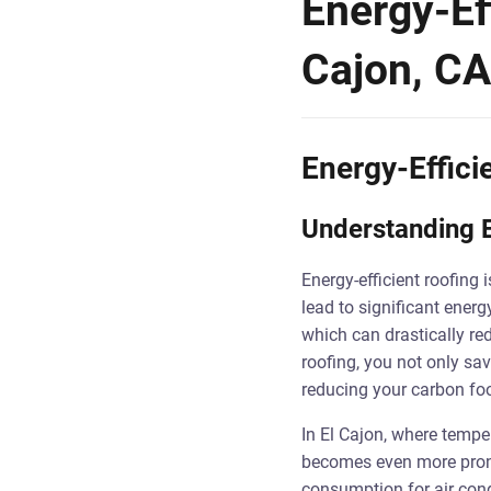
Energy-Eff
Cajon, CA
Energy-Effici
Understanding E
Energy-efficient roofing 
lead to significant energ
which can drastically re
roofing, you not only sa
reducing your carbon foo
In El Cajon, where tempe
becomes even more pronou
consumption for air cond