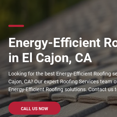
Energy-Efficient R
in El Cajon, CA
Looking for the best Energy-Efficient Roofing se
Cajon, CA? Our expert Roofing Services team of
Energy-Efficient Roofing solutions. Contact us 
CALL US NOW