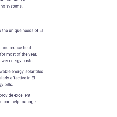
ling systems.
o the unique needs of El
ht and reduce heat
 for most of the year.
lower energy costs.
wable energy, solar tiles
arly effective in El
y bills.
provide excellent
 and can help manage