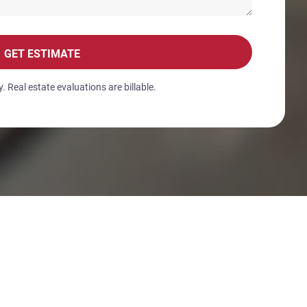
GET ESTIMATE
 Real estate evaluations are billable.