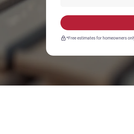
*Free estimates for homeowners only.