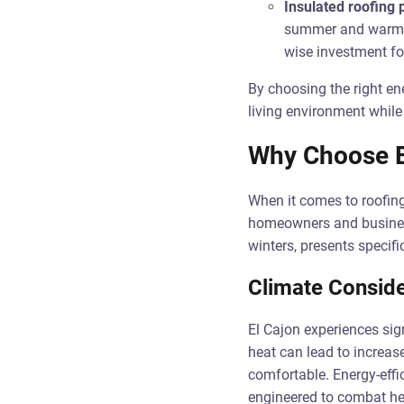
Insulated roofing 
summer and warmer 
wise investment fo
By choosing the right en
living environment while
Why Choose En
When it comes to roofing 
homeowners and business
winters, presents specifi
Climate Conside
El Cajon experiences sig
heat can lead to increas
comfortable. Energy-effic
engineered to combat hea