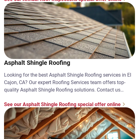
Asphalt Shingle Roofing
Looking for the best Asphalt Shingle Roofing services in El
Cajon, CA? Our expert Roofing Services team offers top-
quality Asphalt Shingle Roofing solutions. Contact us
today!
See our Asphalt Shingle Roofing special offer online