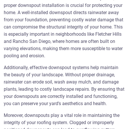
proper downspout installation is crucial for protecting your
home. A well-installed downspout directs rainwater away
from your foundation, preventing costly water damage that
can compromise the structural integrity of your home. This
is especially important in neighborhoods like Fletcher Hills
and Rancho San Diego, where homes are often built on
varying elevations, making them more susceptible to water
pooling and erosion.
Additionally, effective downspout systems help maintain
the beauty of your landscape. Without proper drainage,
rainwater can erode soil, wash away mulch, and damage
plants, leading to costly landscape repairs. By ensuring that
your downspouts are correctly installed and functioning,
you can preserve your yard’s aesthetics and health.
Moreover, downspouts play a vital role in maintaining the
integrity of your roofing system. Clogged or improperly