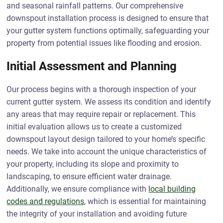
and seasonal rainfall patterns. Our comprehensive
downspout installation process is designed to ensure that
your gutter system functions optimally, safeguarding your
property from potential issues like flooding and erosion.
Initial Assessment and Planning
Our process begins with a thorough inspection of your
current gutter system. We assess its condition and identify
any areas that may require repair or replacement. This
initial evaluation allows us to create a customized
downspout layout design tailored to your home’s specific
needs. We take into account the unique characteristics of
your property, including its slope and proximity to
landscaping, to ensure efficient water drainage.
Additionally, we ensure compliance with
local building
codes and regulations
, which is essential for maintaining
the integrity of your installation and avoiding future