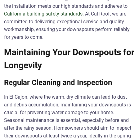
the installation meets our high standards and adheres to
California building safety standards
. At Cal Roof, we are
committed to delivering exceptional service and quality
workmanship, ensuring your downspouts perform reliably
for years to come.
Maintaining Your Downspouts for
Longevity
Regular Cleaning and Inspection
In El Cajon, where the warm, dry climate can lead to dust
and debris accumulation, maintaining your downspouts is
crucial for preventing water damage to your home.
Seasonal maintenance is essential, especially before and
after the rainy season. Homeowners should aim to inspect
their downspouts at least twice a year, ideally in the spring