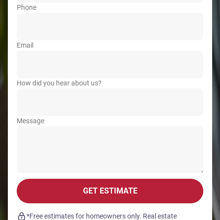
Phone
Email
How did you hear about us?
Message
GET ESTIMATE
*Free estimates for homeowners only. Real estate