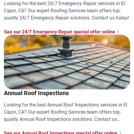
Looking for the best 24/7 Emergency Repair services in El
Cajon, CA? Our expert Roofing Services team offers top-
quality 24/7 Emergency Repair solutions. Contact us today!
See our 24/7 Emergency Repair special offer online
Annual Roof Inspections
Looking for the best Annual Roof Inspections services in El
Cajon, CA? Our expert Roofing Services team offers top-
quality Annual Roof Inspections solutions. Contact us
today!
See our Annual Roof Inspections special offer online