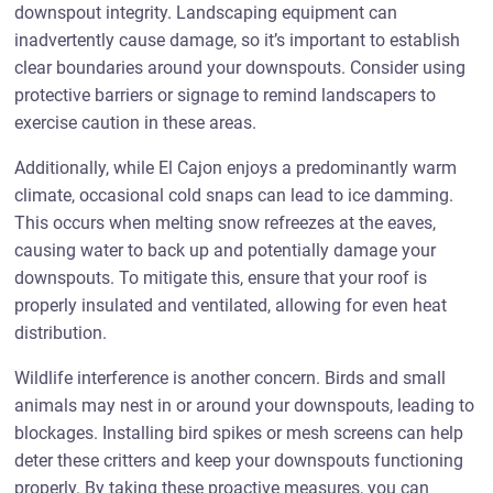
downspout integrity. Landscaping equipment can
inadvertently cause damage, so it’s important to establish
clear boundaries around your downspouts. Consider using
protective barriers or signage to remind landscapers to
exercise caution in these areas.
Additionally, while El Cajon enjoys a predominantly warm
climate, occasional cold snaps can lead to ice damming.
This occurs when melting snow refreezes at the eaves,
causing water to back up and potentially damage your
downspouts. To mitigate this, ensure that your roof is
properly insulated and ventilated, allowing for even heat
distribution.
Wildlife interference is another concern. Birds and small
animals may nest in or around your downspouts, leading to
blockages. Installing bird spikes or mesh screens can help
deter these critters and keep your downspouts functioning
properly. By taking these proactive measures, you can