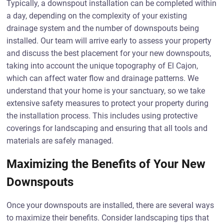
Typically, a downspout installation can be completed within
a day, depending on the complexity of your existing
drainage system and the number of downspouts being
installed. Our team will arrive early to assess your property
and discuss the best placement for your new downspouts,
taking into account the unique topography of El Cajon,
which can affect water flow and drainage patterns. We
understand that your home is your sanctuary, so we take
extensive safety measures to protect your property during
the installation process. This includes using protective
coverings for landscaping and ensuring that all tools and
materials are safely managed.
Maximizing the Benefits of Your New
Downspouts
Once your downspouts are installed, there are several ways
to maximize their benefits. Consider landscaping tips that