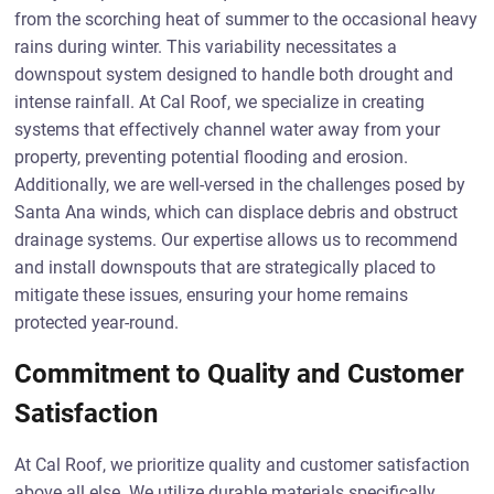
from the scorching heat of summer to the occasional heavy
rains during winter. This variability necessitates a
downspout system designed to handle both drought and
intense rainfall. At Cal Roof, we specialize in creating
systems that effectively channel water away from your
property, preventing potential flooding and erosion.
Additionally, we are well-versed in the challenges posed by
Santa Ana winds, which can displace debris and obstruct
drainage systems. Our expertise allows us to recommend
and install downspouts that are strategically placed to
mitigate these issues, ensuring your home remains
protected year-round.
Commitment to Quality and Customer
Satisfaction
At Cal Roof, we prioritize quality and customer satisfaction
above all else. We utilize durable materials specifically