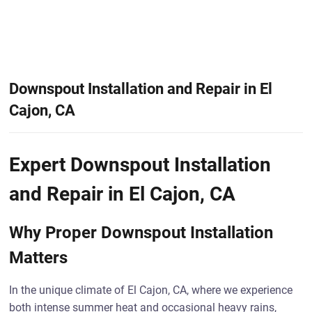
Downspout Installation and Repair in El
Cajon, CA
Expert Downspout Installation
and Repair in El Cajon, CA
Why Proper Downspout Installation
Matters
In the unique climate of El Cajon, CA, where we experience
both intense summer heat and occasional heavy rains,