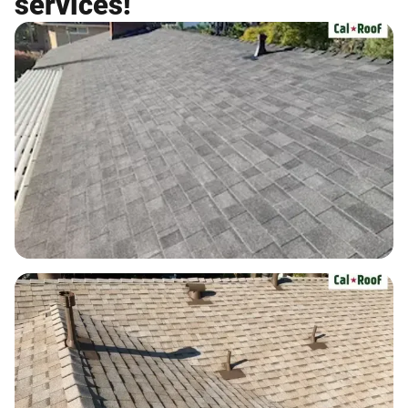
services!