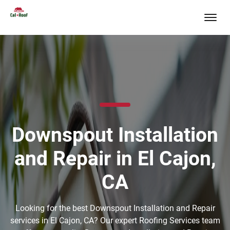
Downspout Installation
and Repair in El Cajon,
CA
Looking for the best Downspout Installation and Repair
services in El Cajon, CA? Our expert Roofing Services team