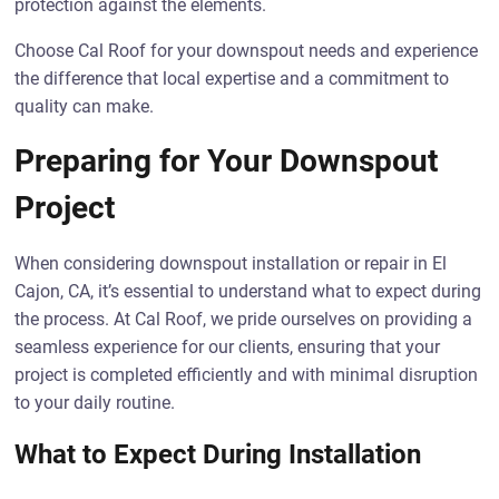
protection against the elements.
Choose Cal Roof for your downspout needs and experience
the difference that local expertise and a commitment to
quality can make.
Preparing for Your Downspout
Project
When considering downspout installation or repair in El
Cajon, CA, it’s essential to understand what to expect during
the process. At Cal Roof, we pride ourselves on providing a
seamless experience for our clients, ensuring that your
project is completed efficiently and with minimal disruption
to your daily routine.
What to Expect During Installation