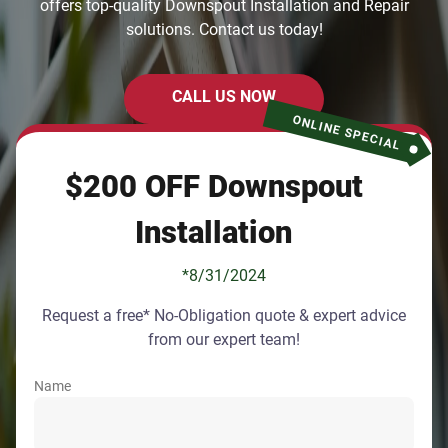
offers top-quality Downspout Installation and Repair
solutions. Contact us today!
CALL US NOW
ONLINE SPECIAL
$200 OFF Downspout
Installation
*8/31/2024
Request a free* No-Obligation quote & expert advice
from our expert team!
Name