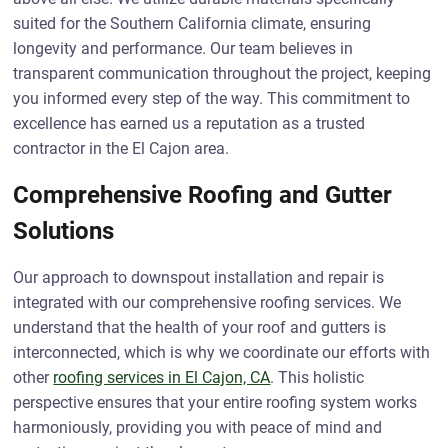
suited for the Southern California climate, ensuring
longevity and performance. Our team believes in
transparent communication throughout the project, keeping
you informed every step of the way. This commitment to
excellence has earned us a reputation as a trusted
contractor in the El Cajon area.
Comprehensive Roofing and Gutter
Solutions
Our approach to downspout installation and repair is
integrated with our comprehensive roofing services. We
understand that the health of your roof and gutters is
interconnected, which is why we coordinate our efforts with
other
roofing services in El Cajon, CA
. This holistic
perspective ensures that your entire roofing system works
harmoniously, providing you with peace of mind and