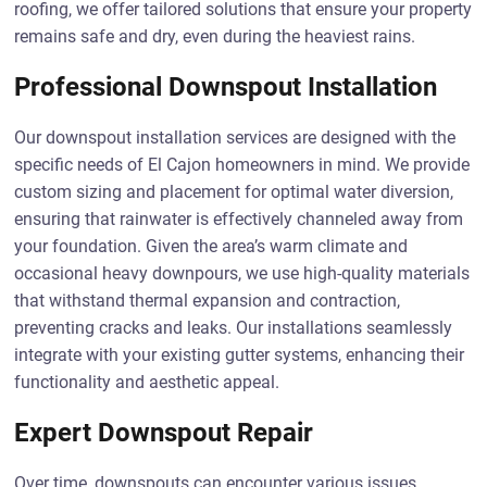
roofing, we offer tailored solutions that ensure your property
remains safe and dry, even during the heaviest rains.
Professional Downspout Installation
Our downspout installation services are designed with the
specific needs of El Cajon homeowners in mind. We provide
custom sizing and placement for optimal water diversion,
ensuring that rainwater is effectively channeled away from
your foundation. Given the area’s warm climate and
occasional heavy downpours, we use high-quality materials
that withstand thermal expansion and contraction,
preventing cracks and leaks. Our installations seamlessly
integrate with your existing gutter systems, enhancing their
functionality and aesthetic appeal.
Expert Downspout Repair
Over time, downspouts can encounter various issues,