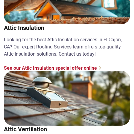
Attic Insulation
Looking for the best Attic Insulation services in El Cajon,
CA? Our expert Roofing Services team offers top-quality
Attic Insulation solutions. Contact us today!
See our Attic Insulation special offer online
Attic Ventilation