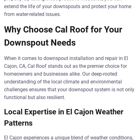
extend the life of your downspouts and protect your home
from water-related issues.
Why Choose Cal Roof for Your
Downspout Needs
When it comes to downspout installation and repair in El
Cajon, CA, Cal Roof stands out as the premier choice for
homeowners and businesses alike. Our deep-rooted
understanding of the local climate and environmental
challenges ensures that your downspout system is not only
functional but also resilient.
Local Expertise in El Cajon Weather
Patterns
El Cajon experiences a unique blend of weather conditions,