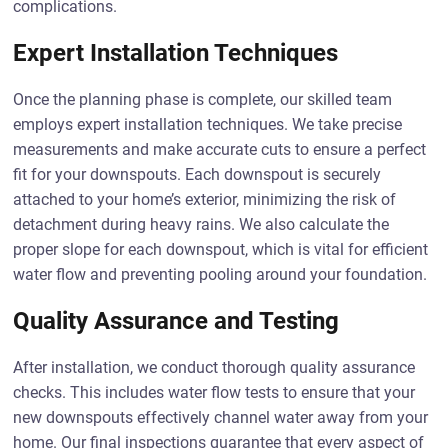
complications.
Expert Installation Techniques
Once the planning phase is complete, our skilled team
employs expert installation techniques. We take precise
measurements and make accurate cuts to ensure a perfect
fit for your downspouts. Each downspout is securely
attached to your home’s exterior, minimizing the risk of
detachment during heavy rains. We also calculate the
proper slope for each downspout, which is vital for efficient
water flow and preventing pooling around your foundation.
Quality Assurance and Testing
After installation, we conduct thorough quality assurance
checks. This includes water flow tests to ensure that your
new downspouts effectively channel water away from your
home. Our final inspections guarantee that every aspect of