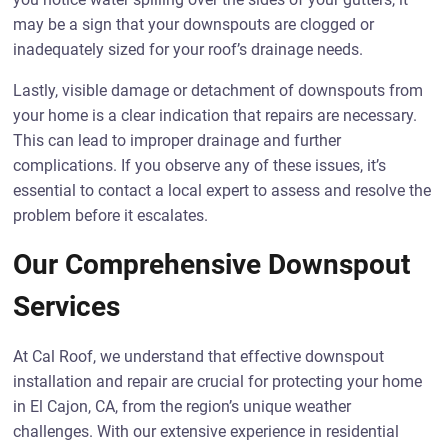
may be a sign that your downspouts are clogged or
inadequately sized for your roof’s drainage needs.
Lastly, visible damage or detachment of downspouts from
your home is a clear indication that repairs are necessary.
This can lead to improper drainage and further
complications. If you observe any of these issues, it’s
essential to contact a local expert to assess and resolve the
problem before it escalates.
Our Comprehensive Downspout
Services
At Cal Roof, we understand that effective downspout
installation and repair are crucial for protecting your home
in El Cajon, CA, from the region’s unique weather
challenges. With our extensive experience in residential