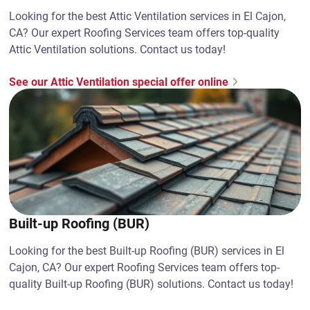
Looking for the best Attic Ventilation services in El Cajon,
CA? Our expert Roofing Services team offers top-quality
Attic Ventilation solutions. Contact us today!
See our Attic Ventilation special offer online
Built-up Roofing (BUR)
Looking for the best Built-up Roofing (BUR) services in El
Cajon, CA? Our expert Roofing Services team offers top-
quality Built-up Roofing (BUR) solutions. Contact us today!