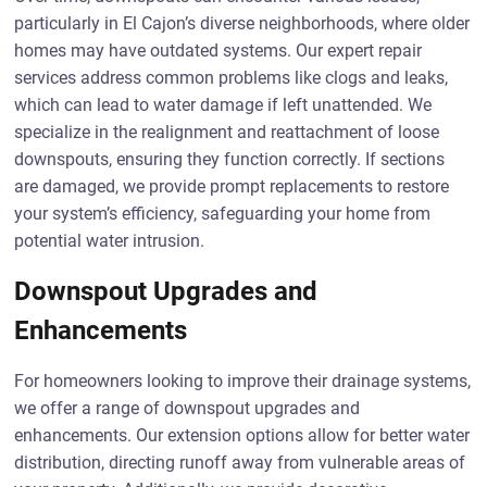
particularly in El Cajon’s diverse neighborhoods, where older
homes may have outdated systems. Our expert repair
services address common problems like clogs and leaks,
which can lead to water damage if left unattended. We
specialize in the realignment and reattachment of loose
downspouts, ensuring they function correctly. If sections
are damaged, we provide prompt replacements to restore
your system’s efficiency, safeguarding your home from
potential water intrusion.
Downspout Upgrades and
Enhancements
For homeowners looking to improve their drainage systems,
we offer a range of downspout upgrades and
enhancements. Our extension options allow for better water
distribution, directing runoff away from vulnerable areas of