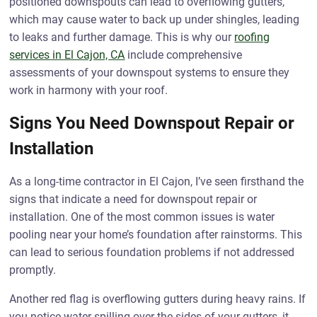
positioned downspouts can lead to overflowing gutters,
which may cause water to back up under shingles, leading
to leaks and further damage. This is why our
roofing
services in El Cajon, CA
include comprehensive
assessments of your downspout systems to ensure they
work in harmony with your roof.
Signs You Need Downspout Repair or
Installation
As a long-time contractor in El Cajon, I’ve seen firsthand the
signs that indicate a need for downspout repair or
installation. One of the most common issues is water
pooling near your home’s foundation after rainstorms. This
can lead to serious foundation problems if not addressed
promptly.
Another red flag is overflowing gutters during heavy rains. If
you notice water spilling over the sides of your gutters, it