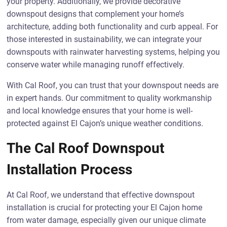
your property. Additionally, we provide decorative
downspout designs that complement your home’s
architecture, adding both functionality and curb appeal. For
those interested in sustainability, we can integrate your
downspouts with rainwater harvesting systems, helping you
conserve water while managing runoff effectively.
With Cal Roof, you can trust that your downspout needs are
in expert hands. Our commitment to quality workmanship
and local knowledge ensures that your home is well-
protected against El Cajon’s unique weather conditions.
The Cal Roof Downspout
Installation Process
At Cal Roof, we understand that effective downspout
installation is crucial for protecting your El Cajon home
from water damage, especially given our unique climate