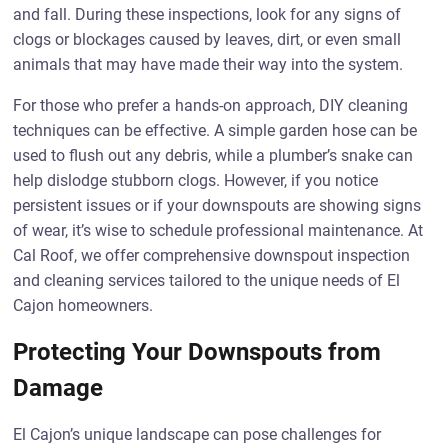
and fall. During these inspections, look for any signs of
clogs or blockages caused by leaves, dirt, or even small
animals that may have made their way into the system.
For those who prefer a hands-on approach, DIY cleaning
techniques can be effective. A simple garden hose can be
used to flush out any debris, while a plumber’s snake can
help dislodge stubborn clogs. However, if you notice
persistent issues or if your downspouts are showing signs
of wear, it’s wise to schedule professional maintenance. At
Cal Roof, we offer comprehensive downspout inspection
and cleaning services tailored to the unique needs of El
Cajon homeowners.
Protecting Your Downspouts from
Damage
El Cajon’s unique landscape can pose challenges for