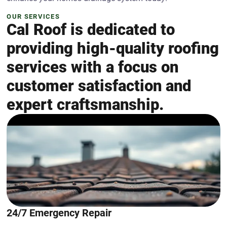
OUR SERVICES
Cal Roof is dedicated to
providing high-quality roofing
services with a focus on
customer satisfaction and
expert craftsmanship.
24/7 Emergency Repair