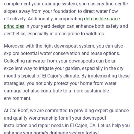
complement your drainage system, such as creating gentle
slopes away from your foundation to direct water flow
effectively. Additionally, incorporating
defensible space
principles
in your yard design can enhance both safety and
aesthetics, especially in areas prone to wildfires.
Moreover, with the right downspout system, you can also
explore potential water conservation and reuse options.
Collecting rainwater from your downspouts can be an
excellent way to irrigate your garden, especially in the dry
months typical of El Cajon’s climate. By implementing these
strategies, you not only protect your home from water
damage but also contribute to a more sustainable
environment.
At Cal Roof, we are committed to providing expert guidance
and quality workmanship for all your downspout
installation and repair needs in El Cajon, CA. Let us help you
enhance your home’s drainage system today!