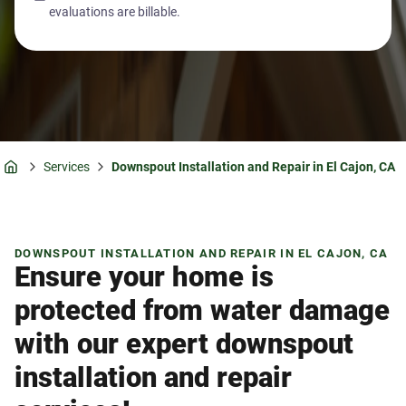
evaluations are billable.
Services
Downspout Installation and Repair in El Cajon, CA
Home
DOWNSPOUT INSTALLATION AND REPAIR IN EL CAJON, CA
Ensure your home is
protected from water damage
with our expert downspout
installation and repair