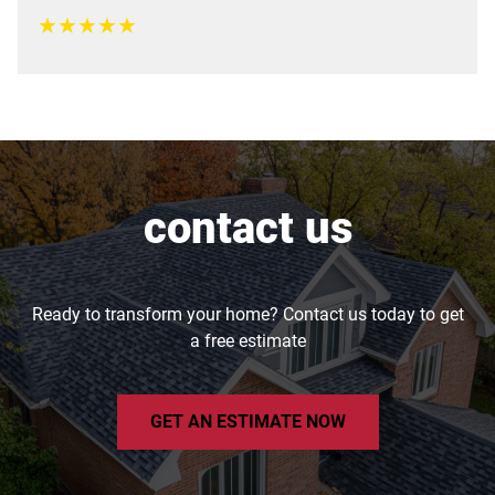
★
★
★
★
★
contact us
Ready to transform your home? Contact us today to get
a free estimate
GET AN ESTIMATE NOW