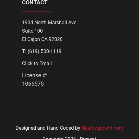
CONTACT
1934 North Marshall Ave
Suite 100
El Cajon CA 92020
T: (619) 500-1119
Click to Email
License #:
1066575
Designed and Hand Coded by
Nearbygrowth.com