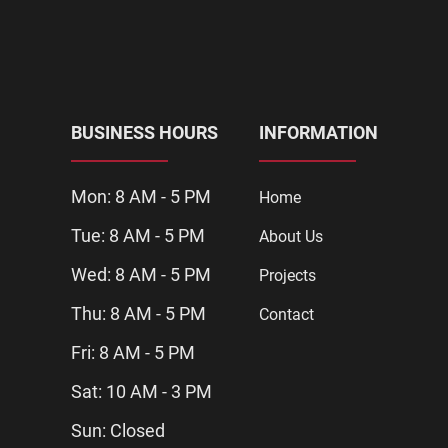
BUSINESS HOURS
INFORMATION
Mon: 8 AM - 5 PM
Home
Tue: 8 AM - 5 PM
About Us
Wed: 8 AM - 5 PM
Projects
Thu: 8 AM - 5 PM
Contact
Fri: 8 AM - 5 PM
Sat: 10 AM - 3 PM
Sun: Closed