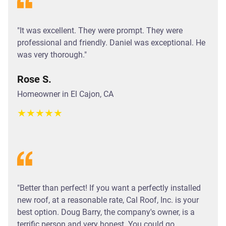
"It was excellent. They were prompt. They were
professional and friendly. Daniel was exceptional. He
was very thorough."
Rose S.
Homeowner in El Cajon, CA
★
★
★
★
★
"Better than perfect! If you want a perfectly installed
new roof, at a reasonable rate, Cal Roof, Inc. is your
best option. Doug Barry, the company's owner, is a
terrific person and very honest. You could go