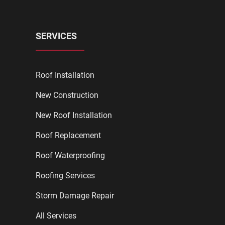
SERVICES
Roof Installation
New Construction
New Roof Installation
Roof Replacement
Roof Waterproofing
Roofing Services
Storm Damage Repair
All Services