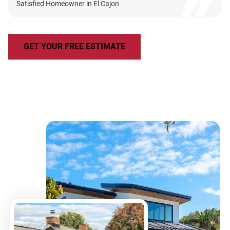
Satisfied Homeowner in El Cajon
GET YOUR FREE ESTIMATE