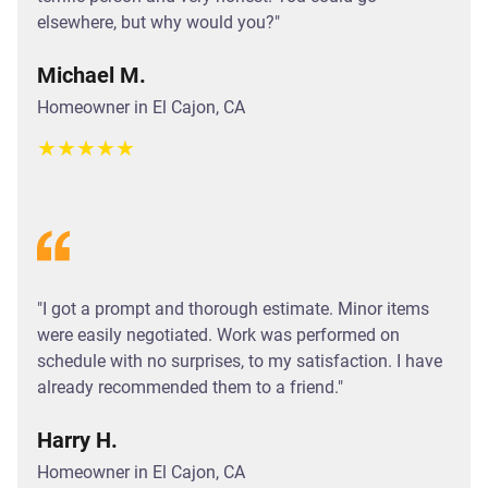
elsewhere, but why would you?"
Michael M.
Homeowner in El Cajon, CA
★
★
★
★
★
"I got a prompt and thorough estimate. Minor items
were easily negotiated. Work was performed on
schedule with no surprises, to my satisfaction. I have
already recommended them to a friend."
Harry H.
Homeowner in El Cajon, CA