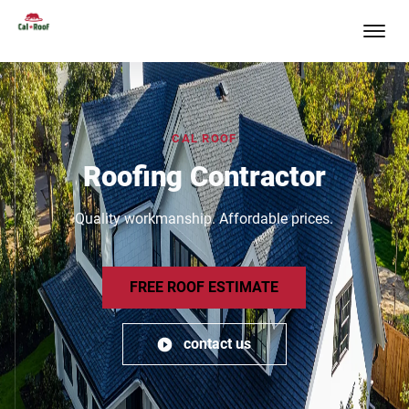
CAL ROOF
Roofing Contractor
Quality workmanship. Affordable prices.
FREE ROOF ESTIMATE
contact us