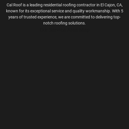
Cal Roof is a leading residential roofing contractor in El Cajon, CA,
known for its exceptional service and quality workmanship. With 5
years of trusted experience, we are committed to delivering top-
notch roofing solutions.
Our Service Area Map