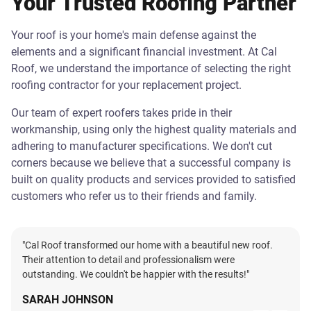
Your Trusted Roofing Partner
Your roof is your home's main defense against the
elements and a significant financial investment. At Cal
Roof, we understand the importance of selecting the right
roofing contractor for your replacement project.
Our team of expert roofers takes pride in their
workmanship, using only the highest quality materials and
adhering to manufacturer specifications. We don't cut
corners because we believe that a successful company is
built on quality products and services provided to satisfied
customers who refer us to their friends and family.
"Cal Roof transformed our home with a beautiful new roof.
Their attention to detail and professionalism were
outstanding. We couldn't be happier with the results!"
SARAH JOHNSON