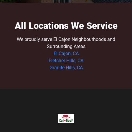
All Locations We Service
We proudly serve El Cajon Neighbourhoods and
Surrounding Areas
El Cajon, CA
Fletcher Hills, CA
Granite Hills, CA