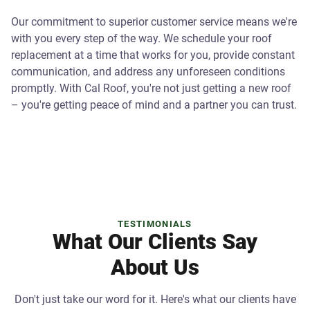
Our commitment to superior customer service means we're
with you every step of the way. We schedule your roof
replacement at a time that works for you, provide constant
communication, and address any unforeseen conditions
promptly. With Cal Roof, you're not just getting a new roof
– you're getting peace of mind and a partner you can trust.
TESTIMONIALS
What Our Clients Say
About Us
Don't just take our word for it. Here's what our clients have