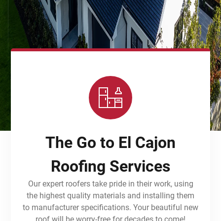
The Go to El Cajon
Roofing Services
Our expert roofers take pride in their work, using
the highest quality materials and installing them
to manufacturer specifications. Your beautiful new
roof will be worry-free for decades to come!