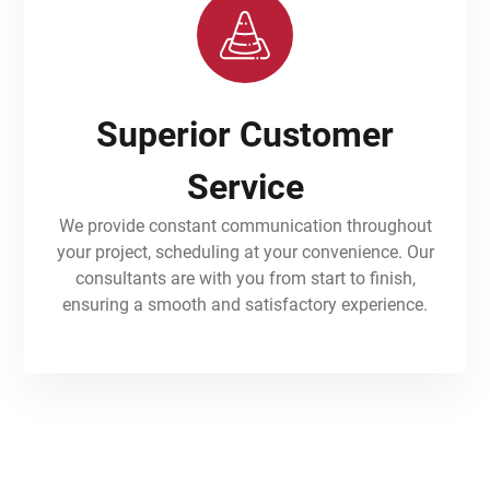
Superior Customer
Service
We provide constant communication throughout
your project, scheduling at your convenience. Our
consultants are with you from start to finish,
ensuring a smooth and satisfactory experience.