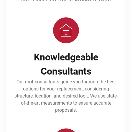
Knowledgeable
Consultants
Our roof consultants guide you through the best
options for your replacement, considering
structure, location, and desired look. We use state-
of-the-art measurements to ensure accurate
proposals.