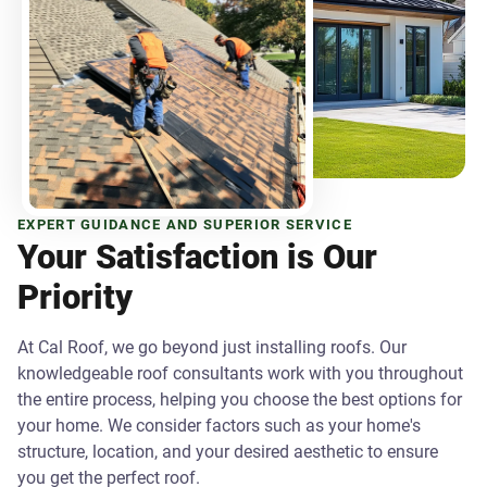
EXPERT GUIDANCE AND SUPERIOR SERVICE
Your Satisfaction is Our
Priority
At Cal Roof, we go beyond just installing roofs. Our
knowledgeable roof consultants work with you throughout
the entire process, helping you choose the best options for
your home. We consider factors such as your home's
structure, location, and your desired aesthetic to ensure
you get the perfect roof.