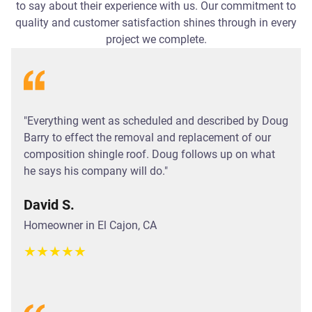
to say about their experience with us. Our commitment to
quality and customer satisfaction shines through in every
project we complete.
"Everything went as scheduled and described by Doug
Barry to effect the removal and replacement of our
composition shingle roof. Doug follows up on what
he says his company will do."
David S.
Homeowner in El Cajon, CA
★
★
★
★
★