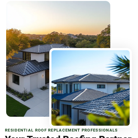
RESIDENTIAL ROOF REPLACEMENT PROFESSIONALS