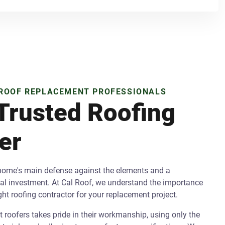
 ROOF REPLACEMENT PROFESSIONALS
Trusted Roofing
er
 home's main defense against the elements and a
cial investment. At Cal Roof, we understand the importance
ight roofing contractor for your replacement project.
 roofers takes pride in their workmanship, using only the