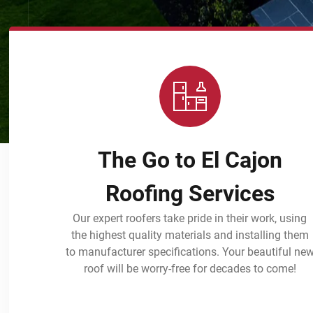
The Go to El Cajon
Roofing Services
Our expert roofers take pride in their work, using
the highest quality materials and installing them
to manufacturer specifications. Your beautiful ne
roof will be worry-free for decades to come!