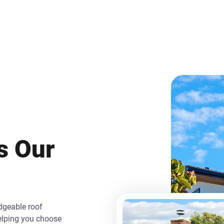
is Our
edgeable roof
helping you choose