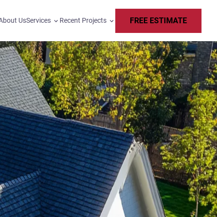
FREE ESTIMATE
About Us
Services
Recent Projects