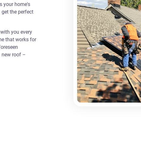
as your home's
 get the perfect
with you every
me that works for
foreseen
a new roof –