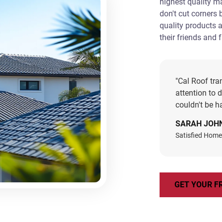
highest quality m
don't cut corners
quality products 
their friends and 
"Cal Roof tra
attention to 
couldn't be ha
SARAH JOH
Satisfied Home
GET YOUR F