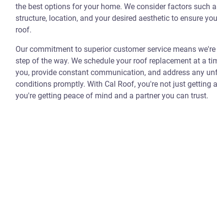
the best options for your home. We consider factors such 
structure, location, and your desired aesthetic to ensure you
roof.
Our commitment to superior customer service means we're 
step of the way. We schedule your roof replacement at a ti
you, provide constant communication, and address any un
conditions promptly. With Cal Roof, you're not just getting 
you're getting peace of mind and a partner you can trust.