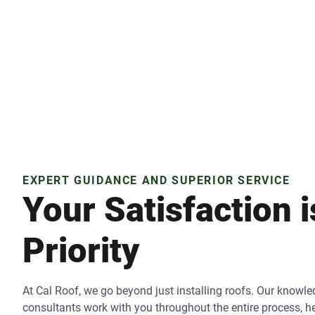
EXPERT GUIDANCE AND SUPERIOR SERVICE
Your Satisfaction 
Priority
At Cal Roof, we go beyond just installing roofs. Our knowl
consultants work with you throughout the entire process, 