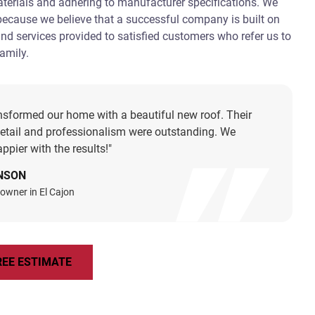
aterials and adhering to manufacturer specifications. We
 because we believe that a successful company is built on
and services provided to satisfied customers who refer us to
family.
nsformed our home with a beautiful new roof. Their
detail and professionalism were outstanding. We
ppier with the results!"
NSON
owner in El Cajon
REE ESTIMATE