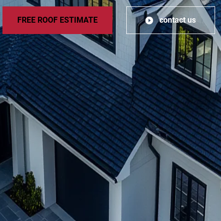
FREE ROOF ESTIMATE
contact us