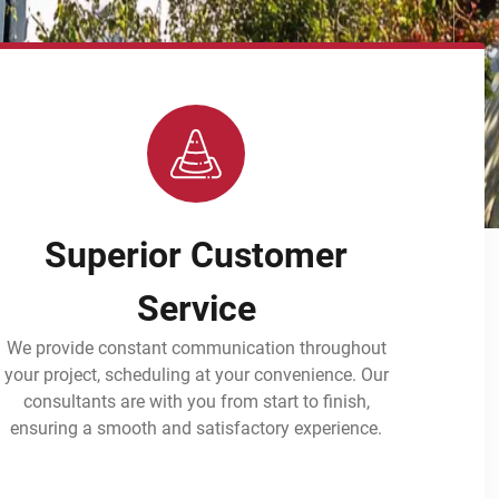
Superior Customer
Service
We provide constant communication throughout
your project, scheduling at your convenience. Our
consultants are with you from start to finish,
ensuring a smooth and satisfactory experience.