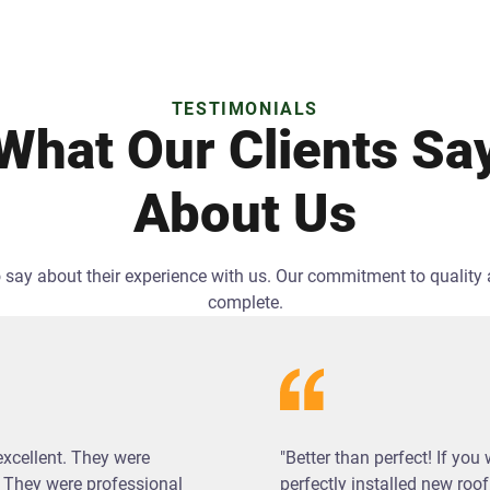
TESTIMONIALS
What Our Clients Sa
About Us
 to say about their experience with us. Our commitment to qualit
complete.
excellent. They were
"Better than perfect! If you
 They were professional
perfectly installed new roof,