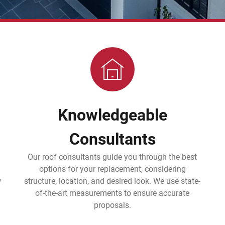
Knowledgeable
Consultants
Our roof consultants guide you through the best
options for your replacement, considering
w
structure, location, and desired look. We use state-
of-the-art measurements to ensure accurate
proposals.