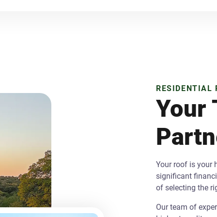
RESIDENTIAL
Your 
Partn
Your roof is your
significant finan
of selecting the r
Our team of expert