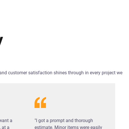
y
y and customer satisfaction shines through in every project we
 want a
"I got a prompt and thorough
 at a
estimate. Minor items were easily