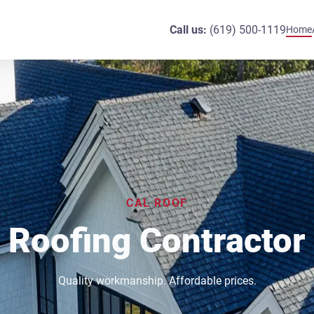
Call us:
(619) 500-1119
Home
CAL ROOF
Roofing Contractor
Quality workmanship. Affordable prices.