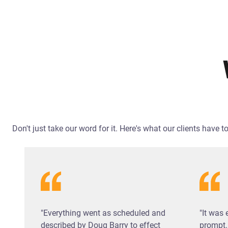
Don't just take our word for it. Here's what our clients have
"Everything went as scheduled and
"It was 
described by Doug Barry to effect
prompt.