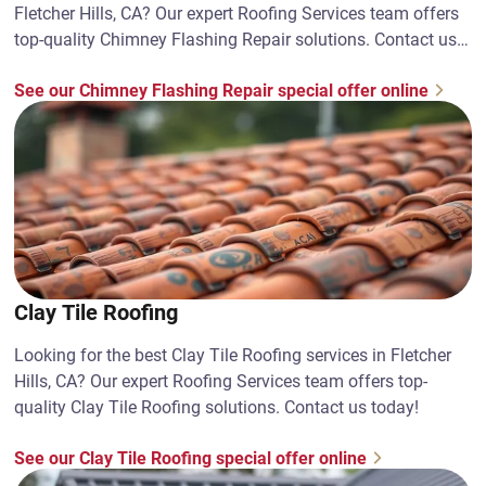
Fletcher Hills, CA? Our expert Roofing Services team offers
top-quality Chimney Flashing Repair solutions. Contact us
today!
See our Chimney Flashing Repair special offer online
Clay Tile Roofing
Looking for the best Clay Tile Roofing services in Fletcher
Hills, CA? Our expert Roofing Services team offers top-
quality Clay Tile Roofing solutions. Contact us today!
See our Clay Tile Roofing special offer online