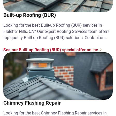
Built-up Roofing (BUR)
Looking for the best Built-up Roofing (BUR) services in
Fletcher Hills, CA? Our expert Roofing Services team offers
top-quality Built-up Roofing (BUR) solutions. Contact us
today!
See our Built-up Roofing (BUR) special offer online
Chimney Flashing Repair
Looking for the best Chimney Flashing Repair services in