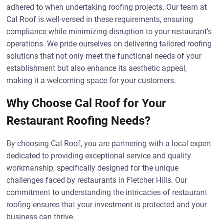
adhered to when undertaking roofing projects. Our team at
Cal Roof is well-versed in these requirements, ensuring
compliance while minimizing disruption to your restaurant’s
operations. We pride ourselves on delivering tailored roofing
solutions that not only meet the functional needs of your
establishment but also enhance its aesthetic appeal,
making it a welcoming space for your customers.
Why Choose Cal Roof for Your
Restaurant Roofing Needs?
By choosing Cal Roof, you are partnering with a local expert
dedicated to providing exceptional service and quality
workmanship, specifically designed for the unique
challenges faced by restaurants in Fletcher Hills. Our
commitment to understanding the intricacies of restaurant
roofing ensures that your investment is protected and your
business can thrive.