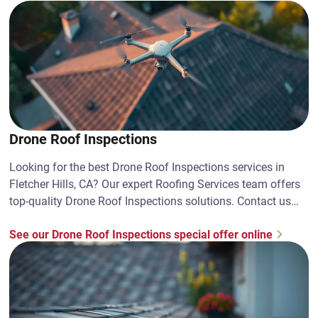
Drone Roof Inspections
Looking for the best Drone Roof Inspections services in
Fletcher Hills, CA? Our expert Roofing Services team offers
top-quality Drone Roof Inspections solutions. Contact us
today!
See our Drone Roof Inspections special offer online