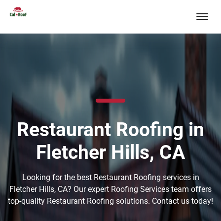
Restaurant Roofing in
Fletcher Hills, CA
Looking for the best Restaurant Roofing services in
Fletcher Hills, CA? Our expert Roofing Services team offers
top-quality Restaurant Roofing solutions. Contact us today!