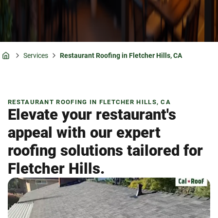
Services
Restaurant Roofing in Fletcher Hills, CA
Home
RESTAURANT ROOFING IN FLETCHER HILLS, CA
Elevate your restaurant's
appeal with our expert
roofing solutions tailored for
Fletcher Hills.