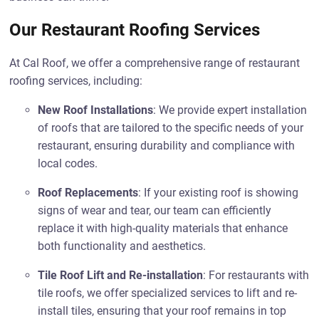
Our Restaurant Roofing Services
At Cal Roof, we offer a comprehensive range of restaurant
roofing services, including:
New Roof Installations
: We provide expert installation
of roofs that are tailored to the specific needs of your
restaurant, ensuring durability and compliance with
local codes.
Roof Replacements
: If your existing roof is showing
signs of wear and tear, our team can efficiently
replace it with high-quality materials that enhance
both functionality and aesthetics.
Tile Roof Lift and Re-installation
: For restaurants with
tile roofs, we offer specialized services to lift and re-
install tiles, ensuring that your roof remains in top