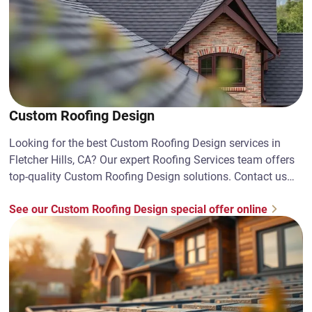
Custom Roofing Design
Looking for the best Custom Roofing Design services in
Fletcher Hills, CA? Our expert Roofing Services team offers
top-quality Custom Roofing Design solutions. Contact us
today!
See our Custom Roofing Design special offer online