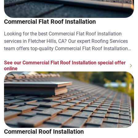
Commercial Flat Roof Installation
Looking for the best Commercial Flat Roof Installation
services in Fletcher Hills, CA? Our expert Roofing Services
team offers top-quality Commercial Flat Roof Installation
solutions. Contact us today!
See our Commercial Flat Roof Installation special offer
online
Commercial Roof Installation