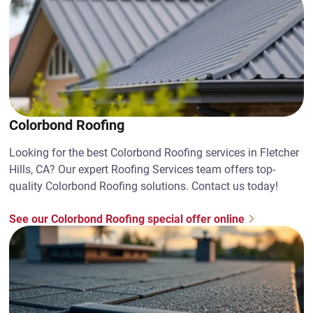
Colorbond Roofing
Looking for the best Colorbond Roofing services in Fletcher
Hills, CA? Our expert Roofing Services team offers top-
quality Colorbond Roofing solutions. Contact us today!
See our Colorbond Roofing special offer online