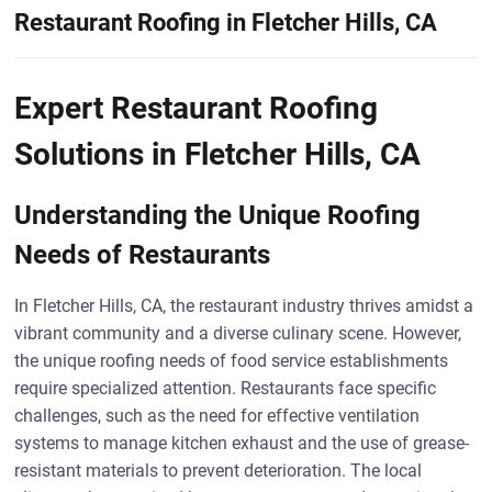
Restaurant Roofing in Fletcher Hills, CA
Expert Restaurant Roofing
Solutions in Fletcher Hills, CA
Understanding the Unique Roofing
Needs of Restaurants
In Fletcher Hills, CA, the restaurant industry thrives amidst a
vibrant community and a diverse culinary scene. However,
the unique roofing needs of food service establishments
require specialized attention. Restaurants face specific
challenges, such as the need for effective ventilation
systems to manage kitchen exhaust and the use of grease-
resistant materials to prevent deterioration. The local