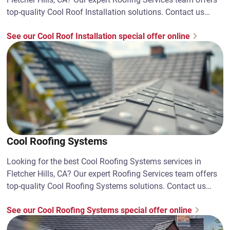
top-quality Cool Roof Installation solutions. Contact us
today!
See our Cool Roof Installation special offer online
Cool Roofing Systems
Looking for the best Cool Roofing Systems services in
Fletcher Hills, CA? Our expert Roofing Services team offers
top-quality Cool Roofing Systems solutions. Contact us
today!
See our Cool Roofing Systems special offer online