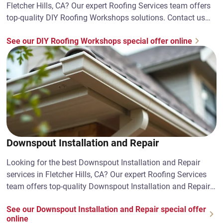
Fletcher Hills, CA? Our expert Roofing Services team offers
top-quality DIY Roofing Workshops solutions. Contact us
today!
See our DIY Roofing Workshops special offer online
Downspout Installation and Repair
Looking for the best Downspout Installation and Repair
services in Fletcher Hills, CA? Our expert Roofing Services
team offers top-quality Downspout Installation and Repair
solutions. Contact us today!
See our Downspout Installation and Repair special offer
online