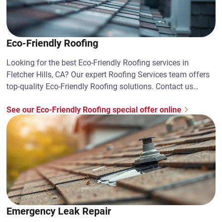
Eco-Friendly Roofing
Looking for the best Eco-Friendly Roofing services in
Fletcher Hills, CA? Our expert Roofing Services team offers
top-quality Eco-Friendly Roofing solutions. Contact us
today!
See our Eco-Friendly Roofing special offer online
Emergency Leak Repair