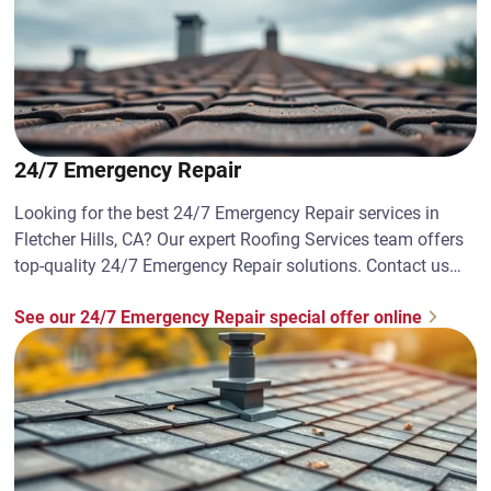
24/7 Emergency Repair
Looking for the best 24/7 Emergency Repair services in
Fletcher Hills, CA? Our expert Roofing Services team offers
top-quality 24/7 Emergency Repair solutions. Contact us
today!
See our 24/7 Emergency Repair special offer online