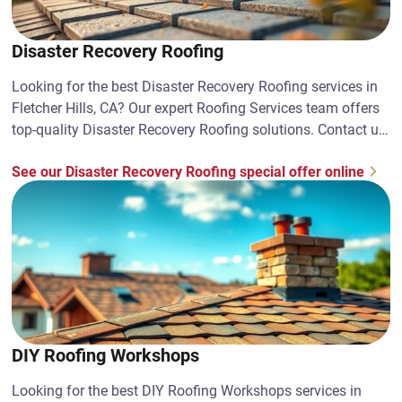
Disaster Recovery Roofing
Looking for the best Disaster Recovery Roofing services in
Fletcher Hills, CA? Our expert Roofing Services team offers
top-quality Disaster Recovery Roofing solutions. Contact us
today!
See our Disaster Recovery Roofing special offer online
DIY Roofing Workshops
Looking for the best DIY Roofing Workshops services in