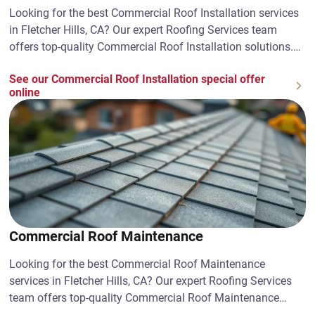
Looking for the best Commercial Roof Installation services
in Fletcher Hills, CA? Our expert Roofing Services team
offers top-quality Commercial Roof Installation solutions.
Contact us today!
See our Commercial Roof Installation special offer
online
Commercial Roof Maintenance
Looking for the best Commercial Roof Maintenance
services in Fletcher Hills, CA? Our expert Roofing Services
team offers top-quality Commercial Roof Maintenance
solutions. Contact us today!