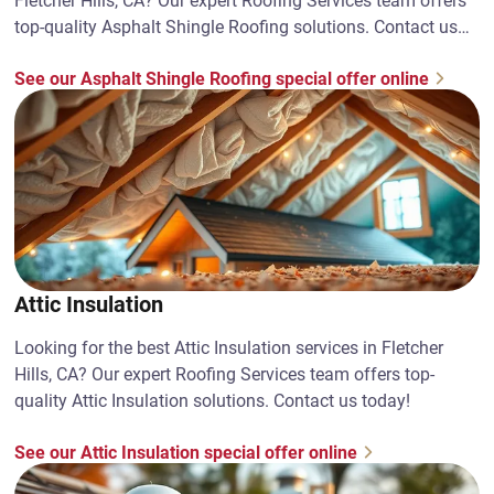
Fletcher Hills, CA? Our expert Roofing Services team offers
top-quality Asphalt Shingle Roofing solutions. Contact us
today!
See our Asphalt Shingle Roofing special offer online
Attic Insulation
Looking for the best Attic Insulation services in Fletcher
Hills, CA? Our expert Roofing Services team offers top-
quality Attic Insulation solutions. Contact us today!
See our Attic Insulation special offer online