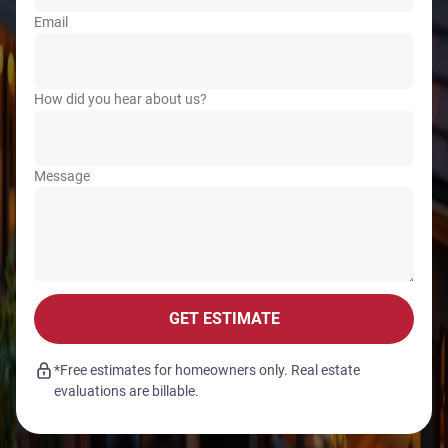
Email
How did you hear about us?
Message
GET ESTIMATE
*Free estimates for homeowners only. Real estate
evaluations are billable.