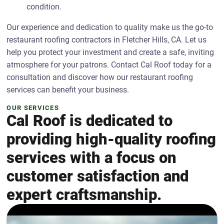
condition.
Our experience and dedication to quality make us the go-to
restaurant roofing contractors in Fletcher Hills, CA. Let us
help you protect your investment and create a safe, inviting
atmosphere for your patrons. Contact Cal Roof today for a
consultation and discover how our restaurant roofing
services can benefit your business.
OUR SERVICES
Cal Roof is dedicated to
providing high-quality roofing
services with a focus on
customer satisfaction and
expert craftsmanship.