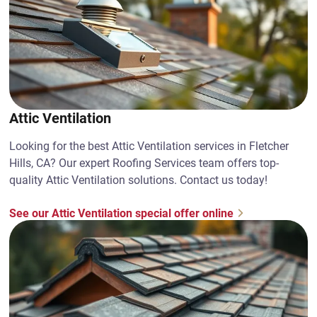
Attic Ventilation
Looking for the best Attic Ventilation services in Fletcher
Hills, CA? Our expert Roofing Services team offers top-
quality Attic Ventilation solutions. Contact us today!
See our Attic Ventilation special offer online