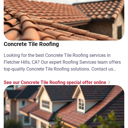
Concrete Tile Roofing
Looking for the best Concrete Tile Roofing services in
Fletcher Hills, CA? Our expert Roofing Services team offers
top-quality Concrete Tile Roofing solutions. Contact us
today!
See our Concrete Tile Roofing special offer online