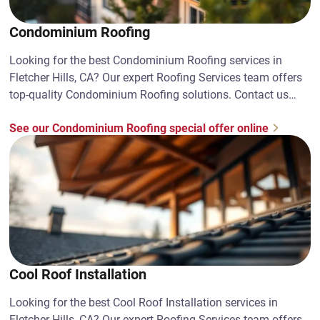
Condominium Roofing
Looking for the best Condominium Roofing services in
Fletcher Hills, CA? Our expert Roofing Services team offers
top-quality Condominium Roofing solutions. Contact us
today!
See our Condominium Roofing special offer online
Cool Roof Installation
Looking for the best Cool Roof Installation services in
Fletcher Hills, CA? Our expert Roofing Services team offers