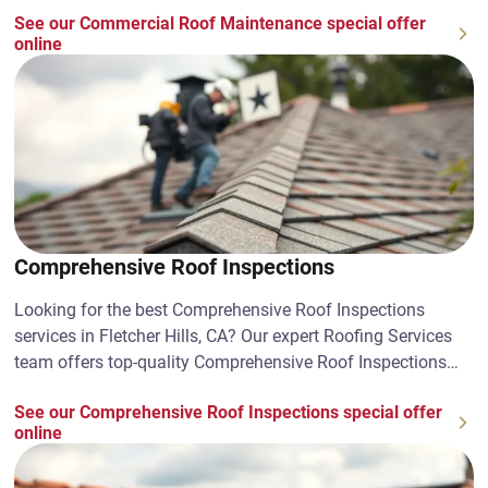
See our Commercial Roof Maintenance special offer
online
Comprehensive Roof Inspections
Looking for the best Comprehensive Roof Inspections
services in Fletcher Hills, CA? Our expert Roofing Services
team offers top-quality Comprehensive Roof Inspections
solutions. Contact us today!
See our Comprehensive Roof Inspections special offer
online