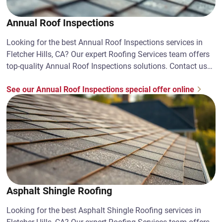
Annual Roof Inspections
Looking for the best Annual Roof Inspections services in
Fletcher Hills, CA? Our expert Roofing Services team offers
top-quality Annual Roof Inspections solutions. Contact us
today!
See our Annual Roof Inspections special offer online
Asphalt Shingle Roofing
Looking for the best Asphalt Shingle Roofing services in