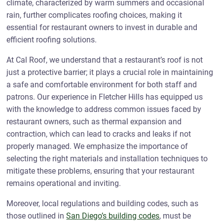
climate, characterized by warm summers and occasional
rain, further complicates roofing choices, making it
essential for restaurant owners to invest in durable and
efficient roofing solutions.
At Cal Roof, we understand that a restaurant’s roof is not
just a protective barrier; it plays a crucial role in maintaining
a safe and comfortable environment for both staff and
patrons. Our experience in Fletcher Hills has equipped us
with the knowledge to address common issues faced by
restaurant owners, such as thermal expansion and
contraction, which can lead to cracks and leaks if not
properly managed. We emphasize the importance of
selecting the right materials and installation techniques to
mitigate these problems, ensuring that your restaurant
remains operational and inviting.
Moreover, local regulations and building codes, such as
those outlined in
San Diego’s building codes
, must be