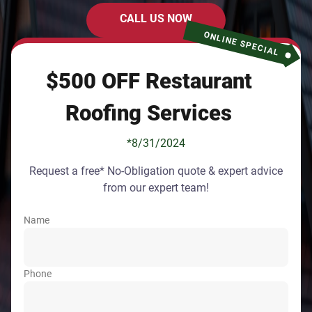
CALL US NOW
ONLINE SPECIAL
$500 OFF Restaurant
Roofing Services
*8/31/2024
Request a free* No-Obligation quote & expert advice
from our expert team!
Name
Phone