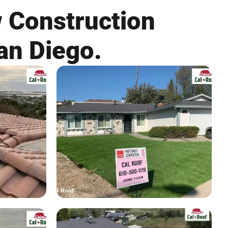
w Construction
an Diego.