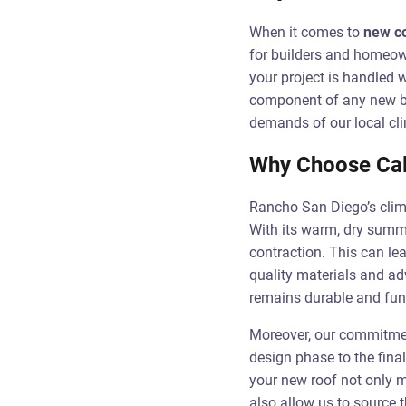
When it comes to
new co
for builders and homeown
your project is handled w
component of any new bui
demands of our local cl
Why Choose Cal 
Rancho San Diego’s clima
With its warm, dry summe
contraction. This can lea
quality materials and ad
remains durable and func
Moreover, our commitment
design phase to the final
your new roof not only m
also allow us to source t