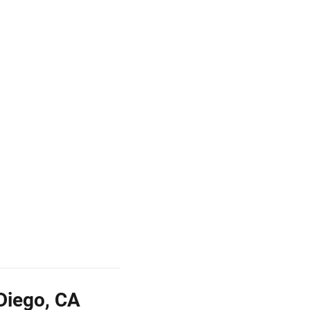
Diego, CA