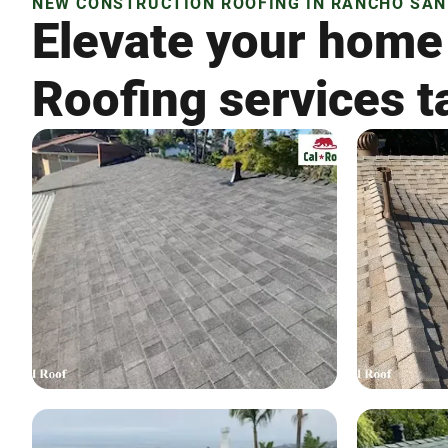
NEW CONSTRUCTION ROOFING IN RANCHO SAN 
Elevate your home
Roofing services t