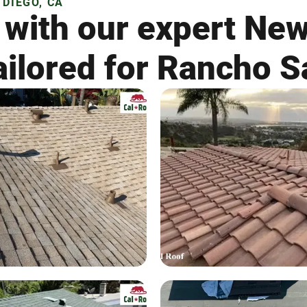
DIEGO, CA
 with our expert Ne
ailored for Rancho S