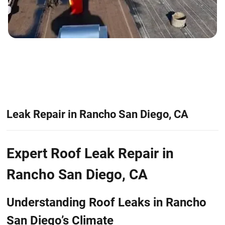
Leak Repair in Rancho San Diego, CA
Expert Roof Leak Repair in
Rancho San Diego, CA
Understanding Roof Leaks in Rancho
San Diego’s Climate