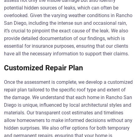
assess not only the visible damage but also identify
potential hidden sources of leaks, which can often be
overlooked. Given the varying weather conditions in Rancho
San Diego, including the intense sun and occasional rain,
it’s crucial to pinpoint the exact cause of the leak. We also
provide detailed documentation of our findings, which is
essential for insurance purposes, ensuring that our clients
have all the necessary information to support their claims.
Customized Repair Plan
Once the assessment is complete, we develop a customized
repair plan tailored to the specific roof type and extent of
the damage. We understand that each home in Rancho San
Diego is unique, influenced by local architectural styles and
materials. Our transparent cost estimates and timelines
allow homeowners to make informed decisions without any
hidden surprises. We also offer options for both temporary
and permanent repairs, ensuring that your home is