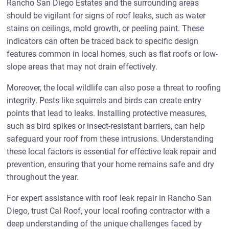
Rancho San Diego Estates and the surrounding areas
should be vigilant for signs of roof leaks, such as water
stains on ceilings, mold growth, or peeling paint. These
indicators can often be traced back to specific design
features common in local homes, such as flat roofs or low-
slope areas that may not drain effectively.
Moreover, the local wildlife can also pose a threat to roofing
integrity. Pests like squirrels and birds can create entry
points that lead to leaks. Installing protective measures,
such as bird spikes or insect-resistant barriers, can help
safeguard your roof from these intrusions. Understanding
these local factors is essential for effective leak repair and
prevention, ensuring that your home remains safe and dry
throughout the year.
For expert assistance with roof leak repair in Rancho San
Diego, trust Cal Roof, your local roofing contractor with a
deep understanding of the unique challenges faced by