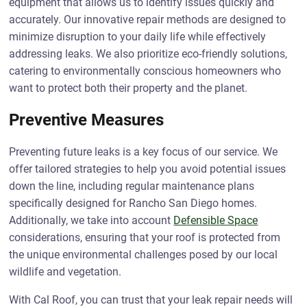
equipment that allows us to identify issues quickly and
accurately. Our innovative repair methods are designed to
minimize disruption to your daily life while effectively
addressing leaks. We also prioritize eco-friendly solutions,
catering to environmentally conscious homeowners who
want to protect both their property and the planet.
Preventive Measures
Preventing future leaks is a key focus of our service. We
offer tailored strategies to help you avoid potential issues
down the line, including regular maintenance plans
specifically designed for Rancho San Diego homes.
Additionally, we take into account
Defensible Space
considerations, ensuring that your roof is protected from
the unique environmental challenges posed by our local
wildlife and vegetation.
With Cal Roof, you can trust that your leak repair needs will