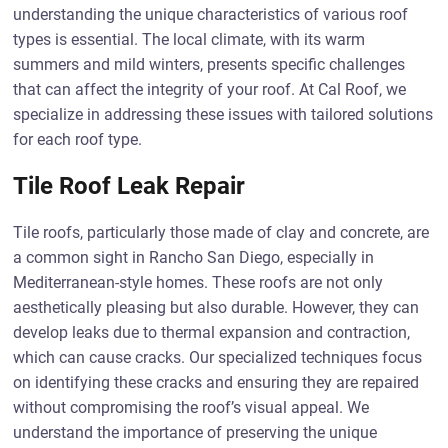
understanding the unique characteristics of various roof
types is essential. The local climate, with its warm
summers and mild winters, presents specific challenges
that can affect the integrity of your roof. At Cal Roof, we
specialize in addressing these issues with tailored solutions
for each roof type.
Tile Roof Leak Repair
Tile roofs, particularly those made of clay and concrete, are
a common sight in Rancho San Diego, especially in
Mediterranean-style homes. These roofs are not only
aesthetically pleasing but also durable. However, they can
develop leaks due to thermal expansion and contraction,
which can cause cracks. Our specialized techniques focus
on identifying these cracks and ensuring they are repaired
without compromising the roof’s visual appeal. We
understand the importance of preserving the unique