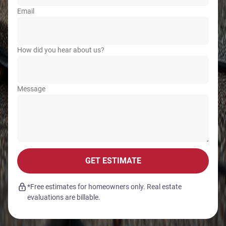
Email
How did you hear about us?
Message
GET ESTIMATE
*Free estimates for homeowners only. Real estate
evaluations are billable.