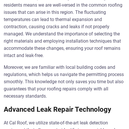
residents means we are well-versed in the common roofing
issues that can arise in this region. The fluctuating
temperatures can lead to thermal expansion and
contraction, causing cracks and leaks if not properly
managed. We understand the importance of selecting the
right materials and employing installation techniques that
accommodate these changes, ensuring your roof remains
intact and leak-free.
Moreover, we are familiar with local building codes and
regulations, which helps us navigate the permitting process
smoothly. This knowledge not only saves you time but also
guarantees that your roofing repairs comply with all
necessary standards.
Advanced Leak Repair Technology
At Cal Roof, we utilize state-of-the-art leak detection