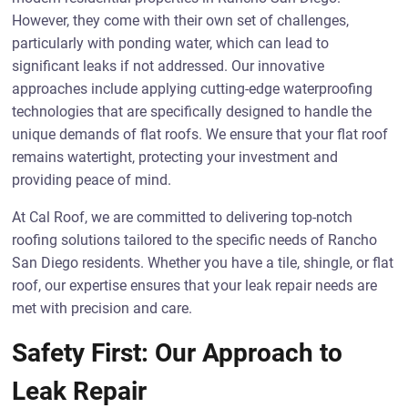
However, they come with their own set of challenges,
particularly with ponding water, which can lead to
significant leaks if not addressed. Our innovative
approaches include applying cutting-edge waterproofing
technologies that are specifically designed to handle the
unique demands of flat roofs. We ensure that your flat roof
remains watertight, protecting your investment and
providing peace of mind.
At Cal Roof, we are committed to delivering top-notch
roofing solutions tailored to the specific needs of Rancho
San Diego residents. Whether you have a tile, shingle, or flat
roof, our expertise ensures that your leak repair needs are
met with precision and care.
Safety First: Our Approach to
Leak Repair