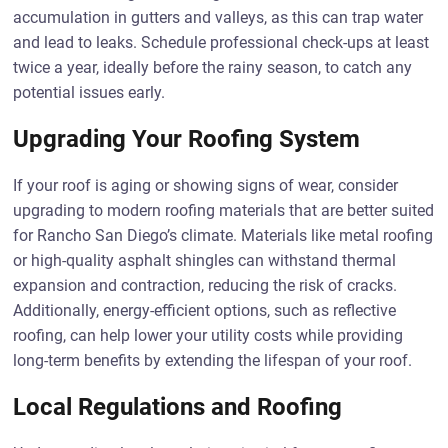
accumulation in gutters and valleys, as this can trap water
and lead to leaks. Schedule professional check-ups at least
twice a year, ideally before the rainy season, to catch any
potential issues early.
Upgrading Your Roofing System
If your roof is aging or showing signs of wear, consider
upgrading to modern roofing materials that are better suited
for Rancho San Diego’s climate. Materials like metal roofing
or high-quality asphalt shingles can withstand thermal
expansion and contraction, reducing the risk of cracks.
Additionally, energy-efficient options, such as reflective
roofing, can help lower your utility costs while providing
long-term benefits by extending the lifespan of your roof.
Local Regulations and Roofing