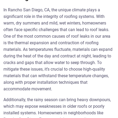
In Rancho San Diego, CA, the unique climate plays a
significant role in the integrity of roofing systems. With
warm, dry summers and mild, wet winters, homeowners
often face specific challenges that can lead to roof leaks.
One of the most common causes of roof leaks in our area
is the thermal expansion and contraction of roofing
materials. As temperatures fluctuate, materials can expand
during the heat of the day and contract at night, leading to
cracks and gaps that allow water to seep through. To
mitigate these issues, it’s crucial to choose high-quality
materials that can withstand these temperature changes,
along with proper installation techniques that
accommodate movement.
Additionally, the rainy season can bring heavy downpours,
which may expose weaknesses in older roofs or poorly
installed systems. Homeowners in neighborhoods like