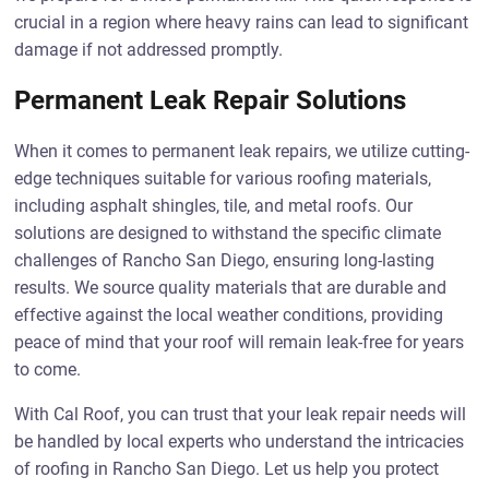
crucial in a region where heavy rains can lead to significant
damage if not addressed promptly.
Permanent Leak Repair Solutions
When it comes to permanent leak repairs, we utilize cutting-
edge techniques suitable for various roofing materials,
including asphalt shingles, tile, and metal roofs. Our
solutions are designed to withstand the specific climate
challenges of Rancho San Diego, ensuring long-lasting
results. We source quality materials that are durable and
effective against the local weather conditions, providing
peace of mind that your roof will remain leak-free for years
to come.
With Cal Roof, you can trust that your leak repair needs will
be handled by local experts who understand the intricacies
of roofing in Rancho San Diego. Let us help you protect