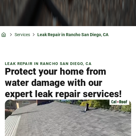
Services
Leak Repair in Rancho San Diego, CA
Home
LEAK REPAIR IN RANCHO SAN DIEGO, CA
Protect your home from
water damage with our
expert leak repair services!