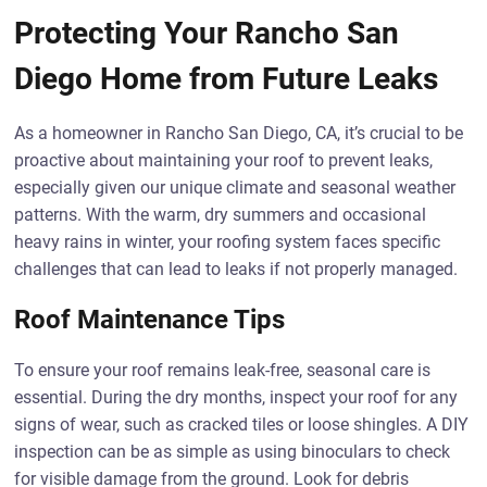
Protecting Your Rancho San
Diego Home from Future Leaks
As a homeowner in Rancho San Diego, CA, it’s crucial to be
proactive about maintaining your roof to prevent leaks,
especially given our unique climate and seasonal weather
patterns. With the warm, dry summers and occasional
heavy rains in winter, your roofing system faces specific
challenges that can lead to leaks if not properly managed.
Roof Maintenance Tips
To ensure your roof remains leak-free, seasonal care is
essential. During the dry months, inspect your roof for any
signs of wear, such as cracked tiles or loose shingles. A DIY
inspection can be as simple as using binoculars to check
for visible damage from the ground. Look for debris