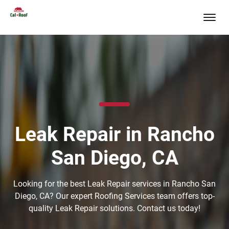
Leak Repair in Rancho
San Diego, CA
Looking for the best Leak Repair services in Rancho San
Diego, CA? Our expert Roofing Services team offers top-
quality Leak Repair solutions. Contact us today!