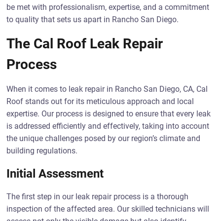
be met with professionalism, expertise, and a commitment
to quality that sets us apart in Rancho San Diego.
The Cal Roof Leak Repair
Process
When it comes to leak repair in Rancho San Diego, CA, Cal
Roof stands out for its meticulous approach and local
expertise. Our process is designed to ensure that every leak
is addressed efficiently and effectively, taking into account
the unique challenges posed by our region’s climate and
building regulations.
Initial Assessment
The first step in our leak repair process is a thorough
inspection of the affected area. Our skilled technicians will