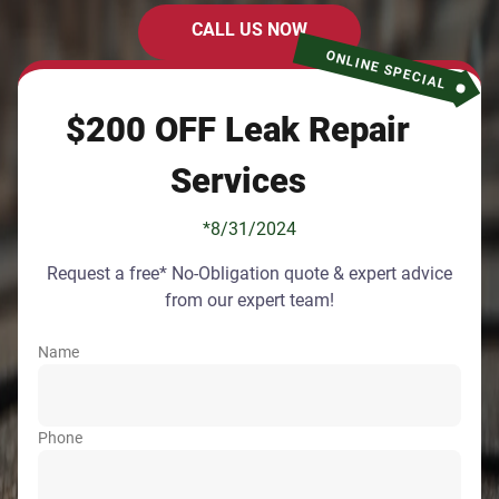
CALL US NOW
ONLINE SPECIAL
$200 OFF Leak Repair
Services
*8/31/2024
Request a free* No-Obligation quote & expert advice
from our expert team!
Name
Phone