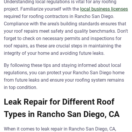
Understanding local regulations is vital for any roofing
project. Familiarize yourself with the
local business licenses
required for roofing contractors in Rancho San Diego.
Compliance with the area’s building standards ensures that
your roof repairs meet safety and quality benchmarks. Don’t
forget to check on necessary permits and inspections for
roof repairs, as these are crucial steps in maintaining the
integrity of your home and avoiding future leaks.
By following these tips and staying informed about local
regulations, you can protect your Rancho San Diego home
from future leaks and ensure your roofing system remains
in top condition.
Leak Repair for Different Roof
Types in Rancho San Diego, CA
When it comes to leak repair in Rancho San Diego, CA,