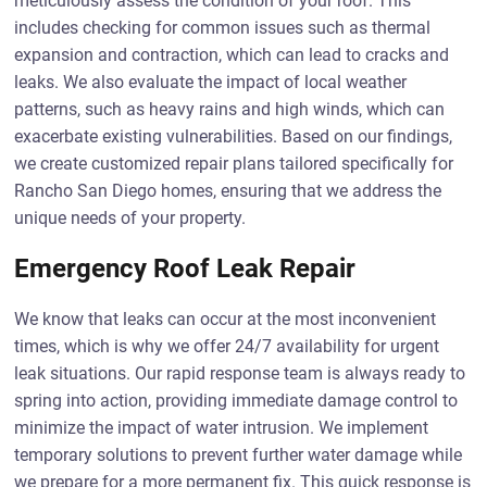
meticulously assess the condition of your roof. This
includes checking for common issues such as thermal
expansion and contraction, which can lead to cracks and
leaks. We also evaluate the impact of local weather
patterns, such as heavy rains and high winds, which can
exacerbate existing vulnerabilities. Based on our findings,
we create customized repair plans tailored specifically for
Rancho San Diego homes, ensuring that we address the
unique needs of your property.
Emergency Roof Leak Repair
We know that leaks can occur at the most inconvenient
times, which is why we offer 24/7 availability for urgent
leak situations. Our rapid response team is always ready to
spring into action, providing immediate damage control to
minimize the impact of water intrusion. We implement
temporary solutions to prevent further water damage while
we prepare for a more permanent fix. This quick response is