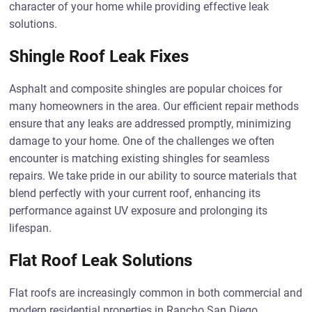
character of your home while providing effective leak
solutions.
Shingle Roof Leak Fixes
Asphalt and composite shingles are popular choices for
many homeowners in the area. Our efficient repair methods
ensure that any leaks are addressed promptly, minimizing
damage to your home. One of the challenges we often
encounter is matching existing shingles for seamless
repairs. We take pride in our ability to source materials that
blend perfectly with your current roof, enhancing its
performance against UV exposure and prolonging its
lifespan.
Flat Roof Leak Solutions
Flat roofs are increasingly common in both commercial and
modern residential properties in Rancho San Diego.