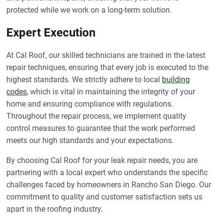
protected while we work on a long-term solution.
Expert Execution
At Cal Roof, our skilled technicians are trained in the latest
repair techniques, ensuring that every job is executed to the
highest standards. We strictly adhere to local
building
codes
, which is vital in maintaining the integrity of your
home and ensuring compliance with regulations.
Throughout the repair process, we implement quality
control measures to guarantee that the work performed
meets our high standards and your expectations.
By choosing Cal Roof for your leak repair needs, you are
partnering with a local expert who understands the specific
challenges faced by homeowners in Rancho San Diego. Our
commitment to quality and customer satisfaction sets us
apart in the roofing industry.