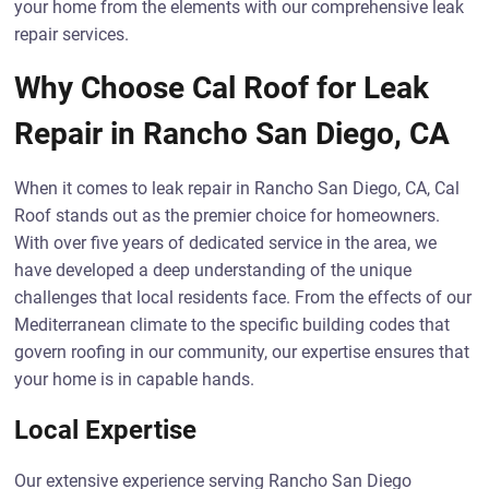
your home from the elements with our comprehensive leak
repair services.
Why Choose Cal Roof for Leak
Repair in Rancho San Diego, CA
When it comes to leak repair in Rancho San Diego, CA, Cal
Roof stands out as the premier choice for homeowners.
With over five years of dedicated service in the area, we
have developed a deep understanding of the unique
challenges that local residents face. From the effects of our
Mediterranean climate to the specific building codes that
govern roofing in our community, our expertise ensures that
your home is in capable hands.
Local Expertise
Our extensive experience serving Rancho San Diego