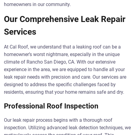
homeowners in our community.
Our Comprehensive Leak Repair
Services
At Cal Roof, we understand that a leaking roof can be a
homeowner’s worst nightmare, especially in the unique
climate of Rancho San Diego, CA. With our extensive
experience in the area, we are equipped to handle all your
leak repair needs with precision and care. Our services are
designed to address the specific challenges faced by
residents, ensuring that your home remains safe and dry.
Professional Roof Inspection
Our leak repair process begins with a thorough roof
inspection. Utilizing advanced leak detection techniques, we