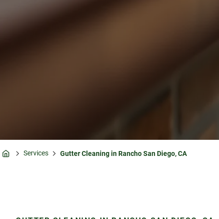
Services
Gutter Cleaning in Rancho San Diego, CA
Home