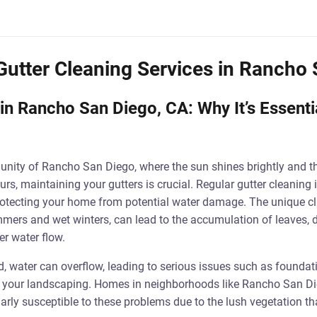
Gutter Cleaning Services in Rancho
in Rancho San Diego, CA: Why It’s Essenti
unity of Rancho San Diego, where the sun shines brightly and t
s, maintaining your gutters is crucial. Regular gutter cleaning 
f protecting your home from potential water damage. The unique cl
mers and wet winters, can lead to the accumulation of leaves, di
er water flow.
, water can overflow, leading to serious issues such as founda
 your landscaping. Homes in neighborhoods like Rancho San Di
larly susceptible to these problems due to the lush vegetation t