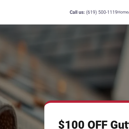
Call us:
(619) 500-1119
Home
$100 OFF Gut