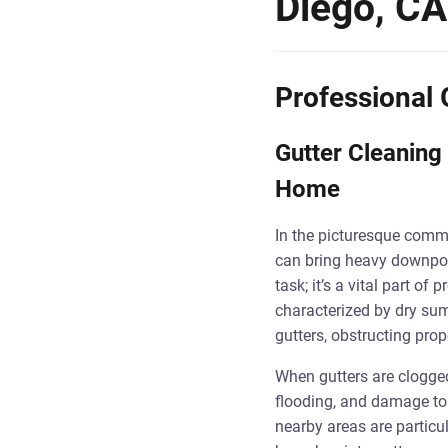
Diego, CA
Professional 
Gutter Cleaning 
Home
In the picturesque comm
can bring heavy downpour
task; it’s a vital part o
characterized by dry sum
gutters, obstructing prop
When gutters are clogged
flooding, and damage to
nearby areas are particu