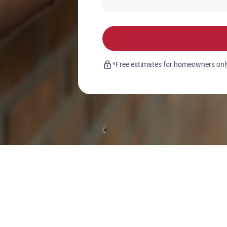
*Free estimates for homeowners only.