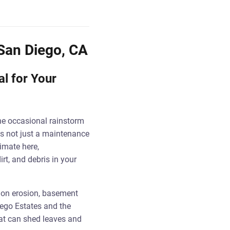
 San Diego, CA
al for Your
he occasional rainstorm
is not just a maintenance
imate here,
rt, and debris in your
tion erosion, basement
ego Estates and the
hat can shed leaves and