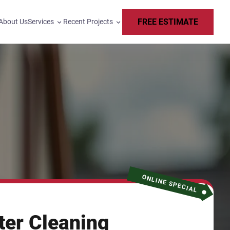
FREE ESTIMATE
About Us
Services
Recent Projects
ONLINE SPECIAL
ter Cleaning