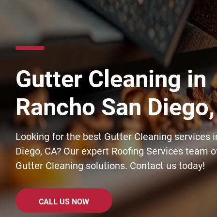
Gutter Cleaning in
Rancho San Diego,
Looking for the best Gutter Cleaning services 
Diego, CA? Our expert Roofing Services team of
Gutter Cleaning solutions. Contact us today!
CALL US NOW