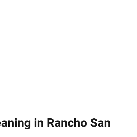
eaning in Rancho San