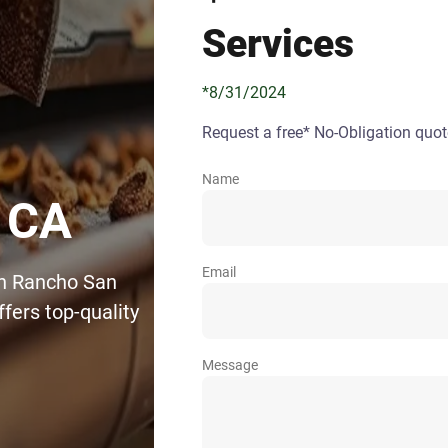
Services
*8/31/2024
Request a free* No-Obligation quot
Name
 CA
Email
in Rancho San
fers top-quality
Message