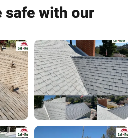
 safe with our