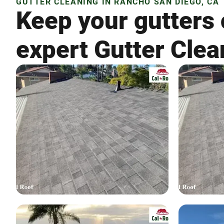
GUTTER CLEANING IN RANCHO SAN DIEGO, CA
Keep your gutters 
expert Gutter Clea