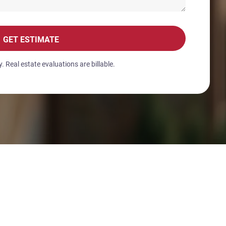
GET ESTIMATE
 Real estate evaluations are billable.