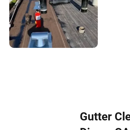
Gutter Cl