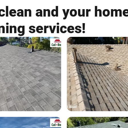
clean and your home
ning services!