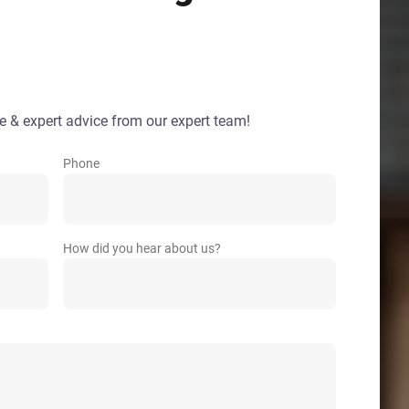
e & expert advice from our expert team!
Phone
How did you hear about us?