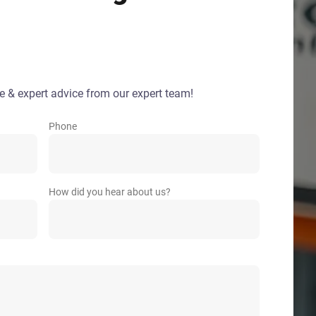
e & expert advice from our expert team!
Phone
How did you hear about us?