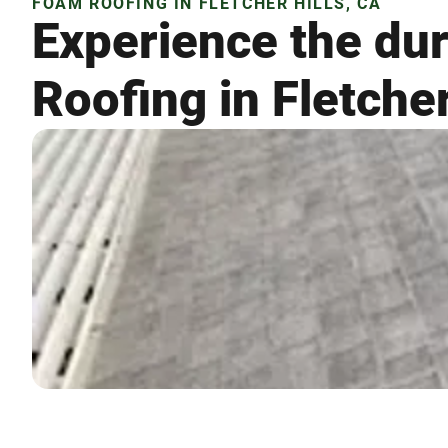
FOAM ROOFING IN FLETCHER HILLS, CA
Experience the dur
Roofing in Fletcher