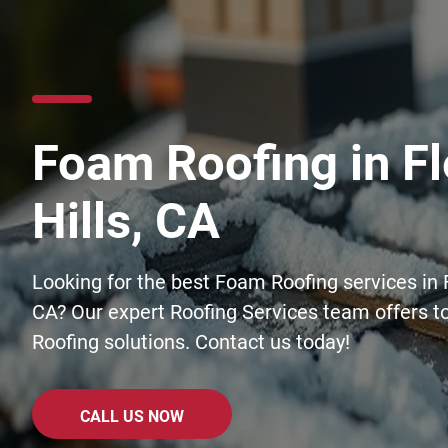
Foam Roofing in Fl
Hills, CA
Looking for the best Foam Roofing services in F
CA? Our expert Roofing Services team offers t
Roofing solutions. Contact us today!
CALL US NOW