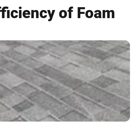
fficiency of Foam