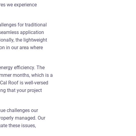
ures we experience
lenges for traditional
 seamless application
ionally, the lightweight
on in our area where
energy efficiency. The
summer months, which is a
Cal Roof is well-versed
ing that your project
que challenges our
 properly managed. Our
ate these issues,