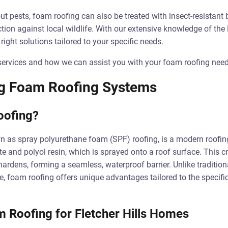
t pests, foam roofing can also be treated with insect-resistant b
ction against local wildlife. With our extensive knowledge of the 
ight solutions tailored to your specific needs.
ervices and how we can assist you with your foam roofing needs 
g Foam Roofing Systems
oofing?
 as spray polyurethane foam (SPF) roofing, is a modern roofing
e and polyol resin, which is sprayed onto a roof surface. This cr
rdens, forming a seamless, waterproof barrier. Unlike tradition
le, foam roofing offers unique advantages tailored to the specific
m Roofing for Fletcher Hills Homes