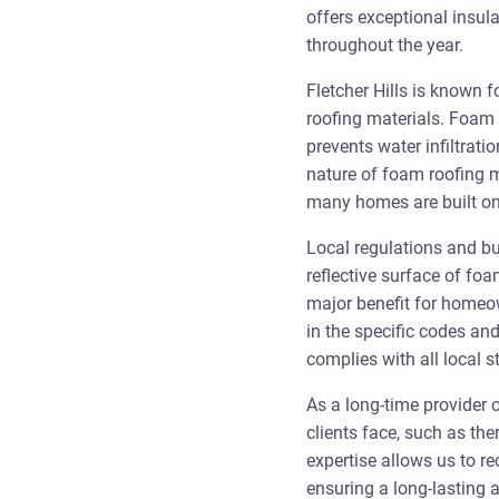
offers exceptional insula
throughout the year.
Fletcher Hills is known 
roofing materials. Foam 
prevents water infiltratio
nature of foam roofing m
many homes are built on 
Local regulations and bui
reflective surface of fo
major benefit for homeow
in the specific codes and
complies with all local 
As a long-time provider 
clients face, such as th
expertise allows us to r
ensuring a long-lasting a