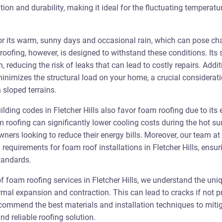
tion and durability, making it ideal for the fluctuating temperat
for its warm, sunny days and occasional rain, which can pose chal
roofing, however, is designed to withstand these conditions. Its
n, reducing the risk of leaks that can lead to costly repairs. Addit
inimizes the structural load on your home, a crucial considerati
sloped terrains.
lding codes in Fletcher Hills also favor foam roofing due to its 
am roofing can significantly lower cooling costs during the hot 
ners looking to reduce their energy bills. Moreover, our team at 
 requirements for foam roof installations in Fletcher Hills, ensur
standards.
of foam roofing services in Fletcher Hills, we understand the uni
ermal expansion and contraction. This can lead to cracks if not
ecommend the best materials and installation techniques to mitig
nd reliable roofing solution.