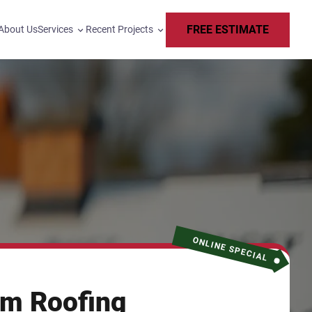
FREE ESTIMATE
About Us
Services
Recent Projects
ONLINE SPECIAL
m Roofing