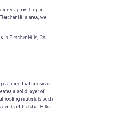
arriers, providing an
Fletcher Hills area, we
in Fletcher Hills, CA.
 solution that consists
eates a solid layer of
al roofing materials such
 needs of Fletcher Hills,