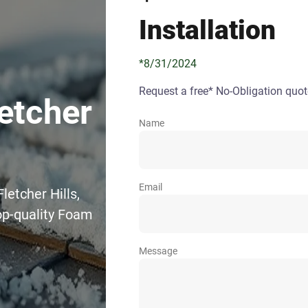
Installation
*8/31/2024
Request a free* No-Obligation quot
etcher
Name
Email
letcher Hills,
op-quality Foam
Message