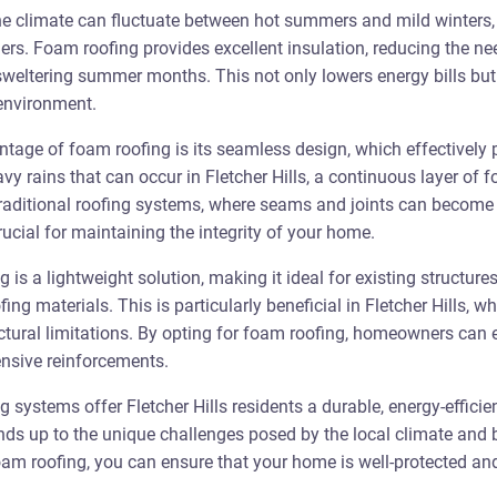
the climate can fluctuate between hot summers and mild winters, 
ers. Foam roofing provides excellent insulation, reducing the nee
sweltering summer months. This not only lowers energy bills but 
environment.
ntage of foam roofing is its seamless design, which effectively p
vy rains that can occur in Fletcher Hills, a continuous layer of 
 traditional roofing systems, where seams and joints can become p
ucial for maintaining the integrity of your home.
g is a lightweight solution, making it ideal for existing structur
fing materials. This is particularly beneficial in Fletcher Hills,
tural limitations. By opting for foam roofing, homeowners can 
ensive reinforcements.
systems offer Fletcher Hills residents a durable, energy-efficie
ands up to the unique challenges posed by the local climate and 
oam roofing, you can ensure that your home is well-protected and