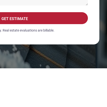
GET ESTIMATE
 Real estate evaluations are billable.