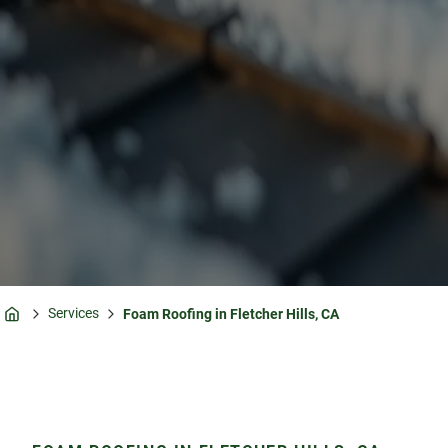
Services
Foam Roofing in Fletcher Hills, CA
Home