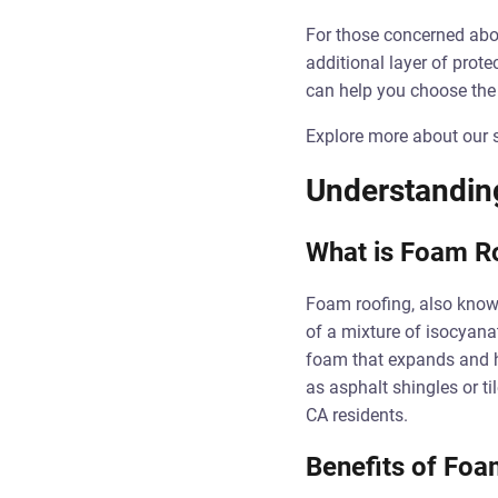
For those concerned abou
additional layer of prote
can help you choose the r
Explore more about our s
Understandin
What is Foam R
Foam roofing, also known
of a mixture of isocyanat
foam that expands and ha
as asphalt shingles or ti
CA residents.
Benefits of Foa