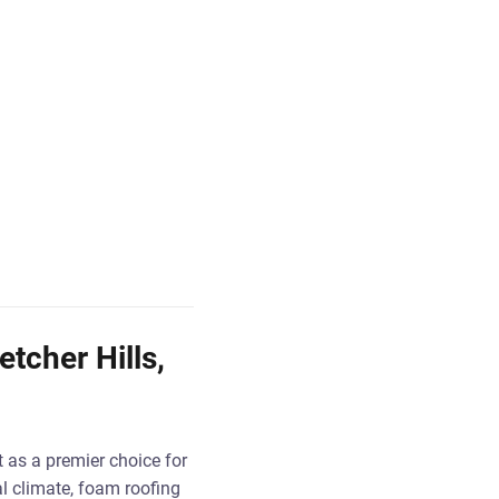
etcher Hills,
t as a premier choice for
al climate, foam roofing