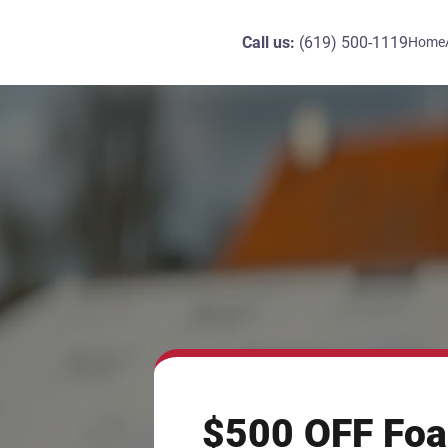
Call us:
(619) 500-1119
Home
$500 OFF Foa