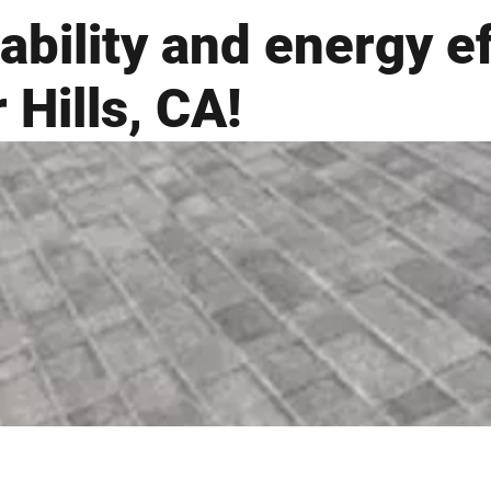
ability and energy e
 Hills, CA!