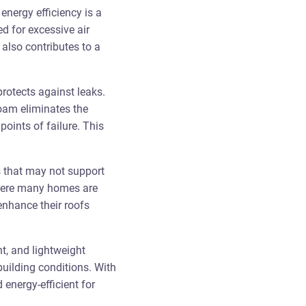
energy efficiency is a
d for excessive air
also contributes to a
rotects against leaks.
foam eliminates the
oints of failure. This
es that may not support
 where many homes are
enhance their roofs
nt, and lightweight
building conditions. With
 energy-efficient for