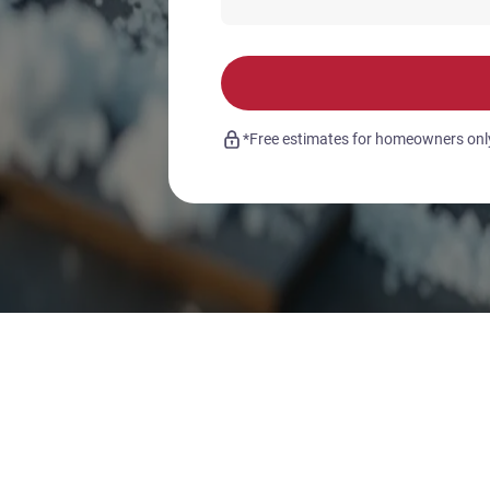
*Free estimates for homeowners only.