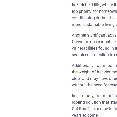
In Fletcher Hills, where 
top priority for homeown
conditioning during the 
more sustainable living 
Another significant adva
Given the occasional hea
vulnerabilities found in
seamless protection is cr
Additionally, foam roofin
the weight of heavier roo
older and may have struc
without the need for ext
In summary, foam roofing 
roofing solution that st
Cal Roof’s expertise in f
years to come.