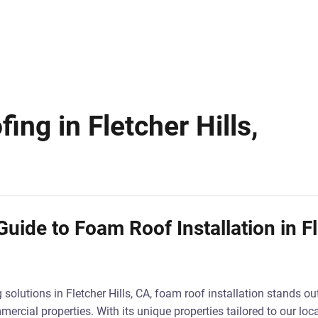
ng in Fletcher Hills,
uide to Foam Roof Installation in Fl
solutions in Fletcher Hills, CA, foam roof installation stands ou
ercial properties. With its unique properties tailored to our loc