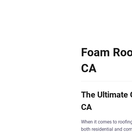
Foam Roofi
CA
The Ultimate G
CA
When it comes to roofing 
both residential and comm